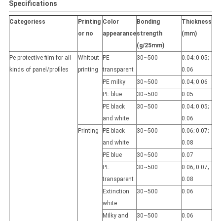
Specifications
Categoriess
Printing
Color
Bonding
Thickness
or no
appearance
strength
(mm)
(g/25mm)
Pe protective film for all
Whitout
PE
30~500
0.04; 0.05;
kinds of panel/profiles
printing
transparent
0.06
PE milky
30~500
0.04; 0.06
PE blue
30~500
0.05
PE black
30~500
0.04; 0.05;
and white
0.06
Printing
PE black
30~500
0.06; 0.07;
and white
0.08
PE blue
30~500
0.07
PE
30~500
0.06; 0.07;
transparent
0.08
Extinction
30~500
0.06
white
Milky and
30~500
0.06