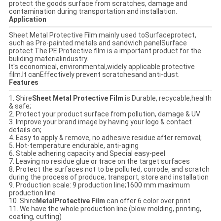
protect the goods surface from scratches, damage and
contamination during transportation and installation.
Application
Sheet Metal Protective Film mainly used toSurfaceprotect,
such as Pre-painted metals and sandwich panelSurface
protect.The PE Protective film is a important product for the
buliding materialindustry.
It's economical, environmental,widely applicable protective
film.It canEffectively prevent scratchesand anti-dust.
Features
1. Shire
Sheet Metal Protective Film
is Durable, recycable,health
& safe;
2. Protect your product surface from pollution, damage & UV
3. Improve your brand image by having your logo & contact
details on;
4. Easy to apply & remove, no adhesive residue after removal;
5. Hot-temperature endurable, anti-aging
6. Stable adhering capacity and Special easy-peel
7. Leaving no residue glue or trace on the target surfaces
8. Protect the surfaces not to be polluted, corrode, and scratch
during the process of produce, transport, store and installation
9. Production scale: 9 production line;1600 mm maximum
production line
10. Shire
MetalProtective Film
can offer 6 color over print
11. We have the whole production line (blow molding, printing,
coating, cutting)