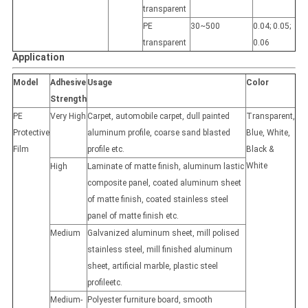
transparent
PE
30~500
0.04; 0.05;
transparent
0.06
Application
Model
Adhesive
Usage
Color
Strength
PE
Very High
Carpet, automobile carpet, dull painted
Transparent,
Protective
aluminum profile, coarse sand blasted
Blue, White,
Film
profile etc.
Black &
White
High
Laminate of matte finish, aluminum lastic
composite panel, coated aluminum sheet
of matte finish, coated stainless steel
panel of matte finish etc.
Medium
Galvanized aluminum sheet, mill polised
stainless steel, mill finished aluminum
sheet, artificial marble, plastic steel
profileetc.
Medium-
Polyester furniture board, smooth