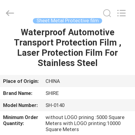
Material
Co.,LTD.
All
Rights
Reserved.
Sheet Metal Protective film
Developed
by
ECER
Waterproof Automotive
HOME
Transport Protection Film ,
PRODUCTS
Laser Protection Film For
Stainless Steel
ABOUT
US
Place of Origin:
CHINA
Brand Name:
SHIRE
FACTORY
Model Number:
SH-0140
TOUR
Minimum Order
without LOGO prining :5000 Square
Quantity:
Meters with LOGO printing:10000
QUALITY
Square Meters