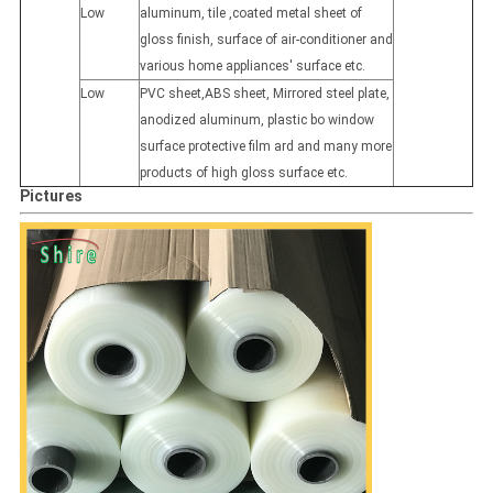
Low
aluminum, tile ,coated metal sheet of
gloss finish, surface of air-conditioner and
various home appliances' surface etc.
Low
PVC sheet,ABS sheet, Mirrored steel plate,
anodized aluminum, plastic bo window
surface protective film ard and many more
products of high gloss surface etc.
Pictures