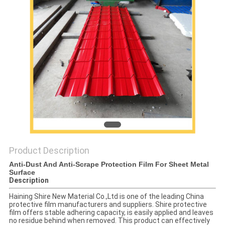
PRIVACY
POLICY
Product Description
Anti-Dust And Anti-Scrape Protection Film For Sheet Metal
Surface
Description
Haining Shire New Material Co.,Ltd is one of the leading China
protective film manufacturers and suppliers. Shire protective
film offers stable adhering capacity, is easily applied and leaves
no residue behind when removed. This product can effectively