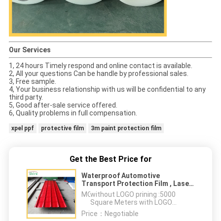
Our Services
1, 24 hours Timely respond and online contact is available.
2, All your questions Can be handle by professional sales.
3, Free sample.
4, Your business relationship with us will be confidential to any
third party.
5, Good after-sale service offered.
6, Quality problems in full compensation.
xpel ppf
protective film
3m paint protection film
Get the Best Price for
Waterproof Automotive
Transport Protection Film , Laser
Protection Film For Stainless
MOQ：
without LOGO prining :5000
Steel
Square Meters with LOGO
printing:10000 Square Meters
Price：
Negotiable