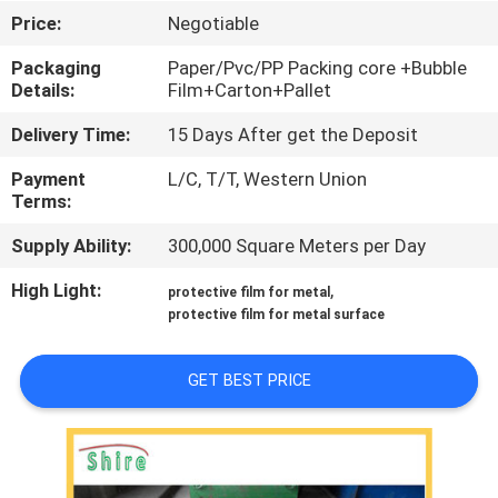
CONTROL
Price:
Negotiable
Packaging
Paper/Pvc/PP Packing core +Bubble
CONTACT
Details:
Film+Carton+Pallet
US
Delivery Time:
15 Days After get the Deposit
Payment
L/C, T/T, Western Union
REQUEST
Terms:
A
Supply Ability:
300,000 Square Meters per Day
QUOTE
High Light:
,
protective film for metal
protective film for metal surface
COMPANY
NEWS
GET BEST PRICE
SITEMAP