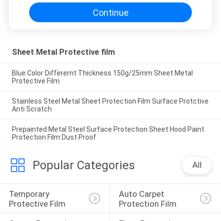
Continue
Sheet Metal Protective film
Blue Color Differernt Thickness 150g/25mm Sheet Metal
Protective Film
Stainless Steel Metal Sheet Protection Film Surface Protctive
Anti Scratch
Prepainted Metal Steel Surface Protection Sheet Hood Paint
Protection Film Dust Proof
Popular Categories
All
Temporary 
Auto Carpet 
Protective Film
Protection Film