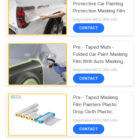
Protective Car Painting
Protection Masking Film
67
Negotiable MOQ:500 rolls
CONTACT
Duct Protection Film
Pre - Taped Multi -
Folded Car Paint Masking
Film With Auto Masking
Tape
Negotiable MOQ:500 rolls
CONTACT
42
Pre - Taped Masking
Collision Wrap Film
Film Painters Plastic
Drop Cloth Plastic
Sheeting
Negotiable MOQ:500 rolls
CONTACT