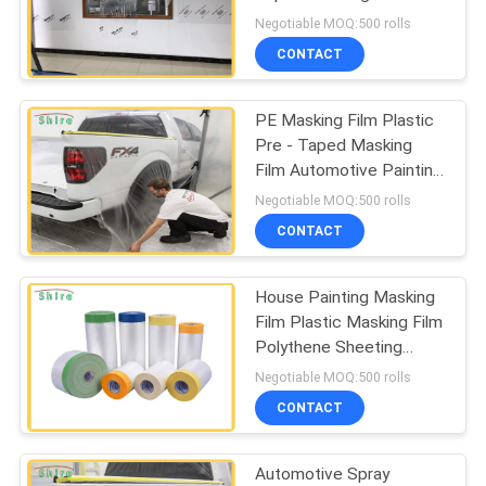
PRIVACY
Surface Protection Film
Negotiable MOQ:500 rolls
Covering
POLICY
CONTACT
85
Window Glass
PE Masking Film Plastic
Pre - Taped Masking
Protection Film
Film Automotive Painting
Protection Film
Negotiable MOQ:500 rolls
CONTACT
House Painting Masking
54
Film Plastic Masking Film
Window Frame
Polythene Sheeting
Protective Film
Negotiable MOQ:500 rolls
Protection Tape
CONTACT
Automotive Spray