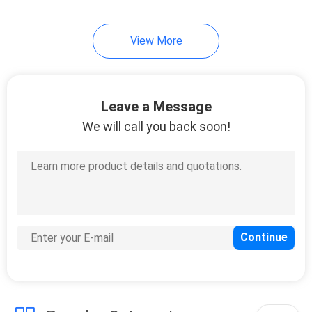
19
View More
Mirror Safety
Backing Film
Leave a Message
We will call you back soon!
6
Stucco Masking
Tape