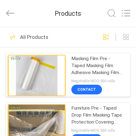
Material
Co.,LTD.
All
Products
Rights
Reserved.
Developed
by
HOME
ECER
117
All Products
Temporary
PRODUCTS
Protective Film
Masking Film Pre -
Taped Masking Film
ABOUT
Adhesive Masking Film
US
Tape
Negotiable MOQ:500 rolls
CONTACT
67
FACTORY
Auto Carpet
Furniture Pre - Taped
TOUR
Drop Film Masking Tape
Protection Film
Protection Covering
QUALITY
Cloth
Negotiable MOQ:500 rolls