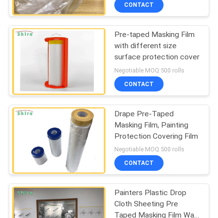
CONTROL
CONTACT
Pre-taped Masking Film
CONTACT
60
with different size
US
surface protection cover
Carpet Protection
Negotiable MOQ:500 rolls
Film
REQUEST
CONTACT
A
Drape Pre-Taped
QUOTE
Masking Film, Painting
Protection Covering Film
39
COMPANY
Negotiable MOQ:500 rolls
Floor Protection
NEWS
CONTACT
Film
Painters Plastic Drop
SITEMAP
Cloth Sheeting Pre
Taped Masking Film Wall