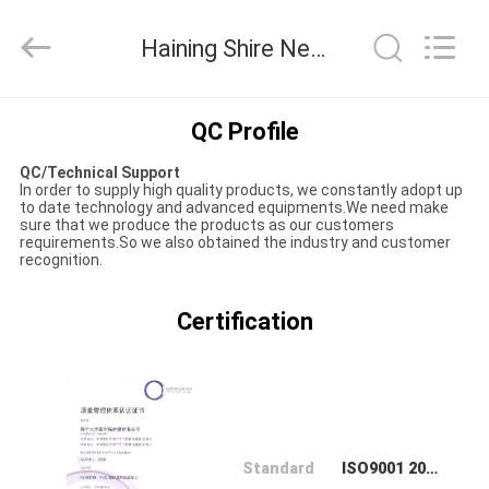
Material
Co.,LTD.
All
Haining Shire New Material Co.,LTD Quality Control
Rights
Reserved.
Developed
by
HOME
ECER
QC Profile
QC/Technical Support
PRODUCTS
In order to supply high quality products, we constantly adopt up
to date technology and advanced equipments.We need make
sure that we produce the products as our customers
requirements.So we also obtained the industry and customer
ABOUT
recognition.
US
Certification
FACTORY
TOUR
QUALITY
Standard
ISO9001 2008