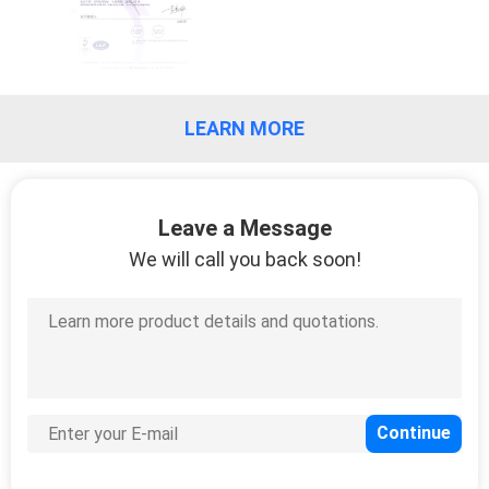
CONTROL
CONTACT
US
LEARN MORE
REQUEST
A
Leave a Message
We will call you back soon!
QUOTE
COMPANY
NEWS
SITEMAP