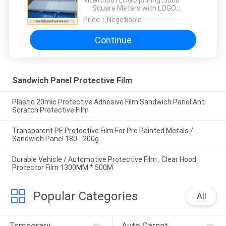
MOQ：
without LOGO prining :5000
Square Meters with LOGO
printing:10000 Square Meters
Price：
Negotiable
Continue
Sandwich Panel Protective Film
Plastic 20mic Protective Adhesive Film Sandwich Panel Anti
Scratch Protective Film
Transparent PE Protective Film For Pre Painted Metals /
Sandwich Panel 180 - 200g
Durable Vehicle / Automotive Protective Film , Clear Hood
Protector Film 1300MM * 500M
Popular Categories
All
Temporary 
Auto Carpet 