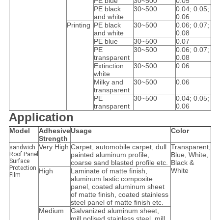
PE blue
30~500
0.05
PE black
30~500
0.04; 0.05;
and white
0.06
Printing
PE black
30~500
0.06; 0.07;
and white
0.08
PE blue
30~500
0.07
PE
30~500
0.06; 0.07;
transparent
0.08
Extinction
30~500
0.06
white
Milky and
30~500
0.06
transparent
PE
30~500
0.04; 0.05;
transparent
0.06
Application
Model
Adhesive
Usage
Color
Strength
Very High
Carpet, automobile carpet, dull
Transparent,
sandwich
Roof Panel
painted aluminum profile,
Blue, White,
Surface
coarse sand blasted profile etc.
Black &
Protection
White
High
Laminate of matte finish,
Film
aluminum lastic composite
panel, coated aluminum sheet
of matte finish, coated stainless
steel panel of matte finish etc.
Medium
Galvanized aluminum sheet,
mill polised stainless steel, mill