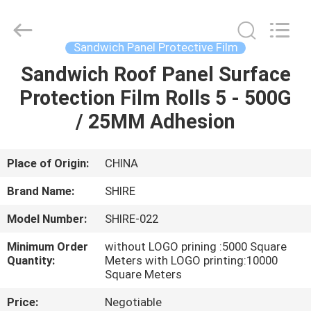
Material
Co.,LTD.
All
Rights
Reserved.
Sandwich Panel Protective Film
Developed
by
ECER
Sandwich Roof Panel Surface
HOME
Protection Film Rolls 5 - 500G
PRODUCTS
/ 25MM Adhesion
ABOUT
Place of Origin:
CHINA
US
Brand Name:
SHIRE
Model Number:
SHIRE-022
FACTORY
Minimum Order
without LOGO prining :5000 Square
TOUR
Quantity:
Meters with LOGO printing:10000
Square Meters
QUALITY
Price:
Negotiable