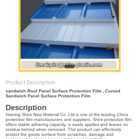
PRIVACY
POLICY
Product Description
sandwich Roof Panel Surface Protection Film , Curved
Sandwich Panel Surface Protection Film
Description
Haining Shire New Material Co.,Ltd is one of the leading China
protective film manufacturers and suppliers. Shire protective film
offers stable adhering capacity, is easily applied and leaves no
residue behind when removed. This product can effectively
protect the goods surface from scratches, damage and