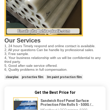
Our Services
1, 24 hours Timely respond and online contact is available.
2, All your questions Can be handle by professional sales.
3, Free sample.
4, Your business relationship with us will be confidential to any
third party.
5, Good after-sale service offered.
6, Quality problems in full compensation.
clearplex
protective film
3m paint protection film
Get the Best Price for
Sandwich Roof Panel Surface
Protection Film Rolls 5 - 500G /
25MM Adhesion