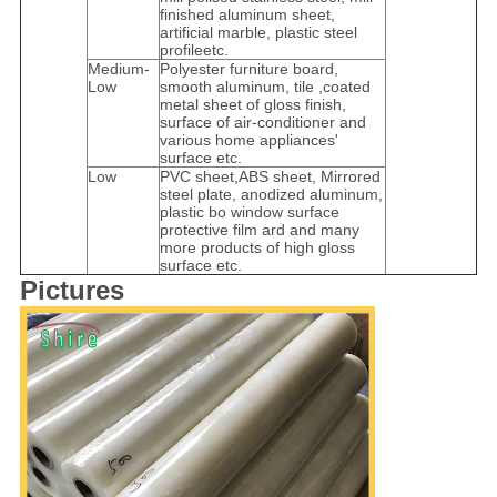
finished aluminum sheet,
artificial marble, plastic steel
profileetc.
Medium-
Polyester furniture board,
Low
smooth aluminum, tile ,coated
metal sheet of gloss finish,
surface of air-conditioner and
various home appliances'
surface etc.
Low
PVC sheet,ABS sheet, Mirrored
steel plate, anodized aluminum,
plastic bo window surface
protective film ard and many
more products of high gloss
surface etc.
Pictures