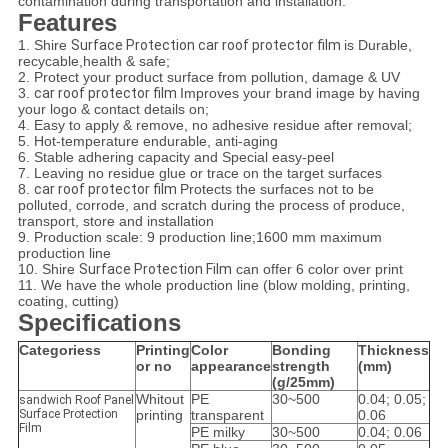
contamination during transportation and installation.
Features
1. Shire
Surface Protection car roof protector film
is Durable,
recycable,health & safe;
2. Protect your product surface from pollution, damage & UV
3.
car roof protector film
Improves your brand image by having
your logo & contact details on;
4. Easy to apply & remove, no adhesive residue after removal;
5. Hot-temperature endurable, anti-aging
6. Stable adhering capacity and Special easy-peel
7. Leaving no residue glue or trace on the target surfaces
8.
car roof protector film
Protects the surfaces not to be
polluted, corrode, and scratch during the process of produce,
transport, store and installation
9. Production scale: 9 production line;1600 mm maximum
production line
10. Shire
Surface Protection Film
can offer 6 color over print
11. We have the whole production line (blow molding, printing,
coating, cutting)
Specifications
Categoriess
Printing
Color
Bonding
Thickness
or no
appearance
strength
(mm)
(g/25mm)
Whitout
PE
30~500
0.04; 0.05;
sandwich Roof Panel
Surface Protection
printing
transparent
0.06
Film
PE milky
30~500
0.04; 0.06