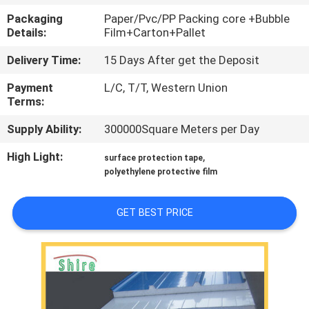
CONTROL
Packaging
Paper/Pvc/PP Packing core +Bubble
Details:
Film+Carton+Pallet
CONTACT
Delivery Time:
15 Days After get the Deposit
US
Payment
L/C, T/T, Western Union
Terms:
REQUEST
Supply Ability:
300000Square Meters per Day
A
High Light:
,
surface protection tape
QUOTE
polyethylene protective film
COMPANY
GET BEST PRICE
NEWS
SITEMAP