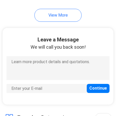
19
View More
Mirror Safety
Backing Film
Leave a Message
We will call you back soon!
6
Stucco Masking
Tape