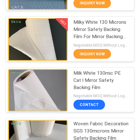
CONTROL
INQUIRY NOW
HOT
Milky White 130 Microns
CONTACT
60
Mirror Safety Backing
US
Film For Mirror Backing
Carpet Protection
Protect
Negotiable MOQ:Without Logo Prining :5000 sqm / With Logo Printing:10000 sqm
Film
REQUEST
INQUIRY NOW
A
Milk White 130mic PE
QUOTE
Cat I Mirror Safety
Backing Film
39
COMPANY
Negotiable MOQ:Without Logo Prining :5000 sqm / With Logo Printing:10000 sqm
Floor Protection
NEWS
CONTACT
Film
Woven Fabric Decoration
SITEMAP
SGS 130microns Mirror
Safety Backing Film