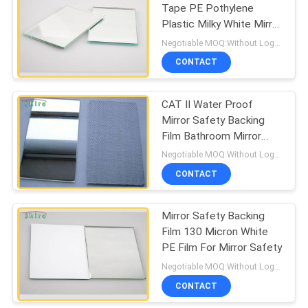
Tape PE Pothylene
Plastic Milky White Mirror
67
Safety Backing Film
Negotiable MOQ:Without Logo Prining :5000 sqm / With Logo Printing:10000 sqm
CONTACT
Duct Protection Film
CAT II Water Proof
Mirror Safety Backing
Film Bathroom Mirror
Protect
Negotiable MOQ:Without Logo Prining :5000 sqm / With Logo Printing:10000 sqm
CONTACT
42
Mirror Safety Backing
Collision Wrap Film
Film 130 Micron White
PE Film For Mirror Safety
Negotiable MOQ:Without Logo Prining :5000 sqm / With Logo Printing:10000 sqm
CONTACT