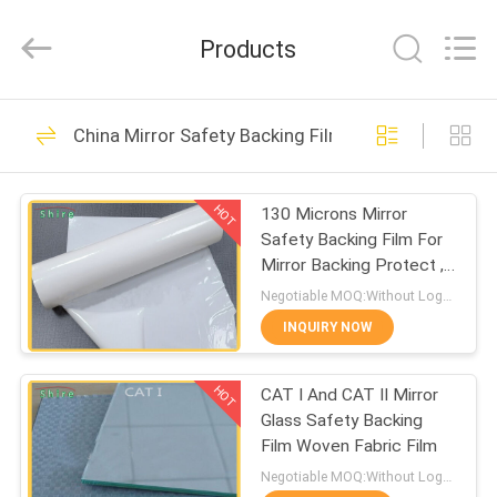
Material
Co.,LTD.
All
Products
Rights
Reserved.
Developed
by
HOME
ECER
117
China Mirror Safety Backing Film
Temporary
PRODUCTS
Protective Film
HOT
130 Microns Mirror
Safety Backing Film For
ABOUT
Mirror Backing Protect ,
US
Milk White Protective
Negotiable MOQ:Without Logo Prining :5000 sqm / With Logo Printing:10000 sqm
Film
INQUIRY NOW
67
FACTORY
Auto Carpet
HOT
CAT I And CAT II Mirror
TOUR
Glass Safety Backing
Protection Film
Film Woven Fabric Film
QUALITY
Negotiable MOQ:Without Logo Prining :5000 sqm / With Logo Printing:10000 sqm