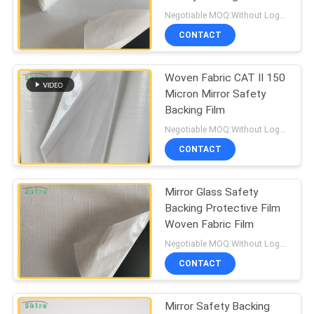
PRIVACY
Negotiable MOQ:Without Logo Prining :5000 sqm / With Logo Printing:10000 sqm
POLICY
CONTACT
85
Window Glass
Woven Fabric CAT II 150
Micron Mirror Safety
Protection Film
Backing Film
Negotiable MOQ:Without Logo Prining :5000 sqm / With Logo Printing:10000 sqm
CONTACT
Mirror Glass Safety
54
Backing Protective Film
Window Frame
Woven Fabric Film
Negotiable MOQ:Without Logo Prining :5000 sqm / With Logo Printing:10000 sqm
Protection Tape
CONTACT
Mirror Safety Backing