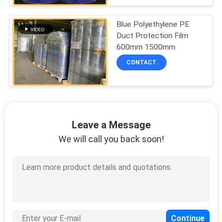
Blue Polyethylene PE
Duct Protection Film
600mm 1500mm
CONTACT
Leave a Message
We will call you back soon!