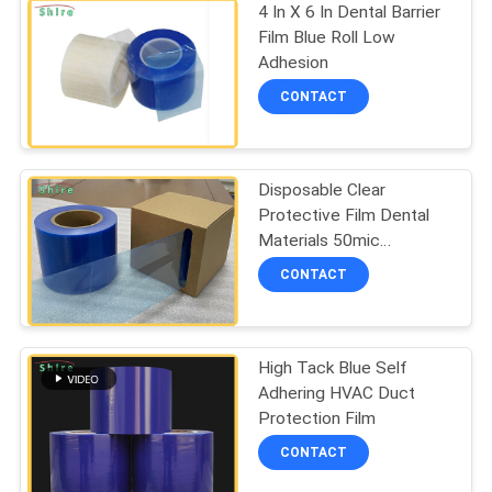
4 In X 6 In Dental Barrier
Film Blue Roll Low
Adhesion
CONTACT
Disposable Clear
Protective Film Dental
Materials 50mic
Adhesive Barrier Film
CONTACT
Sticky Wrap
High Tack Blue Self
Adhering HVAC Duct
Protection Film
CONTACT