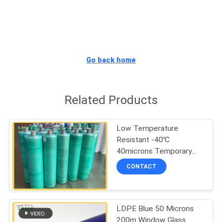
CONTROL
CONTACT
US
Go back home
REQUEST
Related Products
A
QUOTE
Low Temperature
Resistant -40℃
COMPANY
40microns Temporary
Protective Film
NEWS
CONTACT
SITEMAP
LDPE Blue 50 Microns
200m Window Glass