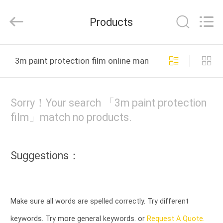
Material
Co.,LTD.
All
Products
Rights
Reserved.
Developed
by
HOME
ECER
3m paint protection film online manufacture
PRODUCTS
Sorry！Your search 「3m paint protection
ABOUT
film」match no products.
US
Suggestions：
FACTORY
TOUR
Make sure all words are spelled correctly. Try different
QUALITY
keywords. Try more general keywords. or
Request A Quote.