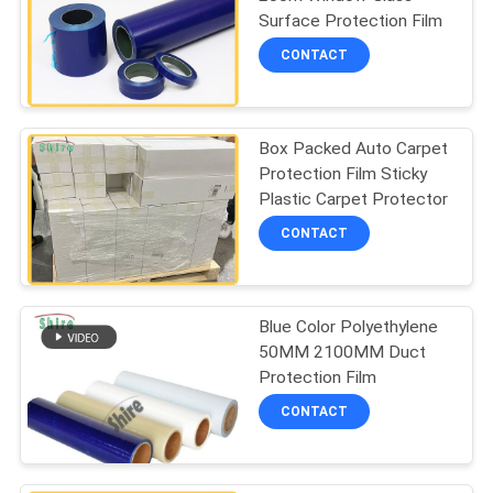
PRIVACY
Surface Protection Film
POLICY
CONTACT
Box Packed Auto Carpet
Protection Film Sticky
Plastic Carpet Protector
CONTACT
Blue Color Polyethylene
50MM 2100MM Duct
Protection Film
CONTACT