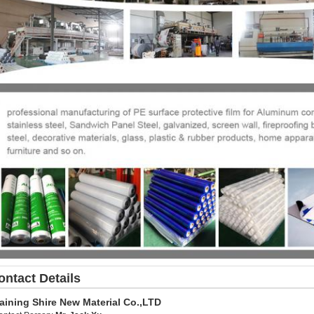
ontact Details
aining Shire New Material Co.,LTD