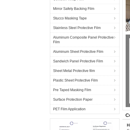
Mirror Safety Backing Film
Stucco Masking Tape
Stainless Steel Protective Film
Aluminum Composite Panel Protective
Film
Aluminum Sheet Protective Film
Sandwich Panel Protective Film
Sheet Metal Protective film
Plastic Sheet Protective Film
Pre Taped Masking Film
Surface Protection Paper
PET Film Application
C
H