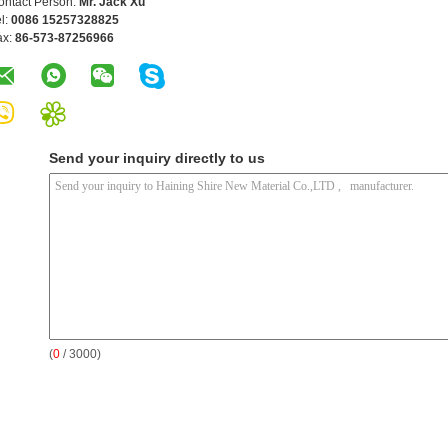
ontact Person:
Mr. Jack Xu
l:
0086 15257328825
ax:
86-573-87256966
Send your inquiry directly to us
(
0
/ 3000)