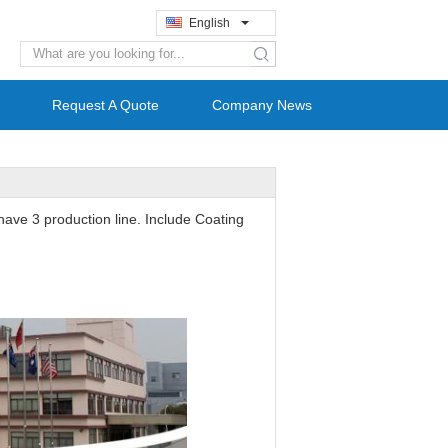
English
search
Request A Quote
Company News
have 3 production line. Include Coating