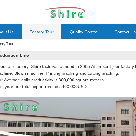
bout Us
Factory Tour
Quality Control
Contact Us
ory Tour
oduction Line
out our factory: Shire factorys founded in 2005.At present ,our factory 
chine, Blown machine, Printing maching and cutting maching.
r Average daily productivity is 300,000 square meters.
st year our total export reached 400,000USD