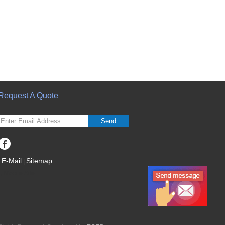
Request A Quote
Send
E-Mail
Sitemap
|
Mobile Site