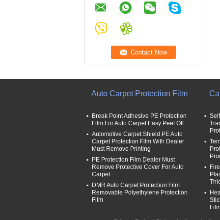
Auto Carpet Protection Film
Car
Break Point Adhesive PE Protection
Sel
Film For Auto Carpet Easy Peel Off
Tra
Pro
Automotive Carpet Shield PE Auto
Carpet Protection Film With Dealer
Tem
Must Remove Printing
Pro
Pro
PE Protection Film Dealer Must
Remove Protective Cover For Auto
Fir
Carpet
Pla
Thi
DMR Auto Carpet Protection Film
Removable Polyethylene Protection
Hea
Film
Sti
Fil