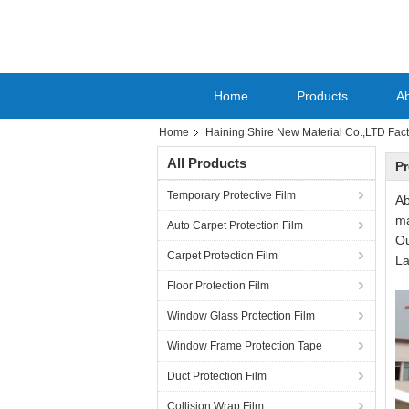
Home
Products
A
Home
Haining Shire New Material Co.,LTD Fact
All Products
Pr
Temporary Protective Film
Ab
ma
Auto Carpet Protection Film
Ou
Carpet Protection Film
La
Floor Protection Film
Window Glass Protection Film
Window Frame Protection Tape
Duct Protection Film
Collision Wrap Film