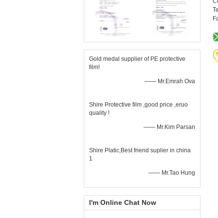
C
Te
F
Gold medal supplier of PE protective
film!
—— Mr.Emrah Ova
Shire Protective film ,good price ,eruo
quality !
—— Mr.Kim Parsan
Shire Platic,Best friend suplier in china
1
—— Mr.Tao Hung
I'm Online Chat Now