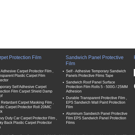
pet Protection Film
Sandwich Panel Protective
Film
f Adhesive Carpet Protector Film ,
Self - Adhesive Temporary Sandwich
nsparent Plastic Carpet Film
Panels Protective Films Tape
tector
Sandwich Roof Panel Surface
porary Self Adhesive Carpet
Protection Film Rolls 5 - 500G / 25MM
tection Film Carpet Shield Damp
Adhesion
of
Durable Transparent Protective Film ,
e Retardant Carpet Masking Film ,
EPS Sandwich Wall Paint Protection
stic Carpet Protector Roll 20MIC
Film
ck
Aluminum Sandwich Panel Protective
vy Duty Car Carpet Protector Film ,
Film EPS Sandwich Panel Protection
cky Back Plastic Carpet Protector
Films
m