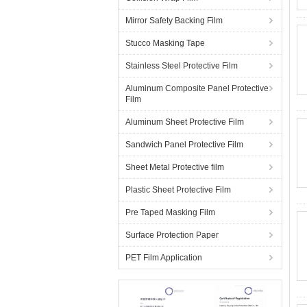
Mirror Safety Backing Film
Stucco Masking Tape
Stainless Steel Protective Film
Aluminum Composite Panel Protective
Film
Aluminum Sheet Protective Film
Sandwich Panel Protective Film
Sheet Metal Protective film
Plastic Sheet Protective Film
Pre Taped Masking Film
Surface Protection Paper
PET Film Application