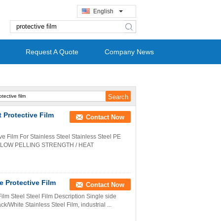
English
search
Request A Quote
Company News
t Protective Film
Contact Now
ve Film For Stainless Steel Stainless Steel PE
H LOW PELLING STRENGTH / HEAT
e Protective Film
Contact Now
Film Steel Steel Film Description Single side
ck/White Stainless Steel Film, industrial ...