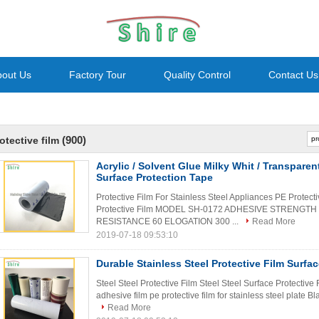
bout Us
Factory Tour
Quality Control
Contact Us
(900)
otective film
Acrylic / Solvent Glue Milky Whit / Transparen
Surface Protection Tape
Protective Film For Stainless Steel Appliances PE Protecti
Protective Film MODEL SH-0172 ADHESIVE STRENGT
RESISTANCE 60 ELOGATION 300 ...
Read More
2019-07-18 09:53:10
Durable Stainless Steel Protective Film Surfac
Steel Steel Protective Film Steel Steel Surface Protective 
adhesive film pe protective film for stainless steel plate Bla
Read More