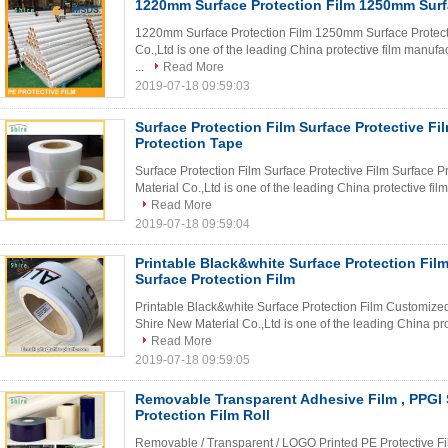
1220mm Surface Protection Film 1250mm Surfa
1220mm Surface Protection Film 1250mm Surface Protecti
Co.,Ltd is one of the leading China protective film manufac
...
Read More
2019-07-18 09:59:03
Surface Protection Film Surface Protective Fi
Protection Tape
Surface Protection Film Surface Protective Film Surface 
Material Co.,Ltd is one of the leading China protective fil
Read More
2019-07-18 09:59:04
Printable Black&white Surface Protection Fi
Surface Protection Film
Printable Black&white Surface Protection Film Customized
Shire New Material Co.,Ltd is one of the leading China prot
Read More
2019-07-18 09:59:05
Removable Transparent Adhesive Film , PPGI 
Protection Film Roll
Removable / Transparent / LOGO Printed PE Protective Fi