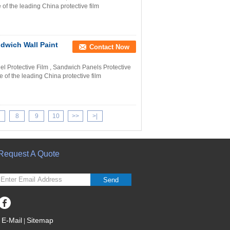
 of the leading China protective film
ndwich Wall Paint
Contact Now
l Protective Film , Sandwich Panels Protective
 of the leading China protective film
8
9
10
>>
>|
Request A Quote
Send
E-Mail
Sitemap
|