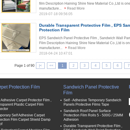
film Description Haining Shire New Material Co.,Ltd is one
manufacture...
Read More
2019-07-18 09:56:05
Durable Transparent Protective Film , EPS Sa
Protection Film
EPS Sandwich Panel Protective Film , Sandwich Wall Pane
Film Description Haining Shire New Material Co.,Ltd is one
manufacturer...
Read More
2018-04-24 10:47:01
Page 1 of 90
|<
<<
1
2
3
4
5
6
7
pet Protection Film
Sandwich Panel Protective
Film
f Adhesive Carpet Protector Film ,
Self - Adhesive Temporary Sandwich
nsparent Plastic Carpet Film
Panels Protective Films Tape
tector
Sandwich Roof Panel Surface
porary Self Adhesive Carpet
Protection Film Rolls 5 - 500G / 25MM
tection Film Carpet Shield Damp
Adhesion
of
Durable Transparent Protective Film ,