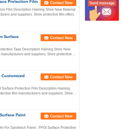
ce Protection Film
Contact Now
on Film Description Haining Shire New Material
turers and suppliers. Shire protective film offers
lm Surface
Contact Now
Protection Tape Description Haining Shire New
m manufacturers and suppliers. Shire protective ...
lm Customized
Contact Now
 Surface Protection Film Description Haining
ective film manufacturers and suppliers. Shire ...
Surface Paint
Contact Now
lm For Sandwich Panel , PPGI Surface Protective