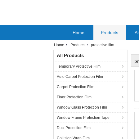
Home
Products
A
Home
Products
protective film
All Products
pr
Temporary Protective Film
Auto Carpet Protection Film
Carpet Protection Film
Floor Protection Film
Window Glass Protection Film
Window Frame Protection Tape
Duct Protection Film
Collision Wrap Film