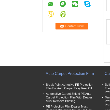
Auto Carpet Protection Film
Car
Break Point Adhesive PE Protection
Sel
Film For Auto Carpet Easy Peel Off
Tra
Pro
Automotive Carpet Shield PE Auto
Carpet Protection Film With Dealer
Tem
Must Remove Printing
Pro
Pro
PE Protection Film Dealer Must