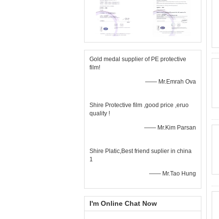
Gold medal supplier of PE protective
film!
—— Mr.Emrah Ova
Shire Protective film ,good price ,eruo
quality !
—— Mr.Kim Parsan
Shire Platic,Best friend suplier in china
1
—— Mr.Tao Hung
I'm Online Chat Now