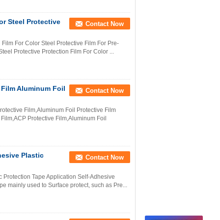
or Steel Protective
Contact Now
 Film For Color Steel Protective Film For Pre-
teel Protective Protection Film For Color ...
 Film Aluminum Foil
Contact Now
otective Film,Aluminum Foil Protective Film
 Film,ACP Protective Film,Aluminum Foil
hesive Plastic
Contact Now
ic Protection Tape Application Self-Adhesive
pe mainly used to Surface protect, such as Pre...