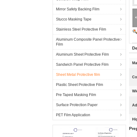
Mirror Safety Backing Film
Stucco Masking Tape
Stainless Steel Protective Film
Aluminum Composite Panel Protective
Film
De
Aluminum Sheet Protective Film
Ma
Sandwich Panel Protective Film
Sheet Metal Protective film
Co
Plastic Sheet Protective Film
Wi
Pre Taped Masking Film
Surface Protection Paper
Ad
PET Film Application
Hi
Pre