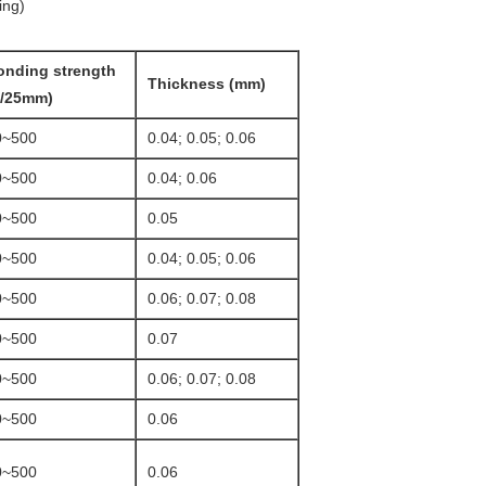
ing)
onding strength
Thickness (mm)
g/25mm)
0~500
0.04; 0.05; 0.06
0~500
0.04; 0.06
0~500
0.05
0~500
0.04; 0.05; 0.06
0~500
0.06; 0.07; 0.08
0~500
0.07
0~500
0.06; 0.07; 0.08
0~500
0.06
0~500
0.06