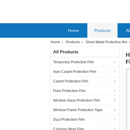
Home
Products
A
Home
Products
Sheet Metal Protective film
All Products
H
F
Temporary Protective Film
Auto Carpet Protection Film
Carpet Protection Film
Floor Protection Film
Window Glass Protection Film
Window Frame Protection Tape
Duct Protection Film
Collision Wrap Film