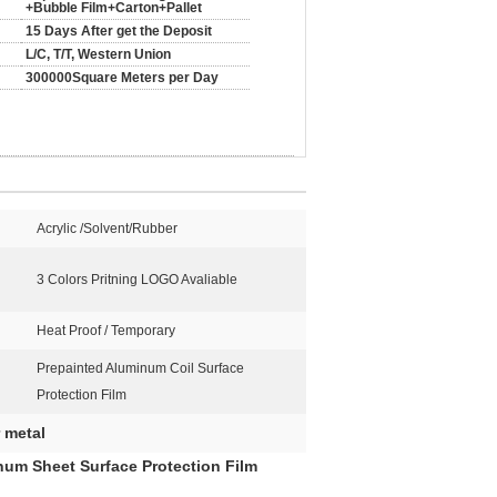
+Bubble Film+Carton+Pallet
15 Days After get the Deposit
L/C, T/T, Western Union
300000Square Meters per Day
Acrylic /Solvent/Rubber
3 Colors Pritning LOGO Avaliable
Heat Proof / Temporary
Prepainted Aluminum Coil Surface
Protection Film
r metal
num Sheet Surface Protection Film