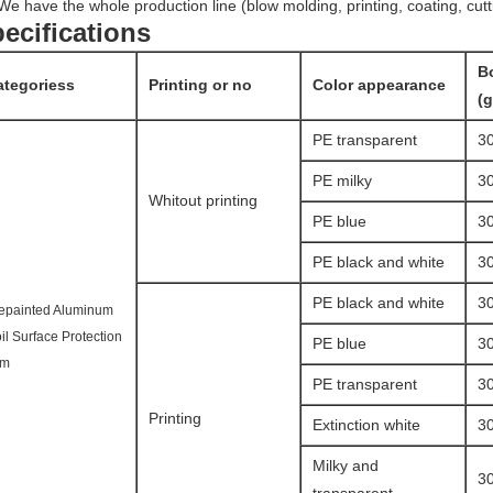
We have the whole production line (blow molding, printing, coating, cutt
ecifications
B
ategoriess
Printing or no
Color appearance
(
PE transparent
3
PE milky
3
Whitout printing
PE blue
3
PE black and white
3
PE black and white
3
epainted Aluminum
il Surface Protection
PE blue
3
lm
PE transparent
3
Printing
Extinction white
3
Milky and
3