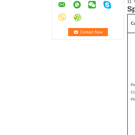
11. 
Sp
C
Pr
Co
Fi