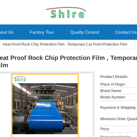
bout Us
Factory Tour
Quality Control
Contact Us
Heat Proof Rock Chip Protection Film , Temporary Car Front Protection Film
eat Proof Rock Chip Protection Film , Temporar
ilm
Product Details:
Place of Origin:
Brand Name:
Model Number:
Payment & Shipping
Minimum Order Quanti
Price: