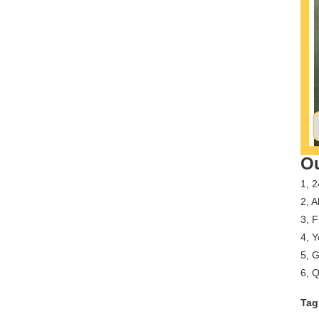
Ou
1, 2
2, A
3, 
4, Y
5, G
6, Q
Tag