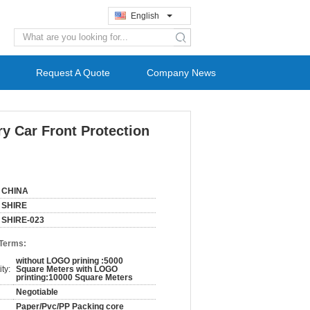
English
search
Request A Quote
Company News
y Car Front Protection
CHINA
SHIRE
SHIRE-023
 Terms:
without LOGO prining :5000
ty:
Square Meters with LOGO
printing:10000 Square Meters
Negotiable
Paper/Pvc/PP Packing core