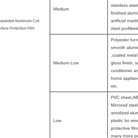
stainless steel
Medium
finished alum
artificial marb
epainted Aluminum Coil
steel profileet
rface Protection Film
Polyester furn
smooth alumin
,coated metal
Medium-Low
gloss finish, s
conditioner a
home applianc
etc.
PVC sheet,AB
Mirrored steel
anodized alu
Low
plastic bo wi
protective fil
many more pr