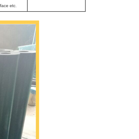
face etc.