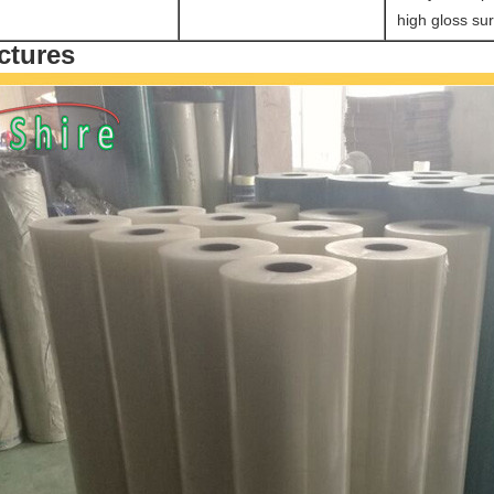
high gloss sur
ctures