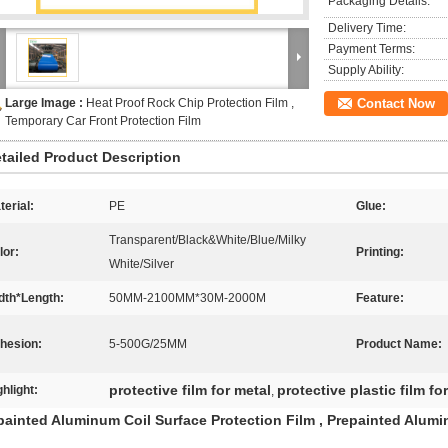
Packaging Details:
Delivery Time:
Payment Terms:
Supply Ability:
Large Image :
Heat Proof Rock Chip Protection Film ,
Contact Now
Temporary Car Front Protection Film
tailed Product Description
terial:
PE
Glue:
Transparent/Black&White/Blue/Milky
lor:
Printing:
White/Silver
dth*Length:
50MM-2100MM*30M-2000M
Feature:
hesion:
5-500G/25MM
Product Name:
protective film for metal
protective plastic film fo
ghlight:
,
painted Aluminum Coil Surface Protection Film , Prepainted Alumi