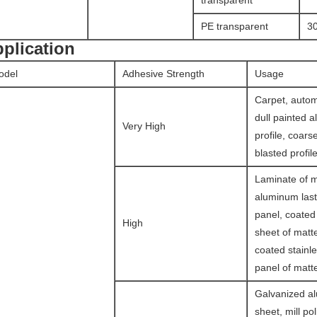
transparent
PE transparent
3
plication
odel
Adhesive Strength
Usage
Carpet, autom
dull painted 
Very High
profile, coars
blasted profile
Laminate of ma
aluminum last
panel, coate
High
sheet of matte
coated stainle
panel of matte
Galvanized a
sheet, mill po