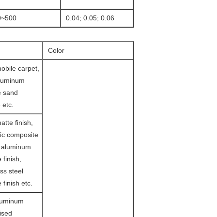
0~500
0.04; 0.05; 0.06
Color
obile carpet,
aluminum
e sand
 etc.
tte finish,
ic composite
d aluminum
 finish,
ss steel
 finish etc.
luminum
lised