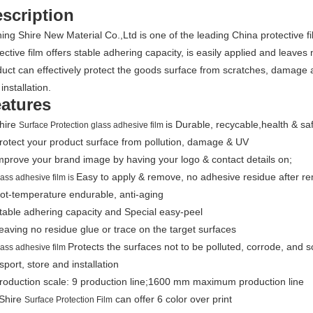
scription
ing Shire New Material Co.,Ltd is one of the leading China protective f
ective film offers stable adhering capacity, is easily applied and leav
uct can effectively protect the goods surface from scratches, damage 
installation.
atures
Shire
is Durable, recycable,health & sa
Surface Protection glass adhesive film
rotect your product surface from pollution, damage & UV
mprove your brand image by having your logo & contact details on;
Easy to apply & remove, no adhesive residue after re
lass adhesive film is
ot-temperature endurable, anti-aging
table adhering capacity and Special easy-peel
eaving no residue glue or trace on the target surfaces
Protects the surfaces not to be polluted, corrode, and 
lass adhesive film
sport, store and installation
Production scale: 9 production line;1600 mm maximum production line
 Shire
can offer 6 color over print
Surface Protection Film