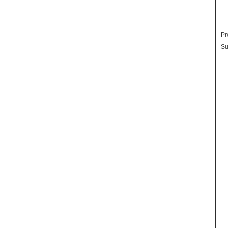
Pr
Su