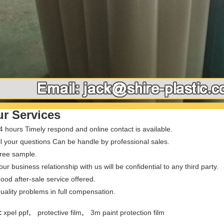
r Services
4 hours Timely respond and online contact is available.
ll your questions Can be handle by professional sales.
Free sample.
our business relationship with us will be confidential to any third party.
ood after-sale service offered.
uality problems in full compensation.
,
,
:
xpel ppf
protective film
3m paint protection film