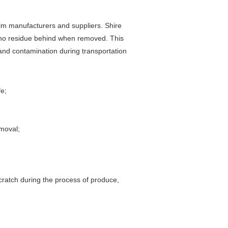
ilm manufacturers and suppliers. Shire
es no residue behind when removed. This
and contamination during transportation
fe;
moval;
scratch during the process of produce,