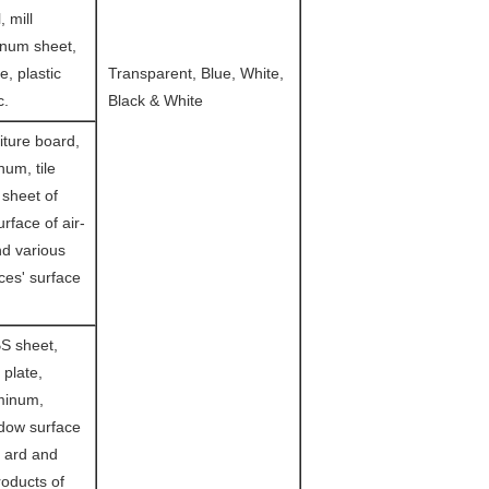
, mill
inum sheet,
le, plastic
Transparent, Blue, White,
c.
Black & White
iture board,
um, tile
 sheet of
urface of air-
nd various
es' surface
S sheet,
 plate,
minum,
ndow surface
m ard and
oducts of