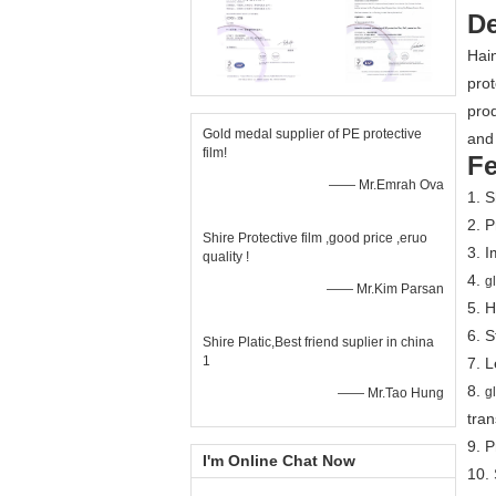
De
Hain
prot
prod
Gold medal supplier of PE protective
and 
film!
Fe
—— Mr.Emrah Ova
1. 
2. P
Shire Protective film ,good price ,eruo
3. I
quality !
4.
g
—— Mr.Kim Parsan
5. H
6. S
Shire Platic,Best friend suplier in china
1
7. L
8.
g
—— Mr.Tao Hung
tran
9. 
I'm Online Chat Now
10.