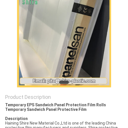
PRIVACY
POLICY
Product Description
Temporary EPS Sandwich Panel Protection Film Rolls
Temporary Sandwich Panel Protective Film
Description
Haining Shire New Material Co.,Ltd is one of the leading China
protective film manufacturers and suppliers. Shire protective