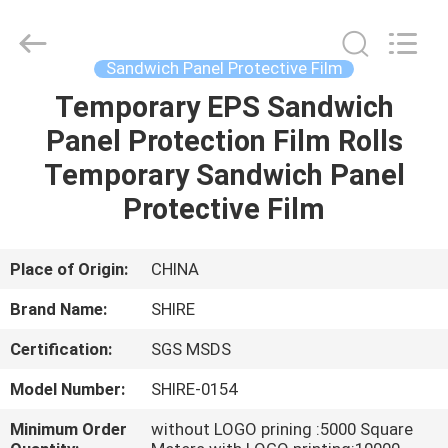
Material
Co.,LTD.
All
Rights
Reserved.
Sandwich Panel Protective Film
Developed
by
ECER
Temporary EPS Sandwich
HOME
Panel Protection Film Rolls
PRODUCTS
Temporary Sandwich Panel
Protective Film
ABOUT
US
Place of Origin:
CHINA
Brand Name:
SHIRE
FACTORY
Certification:
SGS MSDS
TOUR
Model Number:
SHIRE-0154
QUALITY
Minimum Order
without LOGO prining :5000 Square