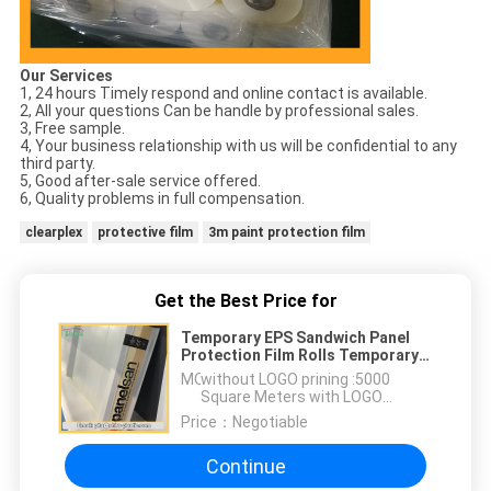
Our Services
1, 24 hours Timely respond and online contact is available.
2, All your questions Can be handle by professional sales.
3, Free sample.
4, Your business relationship with us will be confidential to any
third party.
5, Good after-sale service offered.
6, Quality problems in full compensation.
clearplex
protective film
3m paint protection film
Get the Best Price for
Temporary EPS Sandwich Panel
Protection Film Rolls Temporary
Sandwich Panel Protective Film
MOQ：
without LOGO prining :5000
Square Meters with LOGO
printing:10000 Square Meters
Price：
Negotiable
Continue