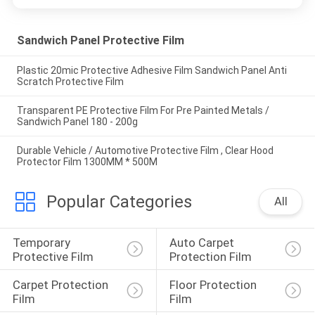
Sandwich Panel Protective Film
Plastic 20mic Protective Adhesive Film Sandwich Panel Anti
Scratch Protective Film
Transparent PE Protective Film For Pre Painted Metals /
Sandwich Panel 180 - 200g
Durable Vehicle / Automotive Protective Film , Clear Hood
Protector Film 1300MM * 500M
Popular Categories
All
Temporary 
Auto Carpet 
Protective Film
Protection Film
Carpet Protection 
Floor Protection 
Film
Film