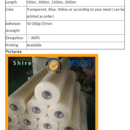
Length
500m, 1000m, 1500m, 2000m
Color
Transparent, Blue, Yellow or according to your need ( can be
printed as order)
Adhesion
50-300g/25mm
strength
Elongation
﹥300%
Printing
Available
Pictures