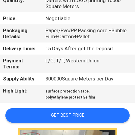
Quantity:
Meters with LOGO printing:10000
CONTROL
Square Meters
Price:
Negotiable
CONTACT
Packaging
Paper/Pvc/PP Packing core +Bubble
US
Details:
Film+Carton+Pallet
Delivery Time:
15 Days After get the Deposit
REQUEST
Payment
L/C, T/T, Western Union
A
Terms:
QUOTE
Supply Ability:
300000Square Meters per Day
High Light:
,
COMPANY
surface protection tape
polyethylene protective film
NEWS
GET BEST PRICE
SITEMAP