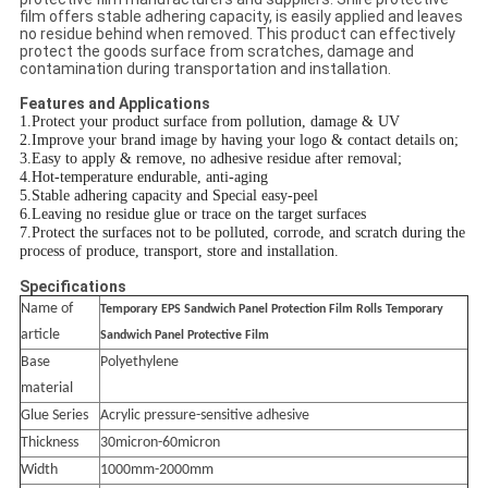
film offers stable adhering capacity, is easily applied and leaves
no residue behind when removed. This product can effectively
protect the goods surface from scratches, damage and
contamination during transportation and installation.
Features and Applications
1.Protect your product surface from pollution, damage & UV
2.Improve your brand image by having your logo & contact details on;
3.Easy to apply & remove, no adhesive residue after removal;
4.Hot-temperature endurable, anti-aging
5.Stable adhering capacity and Special easy-peel
6.Leaving no residue glue or trace on the target surfaces
7.Protect the surfaces not to be polluted, corrode, and scratch during the
process of produce, transport, store and installation.
Specifications
Name of
Temporary EPS Sandwich Panel Protection Film Rolls Temporary
article
Sandwich Panel Protective Film
Base
Polyethylene
material
Glue Series
Acrylic pressure-sensitive adhesive
Thickness
30micron-60micron
Width
1000mm-2000mm