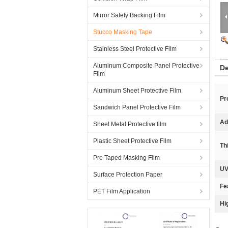
Mirror Safety Backing Film
Stucco Masking Tape
Stainless Steel Protective Film
Aluminum Composite Panel Protective
De
Film
Aluminum Sheet Protective Film
Pr
Sandwich Panel Protective Film
Ad
Sheet Metal Protective film
Plastic Sheet Protective Film
Th
Pre Taped Masking Film
UV
Surface Protection Paper
Fe
PET Film Application
Hi