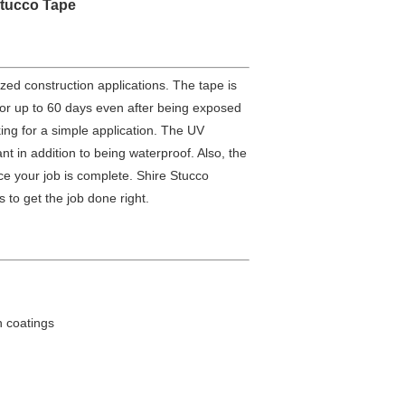
tucco Tape
zed construction applications. The tape is
for up to 60 days even after being exposed
king for a simple application. The UV
t in addition to being waterproof. Also, the
once your job is complete. Shire Stucco
 to get the job done right.
n coatings