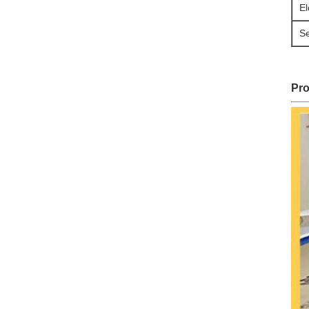
El
S
Pro