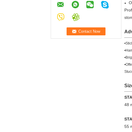
O
Prof
sto
Ad
•Sti
•Hand
•Bri
•Off
Stuc
Siz
ST
48
ST
55 