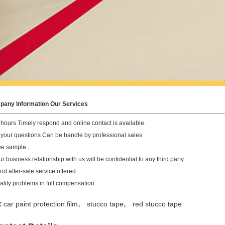
any Information Our Services
 hours Timely respond and online contact is available.
l your questions Can be handle by professional sales
ee sample .
r business relationship with us will be confidential to any third party.
od after-sale service offered.
ality problems in full compensation.
,
,
:
car paint protection film
stucco tape
red stucco tape