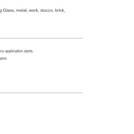
:Glass, metal, work, stucco, brick,
co application starts.
apes.