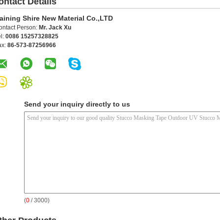
ontact Details
aining Shire New Material Co.,LTD
ontact Person:
Mr. Jack Xu
l:
0086 15257328825
ax:
86-573-87256966
Send your inquiry directly to us
(
0
/ 3000)