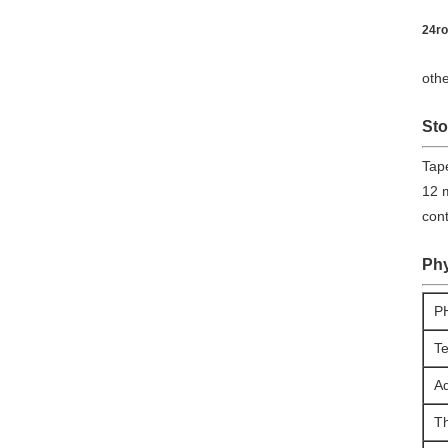
24ro
othe
Sto
​Tap
12 m
con
Phy
P
Te
Ad
T