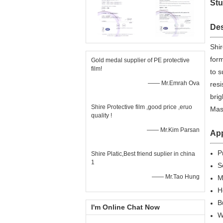
Stu
Des
Shir
form
Gold medal supplier of PE protective
film!
to s
—— Mr.Emrah Ova
resi
brig
Shire Protective film ,good price ,eruo
Mask
quality !
—— Mr.Kim Parsan
App
P
Shire Platic,Best friend suplier in china
1
S
—— Mr.Tao Hung
M
H
B
I'm Online Chat Now
W