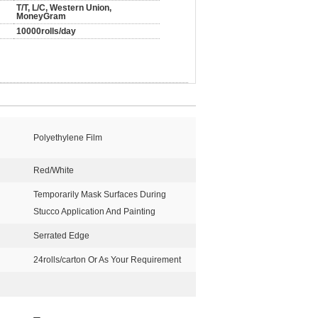
T/T, L/C, Western Union,
MoneyGram
10000rolls/day
Polyethylene Film
Red/White
Temporarily Mask Surfaces During
Stucco Application And Painting
Serrated Edge
24rolls/carton Or As Your Requirement