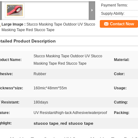
Payment Terms:
Supply Ability:
Contact Now
Large Image :
Stucco Masking Tape Outdoor UV Stucco
Masking Tape Red Stucco Tape
tailed Product Description
Stucco Masking Tape Outdoor UV Stucco
oduct Name:
Material:
Masking Tape Red Stucco Tape
hesive:
Rubber
Color:
ickness*size:
160mic*48mm*55m
Usage:
 Resistant:
180days
Cutting:
ature:
UV Resistant/high-tack Adhesive/waterproof
Packing:
stucco tape
red stucco tape
ghlight:
,