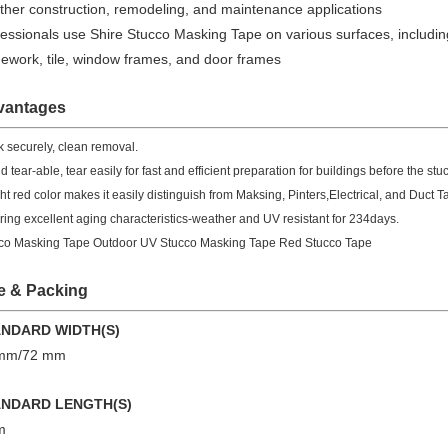
ther construction, remodeling, and maintenance applications
essionals use Shire Stucco Masking Tape on various surfaces, including
nework, tile, window frames, and door frames
vantages
ck securely, clean removal.
 tear-able, tear easily for fast and efficient preparation for buildings before the stuc
ght red color makes it easily distinguish from Maksing, Pinters,Electrical, and Duct T
ering excellent aging characteristics-weather and UV resistant for 234days.
co Masking Tape Outdoor UV Stucco Masking Tape Red Stucco Tape
e &
Packing
ANDARD WIDTH(S)
 mm/72 mm
ANDARD LENGTH(S)
m