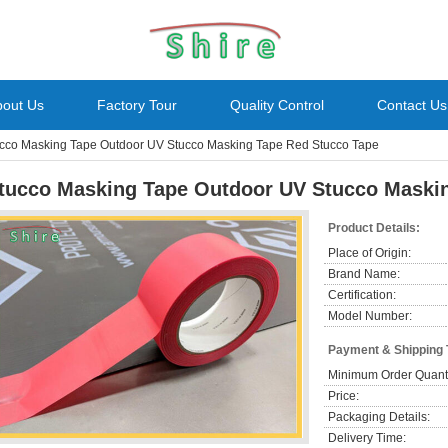
bout Us
Factory Tour
Quality Control
Contact Us
cco Masking Tape Outdoor UV Stucco Masking Tape Red Stucco Tape
tucco Masking Tape Outdoor UV Stucco Maski
Product Details:
Place of Origin:
Brand Name:
Certification:
Model Number:
Payment & Shipping
Minimum Order Quanti
Price:
Packaging Details:
Delivery Time: