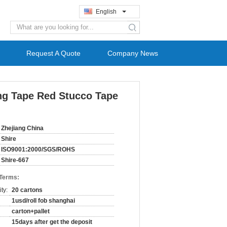
English
search
Request A Quote
Company News
ng Tape Red Stucco Tape
Zhejiang China
Shire
ISO9001:2000/SGS/ROHS
Shire-667
 Terms:
ty:
20 cartons
1usd/roll fob shanghai
carton+pallet
15days after get the deposit