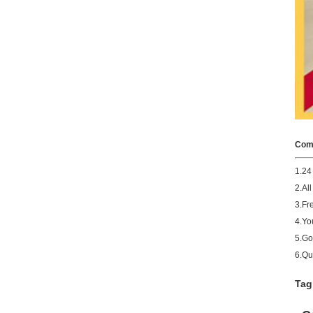
Comp
1.24
2.Al
3.Fr
4.You
5.Go
6.Qu
Tag