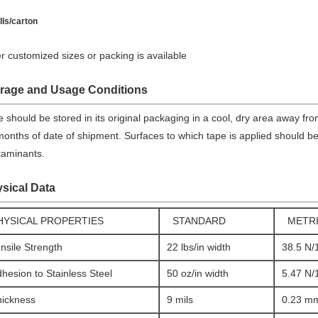
lls/carton
r customized sizes or packing is available
rage and Usage Conditions
e should be stored in its original packaging in a cool, dry area away fr
onths of date of shipment. Surfaces to which tape is applied should be 
taminants.
sical Data
HYSICAL PROPERTIES
STANDARD
METR
nsile Strength
22 lbs/in width
38.5 N
hesion to Stainless Steel
50 oz/in width
5.47 N
hickness
9 mils
0.23 m