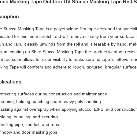
cco Masking Tape Outdoor UV Stucco Masking Tape Red S
cription
e Stucco Masking Tape is a polyethylene film tape designed for speciali
ulated for minimum stretch and will remove cleanly from your surface 
un and rain. It easily unwinds from the roll and is tearable by hand, ma
stant coating on Shire Stucco Masking Tape the product weather resistan
ht red color allows for clear visibility to make sure no tape is leftover 
ing Tape will conform and adhere to rough, textured, irregular surfaces
lications
rotecting surfaces during construction and maintenance
eaming, holding, patching seam heavy poly sheeting
asking against overspray when applying stucco, EIFS, and constructio
olding, bundling, and securing
undling pipe, conduit, and rebar
indow and door masking jobs