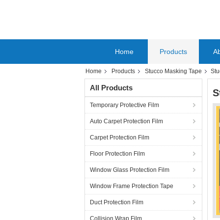
Home
Products
A
Home
Products
Stucco Masking Tape
Stu
All Products
S
Temporary Protective Film
Auto Carpet Protection Film
Carpet Protection Film
Floor Protection Film
Window Glass Protection Film
Window Frame Protection Tape
Duct Protection Film
Collision Wrap Film