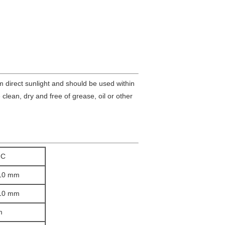
om direct sunlight and should be used within
clean, dry and free of grease, oil or other
IC
/10 mm
/10 mm
m