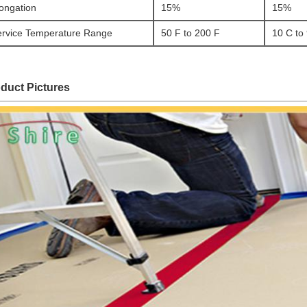
ongation
15%
15%
ervice Temperature Range
50 F to 200 F
10 C to
duct Pictures