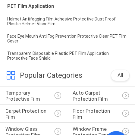
PET Film Application
Helmet Antifogging Film Adhesive Protective Dust Proof
Plastic Helmet Visor Film
Face Eye Mouth Anti Fog Prevention Protective Clear PET Film
Cover
Transparent Disposable Plastic PET Film Application
Protective Face Shield
Popular Categories
All
Temporary 
Auto Carpet 
Protective Film
Protection Film
Carpet Protection 
Floor Protection 
Film
Film
Window Glass 
Window Frame 
Protection Film
Protection Tape