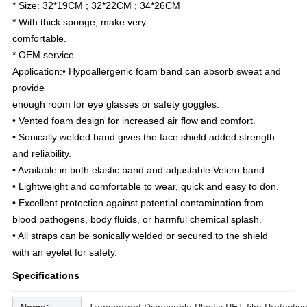
* Size: 32*19CM ; 32*22CM ; 34*26CM
* With thick sponge, make very
comfortable.
* OEM service.
Application:• Hypoallergenic foam band can absorb sweat and 
provide
enough room for eye glasses or safety goggles.
• Vented foam design for increased air flow and comfort.
• Sonically welded band gives the face shield added strength
and reliability.
• Available in both elastic band and adjustable Velcro band.
• Lightweight and comfortable to wear, quick and easy to don.
• Excellent protection against potential contamination from
blood pathogens, body fluids, or harmful chemical splash.
• All straps can be sonically welded or secured to the shield
with an eyelet for safety.
Specifications