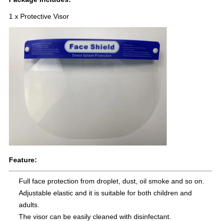
1 x Protective Visor
Feature:
Full face protection from droplet, dust, oil smoke and so on.
Adjustable elastic and it is suitable for both children and
adults.
The visor can be easily cleaned with disinfectant.