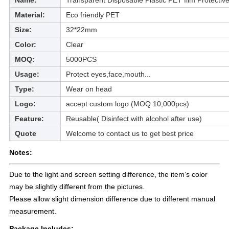
Name:
Transparent Disposable Plastic PET film Protectiv
Material:
Eco friendly PET
Size:
32*22mm
Color:
Clear
MOQ:
5000PCS
Usage:
Protect eyes,face,mouth...
Type:
Wear on head
Logo:
accept custom logo (MOQ 10,000pcs)
Feature:
Reusable( Disinfect with alcohol after use)
Quote
Welcome to contact us to get best price
Notes:
Due to the light and screen setting difference, the item’s color
may be slightly different from the pictures.
Please allow slight dimension difference due to different manual
measurement.
Package Includes: