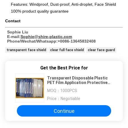
Features: Windproof, Dust-proof, Anti-droplet, Face Shield
100% product quality guarantee
Contact
Sophie Liu
E-mail:
Sophie@shire-plastic.com
Phone/Wechat/Whatsapp:+0086-13645832408
transparent face shield
clear full face shield
clear face guard
Get the Best Price for
Transparent Disposable Plastic
PET Film Application Protective
Face Shield
MOQ：
1000PCS
Price：
Negotiable
Continue