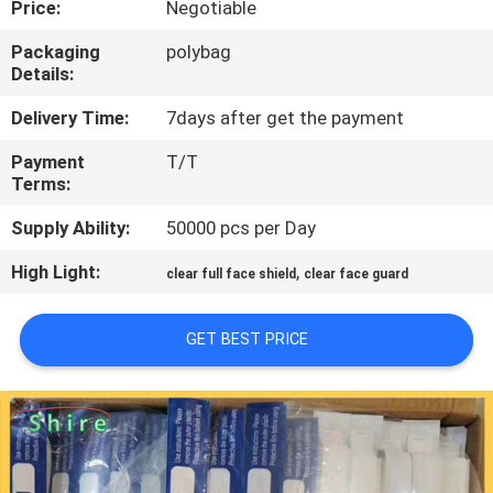
Price:
Negotiable
CONTROL
Packaging
polybag
Details:
CONTACT
US
Delivery Time:
7days after get the payment
Payment
T/T
Terms:
REQUEST
A
Supply Ability:
50000 pcs per Day
QUOTE
High Light:
,
clear full face shield
clear face guard
COMPANY
GET BEST PRICE
NEWS
SITEMAP