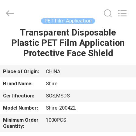
Material
Co.,LTD.
All
Rights
Reserved.
PET Film Application
Developed
by
Transparent Disposable
HOME
ECER
Plastic PET Film Application
PRODUCTS
Protective Face Shield
ABOUT
Place of Origin:
CHINA
US
Brand Name:
Shire
Certification:
SGS,MSDS
FACTORY
Model Number:
Shire-200422
TOUR
Minimum Order
1000PCS
Quantity:
QUALITY