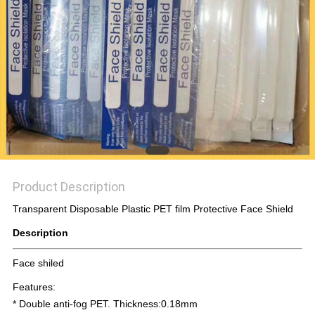
PRIVACY
POLICY
Product Description
Transparent Disposable Plastic PET film Protective Face Shield
Description
Face shiled
Features:
* Double anti-fog PET. Thickness:0.18mm