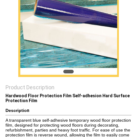
PRIVACY
POLICY
Product Description
Hardwood Floor Protection Film Self-adhesion Hard Surface
Protection Film​
Descriptio
n
A transparent blue self-adhesive temporary wood floor protection
film, designed for protecting wood floors during decorating,
refurbishment, parties and heavy foot traffic. For ease of use the
protection film is reverse wound, allowing the film to easily come