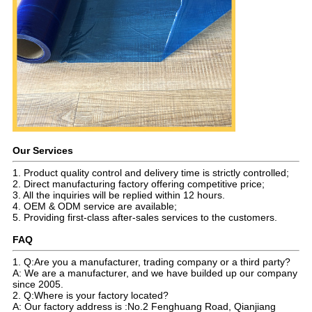
Our Services
1. Product quality control and delivery time is strictly controlled;
2. Direct manufacturing factory offering competitive price;
3. All the inquiries will be replied within 12 hours.
4. OEM & ODM service are available;
5. Providing first-class after-sales services to the customers.
FAQ
1. Q:Are you a manufacturer, trading company or a third party?
A: We are a manufacturer, and we have builded up our company
since 2005.
2. Q:Where is your factory located?
A: Our factory address is :No.2 Fenghuang Road, Qianjiang