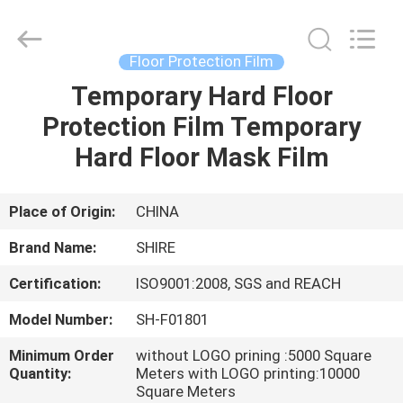
Material
Co.,LTD.
All
Rights
Reserved.
Floor Protection Film
Developed
by
ECER
Temporary Hard Floor
HOME
Protection Film Temporary
PRODUCTS
Hard Floor Mask Film
ABOUT
Place of Origin:
CHINA
US
Brand Name:
SHIRE
Certification:
ISO9001:2008, SGS and REACH
FACTORY
Model Number:
SH-F01801
TOUR
Minimum Order
without LOGO prining :5000 Square
Quantity:
Meters with LOGO printing:10000
QUALITY
Square Meters