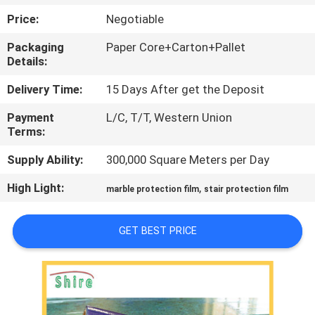
CONTROL
Price:
Negotiable
Packaging
Paper Core+Carton+Pallet
CONTACT
Details:
US
Delivery Time:
15 Days After get the Deposit
Payment
L/C, T/T, Western Union
REQUEST
Terms:
A
Supply Ability:
300,000 Square Meters per Day
QUOTE
High Light:
,
marble protection film
stair protection film
COMPANY
GET BEST PRICE
NEWS
SITEMAP