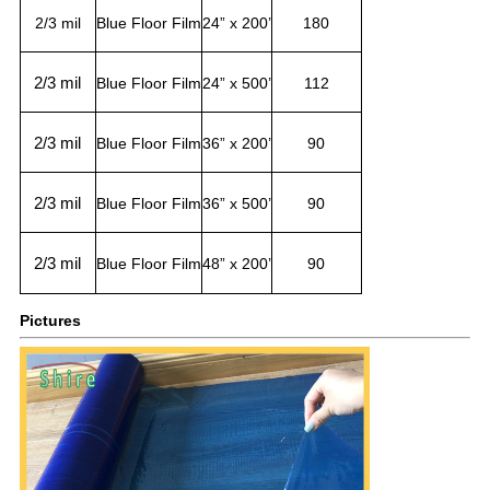
2/3 mil
Blue Floor Film
24” x 200’
180
2/3 mil
Blue Floor Film
24” x 500’
112
2/3 mil
Blue Floor Film
36” x 200’
90
2/3 mil
Blue Floor Film
36” x 500’
90
2/3 mil
Blue Floor Film
48” x 200’
90
Pictures