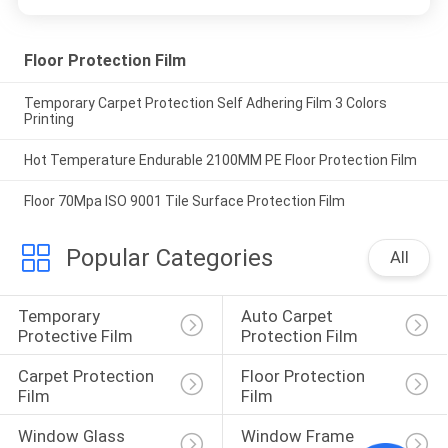
Floor Protection Film
Temporary Carpet Protection Self Adhering Film 3 Colors
Printing
Hot Temperature Endurable 2100MM PE Floor Protection Film
Floor 70Mpa ISO 9001 Tile Surface Protection Film
Popular Categories
All
Temporary 
Auto Carpet 
Protective Film
Protection Film
Carpet Protection 
Floor Protection 
Film
Film
Window Glass 
Window Frame 