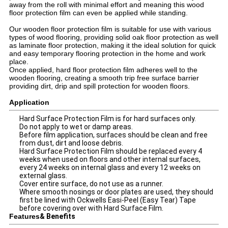
away from the roll with minimal effort and meaning this wood
floor protection film can even be applied while standing.
Our wooden floor protection film is suitable for use with various
types of wood flooring, providing solid oak floor protection as well
as laminate floor protection, making it the ideal solution for quick
and easy temporary flooring protection in the home and work
place.
Once applied, hard floor protection film adheres well to the
wooden flooring, creating a smooth trip free surface barrier
providing dirt, drip and spill protection for wooden floors.
Application
Hard Surface Protection Film is for hard surfaces only.
Do not apply to wet or damp areas.
Before film application, surfaces should be clean and free
from dust, dirt and loose debris.
Hard Surface Protection Film should be replaced every 4
weeks when used on floors and other internal surfaces,
every 24 weeks on internal glass and every 12 weeks on
external glass.
Cover entire surface, do not use as a runner.
Where smooth nosings or door plates are used, they should
first be lined with Ockwells Easi-Peel (Easy Tear) Tape
before covering over with Hard Surface Film.
Features
& Benefits