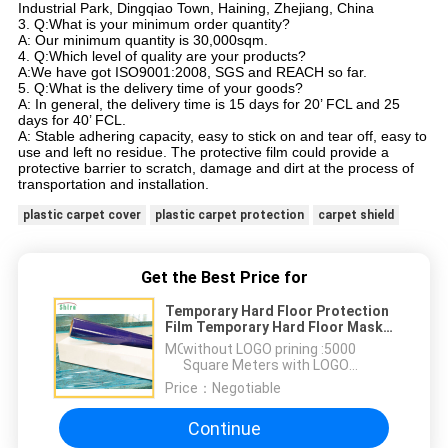
Industrial Park, Dingqiao Town, Haining, Zhejiang, China
3. Q:What is your minimum order quantity?
A: Our minimum quantity is 30,000sqm.
4. Q:Which level of quality are your products?
A:We have got ISO9001:2008, SGS and REACH so far.
5. Q:What is the delivery time of your goods?
A: In general, the delivery time is 15 days for 20’ FCL and 25
days for 40’ FCL.
A: Stable adhering capacity, easy to stick on and tear off, easy to
use and left no residue. The protective film could provide a
protective barrier to scratch, damage and dirt at the process of
transportation and installation.
plastic carpet cover
plastic carpet protection
carpet shield
Get the Best Price for
Temporary Hard Floor Protection
Film Temporary Hard Floor Mask
Film
MOQ：
without LOGO prining :5000
Square Meters with LOGO
printing:10000 Square Meters
Price：
Negotiable
Continue