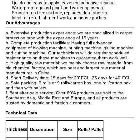
Quick and easy to apply, leaves no adhesive residue.
Waterproof against paint and water splashes.
Smooth trip free surface, replaces dust sheets.
Ideal for refurbishment work and house parties.
Our Advantages
a. Extensive production experience: we are specialized in carpet
protection tape with the experience of 15 years.
b. Complete production facilities: Having full advanced
equipment of blowing machine, printing machine, gluing machine
and cutting machine. Our technicians will do regular scheduled
maintenance on these machines to guarantee them work well.
c. High quality raw material: we mainly choose raw material from
big chemical factory, which are best and largest raw material
manufacturer in China.
d. Short Delivery time: 15 days for 20’ FCL, 25 days for 40’ FCL.
e. Safe packing: 6 rolls or 9 rolls/carton box, one roll/carton box
and then with pallets.
f. Best after-sale service: Over 60% products are sold to the
Southeast Asia, Middle East and Europe, and all products are
trusted by domestic and foreign customers.
Technical Data
Thickness
Description
Size
Rolls/ Pallet