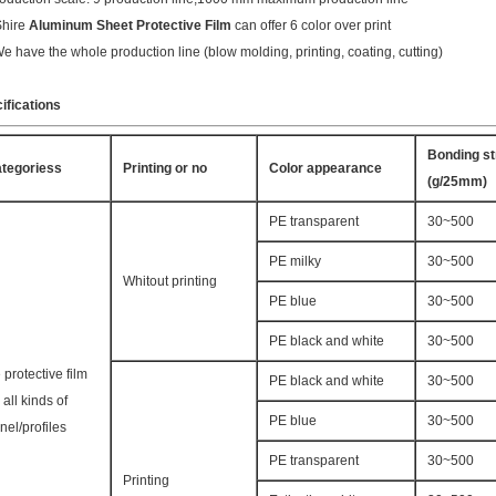
Shire
Aluminum Sheet Protective Film
can offer 6 color over print
We have the whole production line (blow molding, printing, coating, cutting)
ifications
Bonding st
tegoriess
Printing or no
Color appearance
(g/25mm)
PE transparent
30~500
PE milky
30~500
Whitout printing
PE blue
30~500
PE black and white
30~500
 protective film
PE black and white
30~500
r all kinds of
PE blue
30~500
nel/profiles
PE transparent
30~500
Printing