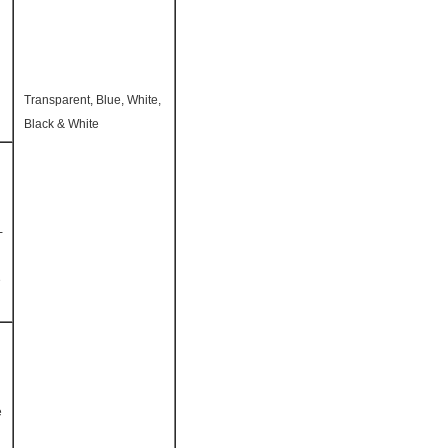
Transparent, Blue, White,
Black & White
-
e
e