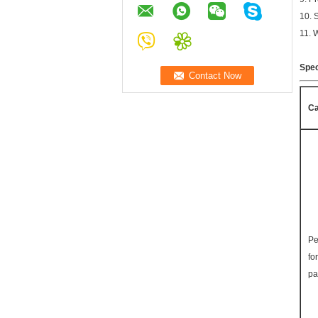
10. 
11. 
Spec
Ca
Pe
fo
pa