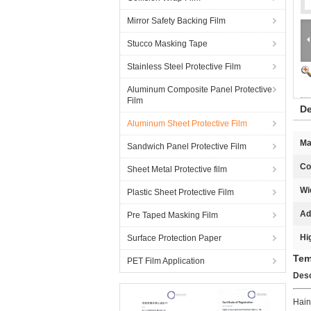
Mirror Safety Backing Film
Stucco Masking Tape
Stainless Steel Protective Film
Aluminum Composite Panel Protective
Film
De
Aluminum Sheet Protective Film
Ma
Sandwich Panel Protective Film
Co
Sheet Metal Protective film
Wi
Plastic Sheet Protective Film
Ad
Pre Taped Masking Film
Hi
Surface Protection Paper
Tem
PET Film Application
Desc
Hain