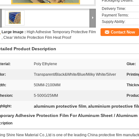
Packaging Details:
Delivery Time:
Payment Terms:
Supply Ability:
Large Image :
High Adhesive Temporary Protective Film
Contact Now
, Clear Vehicle Protection Film Heat Proof
tailed Product Description
terial:
Poly Ethylene
Glue:
lor:
Transparent/Black&White/Blue/Milky White/Silver
Printin
dth:
50MM-2100MM
Thickn
hesion:
5-500G/25MM
Produ
aluminum protective film
aluminium protective fi
ghlight:
,
porary Adhesive Protection Film For Aluminum Sheet / Aluminum
ription
ing Shire New Material Co.,Ltd is one of the leading China protective film manufactur