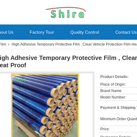
bout Us
Factory Tour
Quality Control
Contact Us
Film
High Adhesive Temporary Protective Film , Clear Vehicle Protection Film He
igh Adhesive Temporary Protective Film , Clear
eat Proof
Product Details:
Place of Origin:
Brand Name:
Model Number:
Payment & Shipping
Minimum Order Quanti
Price: