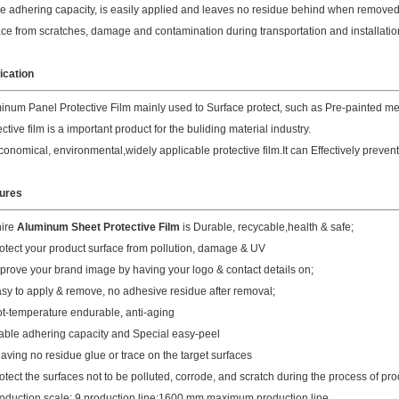
le adhering capacity, is easily applied and leaves no residue behind when removed.
ace from scratches, damage and contamination during transportation and installatio
ication
inum Panel Protective Film mainly used to Surface protect, such as Pre-painted m
ctive film is a important product for the buliding material industry.
 economical, environmental,widely applicable protective film.It can Effectively preven
ures
hire
Aluminum Sheet Protective Film
is Durable, recycable,health & safe;
rotect your product surface from pollution, damage & UV
mprove your brand image by having your logo & contact details on;
asy to apply & remove, no adhesive residue after removal;
ot-temperature endurable, anti-aging
table adhering capacity and Special easy-peel
eaving no residue glue or trace on the target surfaces
rotect the surfaces not to be polluted, corrode, and scratch during the process of pro
roduction scale: 9 production line;1600 mm maximum production line