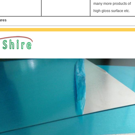
many more products of
high gloss surface etc.
ures