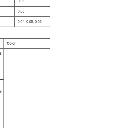
0.06
0.06
0.04; 0.05; 0.06
Color
t,
te