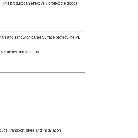
 This product can effectively protect the goods
n.
etals and sandwich panel Surface protect.The PE
t scratches and anti-dust.
duce, transport, store and installation