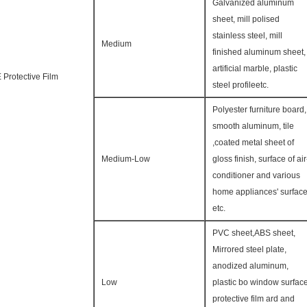
Galvanized aluminum
sheet, mill polised
stainless steel, mill
Medium
finished aluminum sheet,
artificial marble, plastic
 Protective Film
steel profileetc.
Polyester furniture board,
smooth aluminum, tile
,coated metal sheet of
Medium-Low
gloss finish, surface of air
conditioner and various
home appliances' surfac
etc.
PVC sheet,ABS sheet,
Mirrored steel plate,
anodized aluminum,
Low
plastic bo window surfac
protective film ard and