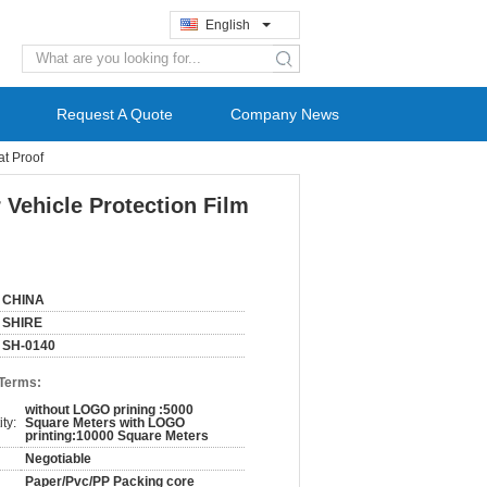
English
search
Request A Quote
Company News
at Proof
 Vehicle Protection Film
CHINA
SHIRE
SH-0140
 Terms:
without LOGO prining :5000
ty:
Square Meters with LOGO
printing:10000 Square Meters
Negotiable
Paper/Pvc/PP Packing core