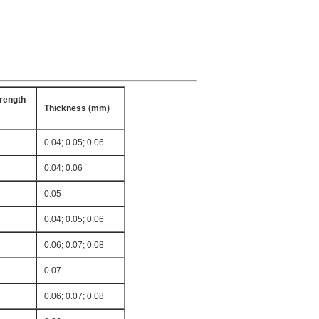
rength
Thickness (mm)
0.04; 0.05; 0.06
0.04; 0.06
0.05
0.04; 0.05; 0.06
0.06; 0.07; 0.08
0.07
0.06; 0.07; 0.08