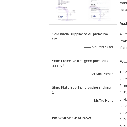
stab
surf
Appl
Gold medal supplier of PE protective
Alum
film!
Prote
—— Mr.Emrah Ova
It's
Shire Protective film ,good price ,eruo
Feat
quality !
1. S
—— Mr.Kim Parsan
2. P
3. I
Shire Platic,Best friend suplier in china
1
4. E
5. H
—— Mr.Tao Hung
6. S
7. L
I'm Online Chat Now
8. P
9. P