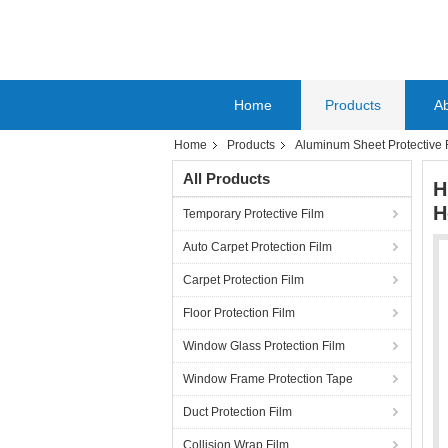
Home
Products
A
Home
Products
Aluminum Sheet Protective 
All Products
H
H
Temporary Protective Film
Auto Carpet Protection Film
Carpet Protection Film
Floor Protection Film
Window Glass Protection Film
Window Frame Protection Tape
Duct Protection Film
Collision Wrap Film