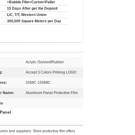
+Bubble Film+Carton+Pallet
15 Days After get the Deposit
L/C, T/T, Western Union
300,000 Square Meters per Day
Acrylic /Solvent/Rubber
g:
Accept 3 Colors Pritning LOGO
ess:
20MIC-150MIC
cr Name:
Aluminum Panel Protective Film
lm
 Panel
ers and suppliers. Shire protective film offers