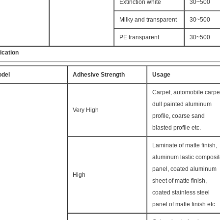
Extinction white
30~500
Milky and transparent
30~500
PE transparent
30~500
ication
del
Adhesive Strength
Usage
Carpet, automobile carpe
dull painted aluminum
Very High
profile, coarse sand
blasted profile etc.
Laminate of matte finish,
aluminum lastic composi
panel, coated aluminum
High
sheet of matte finish,
coated stainless steel
panel of matte finish etc.