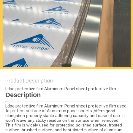
PRIVACY
POLICY
Product Description
Ldpe protective film Aluminum Panel sheet protective film
Description
Ldpe protective film Aluminum Panel sheet protective film
used
to protect surface of Alumimun panel sheets ,
offers good
elongation property,stable adhering capacity and ease of use. It
won't leave any sticky residue on the surface when removed.
This film is widely used for protecting polished surface, frosted
surface, brushed surface, and heat-tinted surface of aluminum