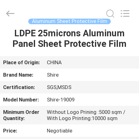
Material
Co.,LTD.
All
Rights
Reserved.
Aluminum Sheet Protective Film
Developed
by
LDPE 25microns Aluminum
HOME
ECER
Panel Sheet Protective Film
PRODUCTS
Place of Origin:
CHINA
ABOUT
Brand Name:
Shire
US
Certification:
SGS,MSDS
Model Number:
Shire-19009
FACTORY
TOUR
Minimum Order
Without Logo Prining :5000 sqm /
Quantity:
With Logo Printing:10000 sqm
Price:
Negotiable
QUALITY