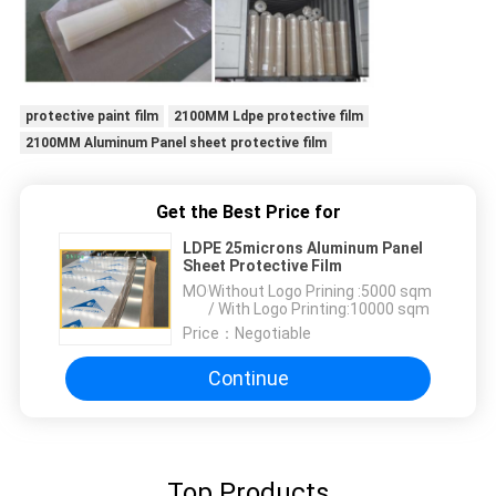
protective paint film
2100MM Ldpe protective film
2100MM Aluminum Panel sheet protective film
Get the Best Price for
LDPE 25microns Aluminum Panel
Sheet Protective Film
MOQ：
Without Logo Prining :5000 sqm
/ With Logo Printing:10000 sqm
Price：
Negotiable
Continue
Top Products