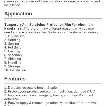
panels in the process of transportation, storage, processing and
installation.
Application
Temporary Anti Scratches Protection Film For Aluminum
Panel sheet
,
There are many different reasons why you may
need surface protection film. Surfaces can be damaged during:
1. Dry-walling
2. Sanding
3. Sawing
4. Polishing
5. Painting
6. Assembly
7. Shipping
8. Handling
9. Storage
10. Installation
Features
1.
Durable, recycable,health & safe;
2. Protect your product surface from pollution, damage & UV
3. Improve your brand image by having your logo & contact
details on;
4. Easy to apply & remove, no adhesive residue after removal;