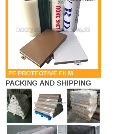
PACKING AND SHIPPING