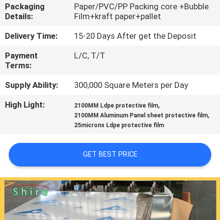
CONTROL
Packaging
Paper/PVC/PP Packing core +Bubble
Details:
Film+kraft paper+pallet
CONTACT
Delivery Time:
15-20 Days After get the Deposit
US
Payment
L/C, T/T
Terms:
REQUEST
Supply Ability:
300,000 Square Meters per Day
A
High Light:
,
2100MM Ldpe protective film
,
2100MM Aluminum Panel sheet protective film
QUOTE
25microns Ldpe protective film
COMPANY
GET BEST PRICE
NEWS
SITEMAP