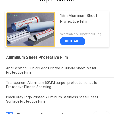
15m Aluminum Sheet
Protective Film
Negotiable MOQ:Without Logo Prining :5000 sqm / With Logo Printing:10000 sqm
CONTACT
Aluminum Sheet Protective Film
Anti Scratch 3 Color Logo Printed 2100MM Sheet Metal
Protective Film
Transparent Aluminum 50MM carpet protection sheets
Protective Plastic Sheeting
Black Grey Logo Printed Aluminum Stainless Steel Sheet
Surface Protective Film