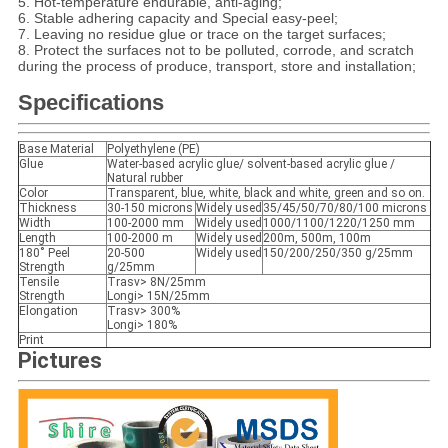
5. Hot-temperature endurable, anti-aging;
6. Stable adhering capacity and Special easy-peel;
7. Leaving no residue glue or trace on the target surfaces;
8. Protect the surfaces not to be polluted, corrode, and scratch
during the process of produce, transport, store and installation;
Specifications
Base Material
Polyethylene (PE)
Glue
Water-based acrylic glue/ solvent-based acrylic glue /
Natural rubber
Color
Transparent, blue, white, black and white, green and so on.
Thickness
30-150 microns
Widely used
35/45/50/70/80/100 microns
Width
100-2000 mm
Widely used
1000/1100/1220/1250 mm
Length
100-2000 m
Widely used
200m, 500m, 100m
180˚ Peel
20-500
Widely used
150/200/250/350 g/25mm
Strength
g/25mm
Tensile
Trasv> 8N/25mm
Strength
Longi> 15N/25mm
Elongation
Trasv> 300%
Longi> 180%
Print
Pictures