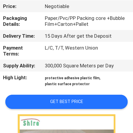
CONTROL
Price:
Negotiable
Packaging
Paper/Pvc/PP Packing core +Bubble
CONTACT
Details:
Film+Carton+Pallet
US
Delivery Time:
15 Days After get the Deposit
Payment
L/C, T/T, Western Union
REQUEST
Terms:
A
Supply Ability:
300,000 Square Meters per Day
QUOTE
High Light:
,
protective adhesive plastic film
plastic surface protector
COMPANY
NEWS
GET BEST PRICE
SITEMAP