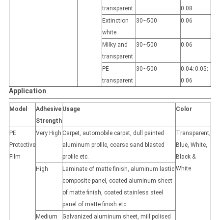
transparent
0.08
Extinction
30~500
0.06
white
Milky and
30~500
0.06
transparent
PE
30~500
0.04; 0.05;
transparent
0.06
Application
Model
Adhesive
Usage
Color
Strength
PE
Very High
Carpet, automobile carpet, dull painted
Transparent,
Protective
aluminum profile, coarse sand blasted
Blue, White,
Film
profile etc.
Black &
White
High
Laminate of matte finish, aluminum lastic
composite panel, coated aluminum sheet
of matte finish, coated stainless steel
panel of matte finish etc.
Medium
Galvanized aluminum sheet, mill polised