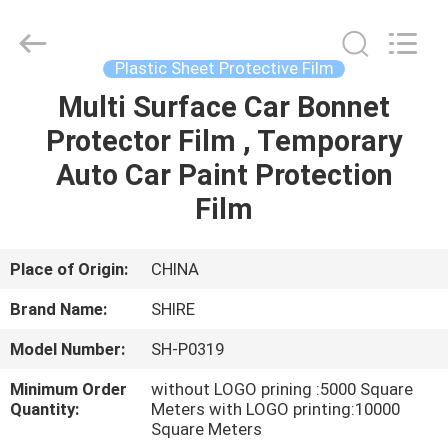
Material
Co.,LTD.
All
Rights
Reserved.
Plastic Sheet Protective Film
Developed
by
ECER
Multi Surface Car Bonnet
HOME
Protector Film , Temporary
PRODUCTS
Auto Car Paint Protection
Film
ABOUT
US
Place of Origin:
CHINA
Brand Name:
SHIRE
FACTORY
Model Number:
SH-P0319
TOUR
Minimum Order
without LOGO prining :5000 Square
Quantity:
Meters with LOGO printing:10000
QUALITY
Square Meters