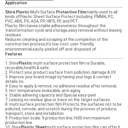
Application
Shire Plastic
Multi Surface
Protection Film
mainly used to all
kinds ofPlastic Sheet Surface Protect.including: PMMA, PC,
PVC, ABS, PS, ASA, PP, HIPS, PE and PET.
Plastic film havea stable adhesiveness throughout the
transformation cycle and storage,easy removal without leaving
residues.
Reduces cleaning and scraping at the completion of the
construction process,
It's low-cost, user-friendly,
easily peeled off and disposed of
environmental,
.
Features
1. Shire
Plastic
multi surface protection film
is Durable,
recycable,health & safe;
2. Protect your product surface from pollution, damage & UV
3. Improve your brand image by having your logo & contact
details on;
4. Easy to apply & remove, no adhesive residue after removal;
5. Hot-temperature endurable, anti-aging
6. Stable adhering capacity and Special easy-peel
7. Leaving no residue glue or trace on the target surfaces
8. multi surface protection film Protects the surfaces not to be
polluted, corrode, and scratch during the process of produce,
transport, store and installation
9. Production scale: 9 production line;1600 mm maximum
production line
10. Shire
Plastic Sheet
multi surface protection film
can offer 6