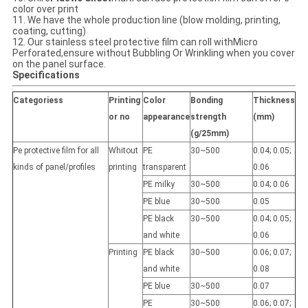
color over print
11. We have the whole production line (blow molding, printing,
coating, cutting)
12. Our stainless steel protective film can roll withMicro
Perforated,ensure without Bubbling Or Wrinkling when you cover
on the panel surface.
Specifications
Categoriess
Printing
Color
Bonding
Thickness
or no
appearance
strength
(mm)
(g/25mm)
Pe protective film for all
Whitout
PE
30~500
0.04; 0.05;
kinds of panel/profiles
printing
transparent
0.06
PE milky
30~500
0.04; 0.06
PE blue
30~500
0.05
PE black
30~500
0.04; 0.05;
and white
0.06
Printing
PE black
30~500
0.06; 0.07;
and white
0.08
PE blue
30~500
0.07
PE
30~500
0.06; 0.07;