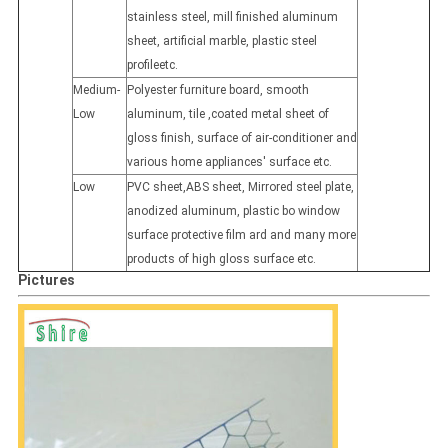
stainless steel, mill finished aluminum
sheet, artificial marble, plastic steel
profileetc.
Medium-
Polyester furniture board, smooth
Low
aluminum, tile ,coated metal sheet of
gloss finish, surface of air-conditioner and
various home appliances' surface etc.
Low
PVC sheet,ABS sheet, Mirrored steel plate,
anodized aluminum, plastic bo window
surface protective film ard and many more
products of high gloss surface etc.
Pictures