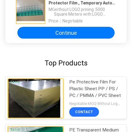
Protector Film , Temporary Auto
Car Paint Protection Film
MOQ：
without LOGO prining :5000
Square Meters with LOGO
printing:10000 Square Meters
Price：
Negotiable
Continue
Top Products
Pe Protective Film For
Plastic Sheet PP / PS /
PC / PMMA / PVC Sheet
Negotiable MOQ:Without Logo Prining :5000 sqm / With Logo Printing:10000 sqm
CONTACT
PE Transparent Medium