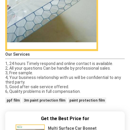
Our Services
1, 24 hours Timely respond and online contact is available.
2, All your questions Can be handle by professional sales.
3, Free sample.
4, Your business relationship with us will be confidential to any
third party.
5, Good after-sale service offered.
6, Quality problems in full compensation.
ppf film
3m paint protection film
paint protection film
Get the Best Price for
Multi Surface Car Bonnet