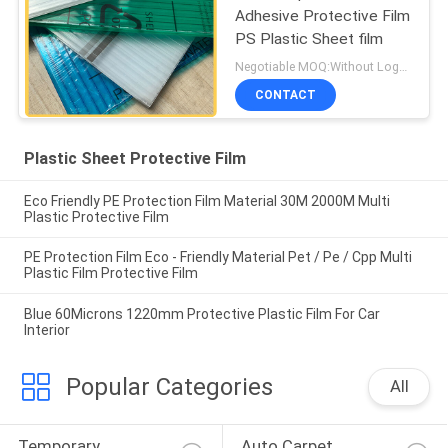
Adhesive Protective Film
PS Plastic Sheet film
Negotiable MOQ:Without Logo Prining :5000 sqm / With Logo Printing:10000 sqm
CONTACT
Plastic Sheet Protective Film
Eco Friendly PE Protection Film Material 30M 2000M Multi
Plastic Protective Film
PE Protection Film Eco - Friendly Material Pet / Pe / Cpp Multi
Plastic Film Protective Film
Blue 60Microns 1220mm Protective Plastic Film For Car
Interior
Popular Categories
All
Temporary 
Auto Carpet 