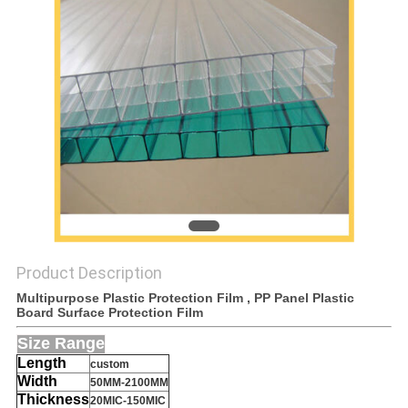
PRIVACY
POLICY
Product Description
Multipurpose Plastic Protection Film , PP Panel Plastic
Board Surface Protection Film
S
ize Range
Length
custom
Width
50MM-2100MM
Thickness
20MIC-150MIC