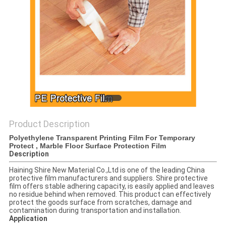
PRIVACY
POLICY
Product Description
Polyethylene Transparent Printing Film For Temporary
Protect , Marble Floor Surface Protection Film
Description
Haining Shire New Material Co.,Ltd is one of the leading China
protective film manufacturers and suppliers. Shire protective
film offers stable adhering capacity, is easily applied and leaves
no residue behind when removed. This product can effectively
protect the goods surface from scratches, damage and
contamination during transportation and installation.
Application