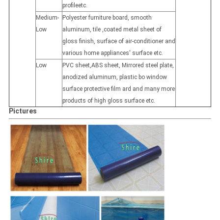
profileetc.
Medium-
Polyester furniture board, smooth
Low
aluminum, tile ,coated metal sheet of
gloss finish, surface of air-conditioner and
various home appliances' surface etc.
Low
PVC sheet,ABS sheet, Mirrored steel plate,
anodized aluminum, plastic bo window
surface protective film ard and many more
products of high gloss surface etc.
Pictures