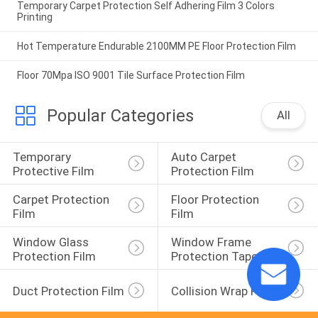
Temporary Carpet Protection Self Adhering Film 3 Colors
Printing
Hot Temperature Endurable 2100MM PE Floor Protection Film
Floor 70Mpa ISO 9001 Tile Surface Protection Film
Popular Categories
All
Temporary 
Auto Carpet 
Protective Film
Protection Film
Carpet Protection 
Floor Protection 
Film
Film
Window Glass 
Window Frame 
Protection Film
Protection Tape
Duct Protection Film
Collision Wrap Film