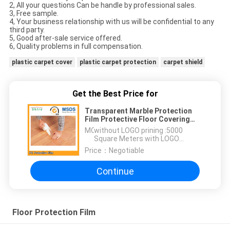
2, All your questions Can be handle by professional sales.
3, Free sample.
4, Your business relationship with us will be confidential to any
third party.
5, Good after-sale service offered.
6, Quality problems in full compensation.
plastic carpet cover
plastic carpet protection
carpet shield
Get the Best Price for
Transparent Marble Protection
Film Protective Floor Covering
For Decorating
MOQ：
without LOGO prining :5000
Square Meters with LOGO
printing:10000 Square Meters
Price：
Negotiable
Continue
Floor Protection Film