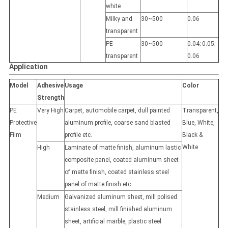
white
Milky and
30~500
0.06
transparent
PE
30~500
0.04; 0.05;
transparent
0.06
Application
Model
Adhesive
Usage
Color
Strength
PE
Very High
Carpet, automobile carpet, dull painted
Transparent,
Protective
aluminum profile, coarse sand blasted
Blue, White,
Film
profile etc.
Black &
White
High
Laminate of matte finish, aluminum lastic
composite panel, coated aluminum sheet
of matte finish, coated stainless steel
panel of matte finish etc.
Medium
Galvanized aluminum sheet, mill polised
stainless steel, mill finished aluminum
sheet, artificial marble, plastic steel