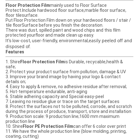
Floor Protection Film
mainly used to Floor Surface
Protect.Include hardwood floor surface,marble floor surface,
floor tilesurface.
Put Floor Protection Film down on your hardwood floors / stair /
tile floorSurface before you finish the decoration.
There was dust, spilled paint and wood chips and this film
protected yourfloor and made clean up easy.
easily peeled off and
It's low-cost, user-friendly, environmental,
disposed of
.
Features
1. Shire
Floor Protection Film
is Durable, recycable,health &
safe;
2. Protect your product surface from pollution, damage & UV
3. Improve your brand image by having your logo & contact
details on;
4. Easy to apply & remove, no adhesive residue after removal;
5. Hot-temperature endurable, anti-aging
6. Stable adhering capacity and Special easy-peel
7. Leaving no residue glue or trace on the target surfaces
8. Protect the surfaces not to be polluted, corrode, and scratch
during the process of produce, transport, store and installation
9. Production scale: 9 production line;1600 mm maximum
production line
10. Shire
Floor PE Protection Film
can offer 6 color over print
11. We have the whole production line (blow molding, printing,
coating, cutting)