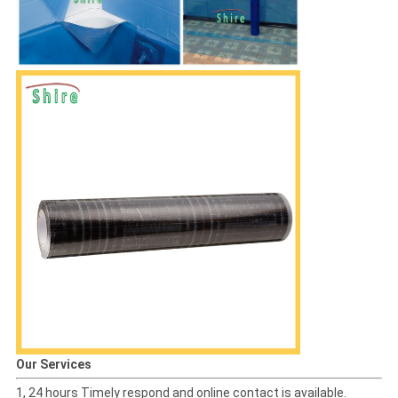
Our Services
1, 24 hours Timely respond and online contact is available.