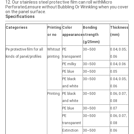
12. Our stainless steel protective film can roll withMicro
Perforated,ensure without Bubbling Or Wrinkling when you cover
on the panel surface.
Specifications
Categoriess
Printing
Color
Bonding
Thickness
or no
appearance
strength
(mm)
(g/25mm)
Pe protective film for all
Whitout
PE
30~500
0.04; 0.05;
kinds of panel/profiles
printing
transparent
0.06
PE milky
30~500
0.04; 0.06
PE blue
30~500
0.05
PE black
30~500
0.04; 0.05;
and white
0.06
Printing
PE black
30~500
0.06; 0.07;
and white
0.08
PE blue
30~500
0.07
PE
30~500
0.06; 0.07;
transparent
0.08
Extinction
30~500
0.06