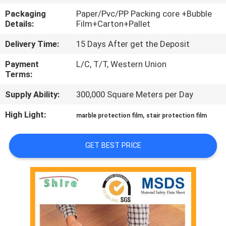
CONTROL
Packaging
Paper/Pvc/PP Packing core +Bubble
Details:
Film+Carton+Pallet
CONTACT
Delivery Time:
15 Days After get the Deposit
US
Payment
L/C, T/T, Western Union
Terms:
REQUEST
Supply Ability:
300,000 Square Meters per Day
A
High Light:
,
marble protection film
stair protection film
QUOTE
GET BEST PRICE
COMPANY
NEWS
SITEMAP