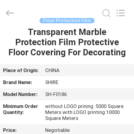
Material
Co.,LTD.
All
Rights
Reserved.
Floor Protection Film
Developed
by
Transparent Marble
HOME
ECER
Protection Film Protective
PRODUCTS
Floor Covering For Decorating
ABOUT
Place of Origin:
CHINA
US
Brand Name:
SHIRE
Model Number:
SH-F0186
FACTORY
Minimum Order
without LOGO prining :5000 Square
TOUR
Quantity:
Meters with LOGO printing:10000
Square Meters
QUALITY
Price:
Negotiable