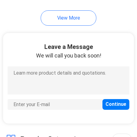
View More
Leave a Message
We will call you back soon!