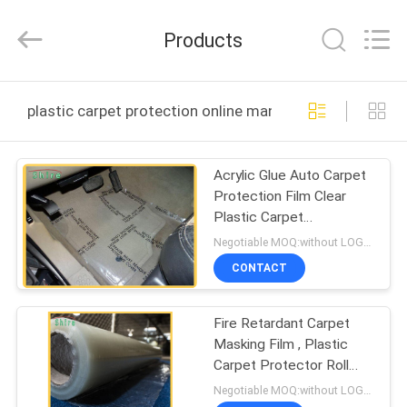
Material
Co.,LTD.
All
Products
Rights
Reserved.
Developed
by
HOME
ECER
plastic carpet protection online manufacture
PRODUCTS
Acrylic Glue Auto Carpet
Protection Film Clear
ABOUT
Plastic Carpet
US
Protective Shield
Negotiable MOQ:without LOGO prining :5000 Square Meters with LOGO printing:10000 Square Meters
CONTACT
FACTORY
Fire Retardant Carpet
TOUR
Masking Film , Plastic
Carpet Protector Roll
QUALITY
20MIC Thick
Negotiable MOQ:without LOGO prining :5000 Square Meters with LOGO printing:10000 Square Meters