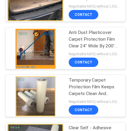
PRIVACY
Sheet
Negotiable MOQ:without LOGO prining :5000 Square Meters with LOGO printing:10000 Square Meters
POLICY
CONTACT
Anti Dust Plasticover
Carpet Protection Film
Clear 24" Wide By 200'
Long
Negotiable MOQ:without LOGO prining :5000 Square Meters with LOGO printing:10000 Square Meters
CONTACT
Temporary Carpet
Protection Film Keeps
Carpets Clean And
Damage Free While
Negotiable MOQ:without LOGO prining :5000 Square Meters with LOGO printing:10000 Square Meters
Building
CONTACT
Clear Self - Adhesive