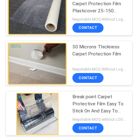
Carpet Protection Film
Plasticover 25-150
Microns Thickness
Negotiable MOQ:Without Logo Prining :5000 sqm / With Logo Printing:10000 sqm
CONTACT
30 Microns Thickness
Carpet Protection Film
Negotiable MOQ:Without Logo Prining :5000 sqm / With Logo Printing:10000 sqm
CONTACT
Break point Carpet
Protective Film Easy To
Stick On And Easy To
Peel Off
Negotiable MOQ:without LOGO prining :5000 Square Meters with LOGO printing:10000 Square Meters
CONTACT