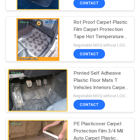
CONTROL
CONTACT
Rot Proof Carpet Plastic
CONTACT
Film Carpet Protection
US
Tape Hot Temperature
Endurable
Negotiable MOQ:without LOGO prining :5000 Square Meters with LOGO printing:10000 Square Meters
REQUEST
CONTACT
A
Printed Self Adhesive
QUOTE
Plastic Floor Mats T
Vehicles Interiors Carpet
COMPANY
Protect
Negotiable MOQ:without LOGO prining :5000 Square Meters with LOGO printing:10000 Square Meters
NEWS
CONTACT
PE Plasticover Carpet
SITEMAP
Protection Film 3/4 Mil
Auto Carpet Plastic