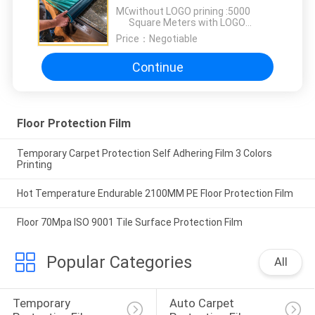
2000M Length
MOQ：
without LOGO prining :5000
Square Meters with LOGO
printing:10000 Square Meters
Price：
Negotiable
Continue
Floor Protection Film
Temporary Carpet Protection Self Adhering Film 3 Colors
Printing
Hot Temperature Endurable 2100MM PE Floor Protection Film
Floor 70Mpa ISO 9001 Tile Surface Protection Film
Popular Categories
All
Temporary 
Auto Carpet 