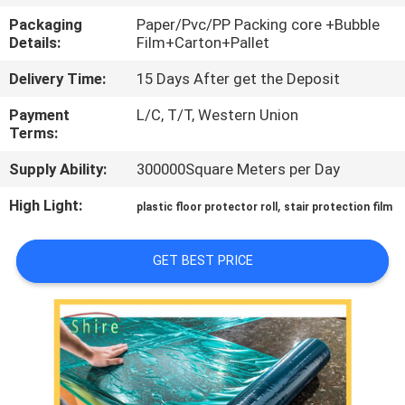
CONTROL
Packaging
Paper/Pvc/PP Packing core +Bubble
Details:
Film+Carton+Pallet
CONTACT
Delivery Time:
15 Days After get the Deposit
US
Payment
L/C, T/T, Western Union
Terms:
REQUEST
Supply Ability:
300000Square Meters per Day
A
High Light:
,
plastic floor protector roll
stair protection film
QUOTE
GET BEST PRICE
COMPANY
NEWS
SITEMAP