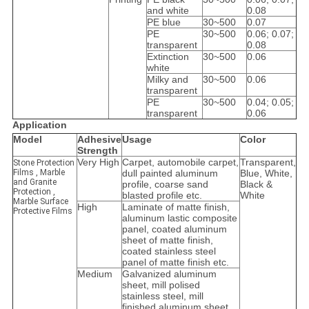
and white
0.08
PE blue
30~500
0.07
PE
30~500
0.06; 0.07;
transparent
0.08
Extinction
30~500
0.06
white
Milky and
30~500
0.06
transparent
PE
30~500
0.04; 0.05;
transparent
0.06
Application
Model
Adhesive
Usage
Color
Strength
Very High
Carpet, automobile carpet,
Transparent,
Stone Protection
Films , Marble
dull painted aluminum
Blue, White,
and Granite
profile, coarse sand
Black &
Protection ,
blasted profile etc.
White
Marble Surface
High
Laminate of matte finish,
Protective Films
aluminum lastic composite
panel, coated aluminum
sheet of matte finish,
coated stainless steel
panel of matte finish etc.
Medium
Galvanized aluminum
sheet, mill polised
stainless steel, mill
finished aluminum sheet,