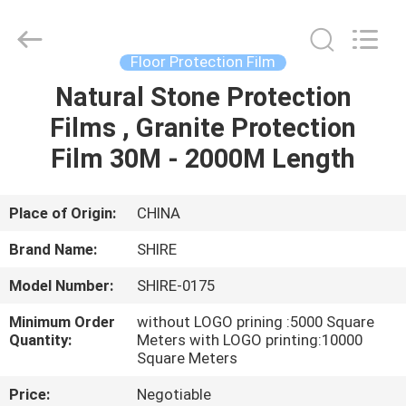
Material
Co.,LTD.
All
Rights
Reserved.
Floor Protection Film
Developed
by
Natural Stone Protection
HOME
ECER
Films , Granite Protection
PRODUCTS
Film 30M - 2000M Length
ABOUT
Place of Origin:
CHINA
US
Brand Name:
SHIRE
Model Number:
SHIRE-0175
FACTORY
Minimum Order
without LOGO prining :5000 Square
TOUR
Quantity:
Meters with LOGO printing:10000
Square Meters
QUALITY
Price:
Negotiable