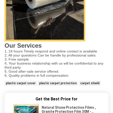
Our Services
1, 24 hours Timely respond and online contact is available.
2, All your questions Can be handle by professional sales.
3, Free sample.
4, Your business relationship with us will be confidential to any
third party.
5, Good after-sale service offered.
6, Quality problems in full compensation.
plastic carpet cover
plastic carpet protection
carpet shield
Get the Best Price for
Natural Stone Protection Films ,
Granite Protection Film 30M -