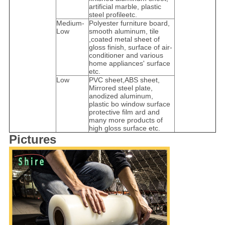
artificial marble, plastic
steel profileetc.
Medium-
Polyester furniture board,
Low
smooth aluminum, tile
,coated metal sheet of
gloss finish, surface of air-
conditioner and various
home appliances' surface
etc.
Low
PVC sheet,ABS sheet,
Mirrored steel plate,
anodized aluminum,
plastic bo window surface
protective film ard and
many more products of
high gloss surface etc.
Pictures