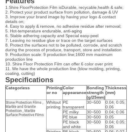
Features
1.Shire FloorProtection Film isDurable, recycable,health & safe;
2. Protect your product surface from pollution, damage & UV
3. Improve your brand image by having your logo & contact
details on;
4. Easy to apply & remove, no adhesive residue after removal;
5. Hot-temperature endurable, anti-aging
6. Stable adhering capacity and Special easy-peel
7. Leaving no residue glue or trace on the target surfaces
8. Protect the surfaces not to be polluted, corrode, and scratch
during the process of produce, transport, store and installation
9. Production scale: 9 production line;1600 mm maximum
production line
10. Shire
Floor
Protection Film
can offer 6 color over print
11. We have the whole production line (blow molding, printing,
coating, cutting)
Specifications
Categoriess
Printing
Color
Bonding
Thickness
or no
appearance
strength
(mm)
(g/25mm)
Whitout
PE
30~500
0.04; 0.05;
Stone Protection Films ,
Marble and Granite
printing
transparent
0.06
Protection , Marble
PE milky
30~500
0.04; 0.06
Surface Protective Films
PE blue
30~500
0.05
PE black
30~500
0.04; 0.05;
and white
0.06
Printing
PE black
30~500
0.06; 0.07;