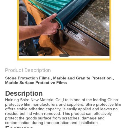
PRIVACY
POLICY
Product Description
Stone Protection Films , Marble and Granite Protection ,
Marble Surface Protective Films
Description
Haining Shire New Material Co.,Ltd is one of the leading China
protective film manufacturers and suppliers. Shire protective film
offers stable adhering capacity, is easily applied and leaves no
residue behind when removed. This product can effectively
protect the goods surface from scratches, damage and
contamination during transportation and installation.