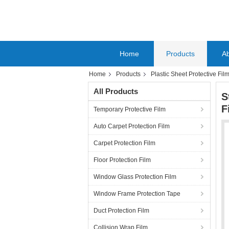
Home
Products
A
Home
Products
Plastic Sheet Protective Fil
All Products
S
F
Temporary Protective Film
Auto Carpet Protection Film
Carpet Protection Film
Floor Protection Film
Window Glass Protection Film
Window Frame Protection Tape
Duct Protection Film
Collision Wrap Film