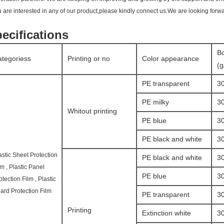
ou are interested in any of our product,please kindly connect us.We are looking forwa
ecifications
Bo
tegoriess
Printing or no
Color appearance
(
PE transparent
3
PE milky
3
Whitout printing
PE blue
3
PE black and white
3
astic Sheet Protection
PE black and white
3
lm , Plastic Panel
PE blue
3
otection Film , Plastic
ard Protection Film
PE transparent
3
Printing
Extinction white
3