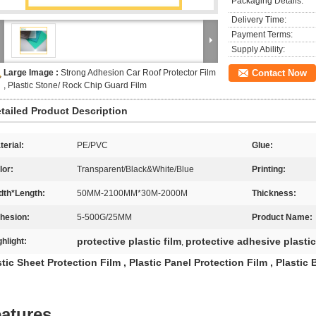
Packaging Details:
Delivery Time:
Payment Terms:
Supply Ability:
Large Image :
Strong Adhesion Car Roof Protector Film
Contact Now
, Plastic Stone/ Rock Chip Guard Film
tailed Product Description
terial:
PE/PVC
Glue:
lor:
Transparent/Black&White/Blue
Printing:
dth*Length:
50MM-2100MM*30M-2000M
Thickness:
hesion:
5-500G/25MM
Product Name:
protective plastic film
protective adhesive plastic
ghlight:
,
stic Sheet Protection Film , Plastic Panel Protection Film , Plastic
atures