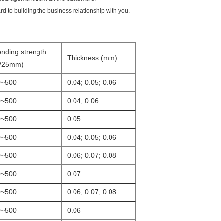
rd to building the business relationship with you.
nding strength
Thickness (mm)
g/25mm)
0~500
0.04; 0.05; 0.06
0~500
0.04; 0.06
0~500
0.05
0~500
0.04; 0.05; 0.06
0~500
0.06; 0.07; 0.08
0~500
0.07
0~500
0.06; 0.07; 0.08
0~500
0.06