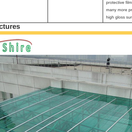
protective fil
many more pr
high gloss sur
ctures