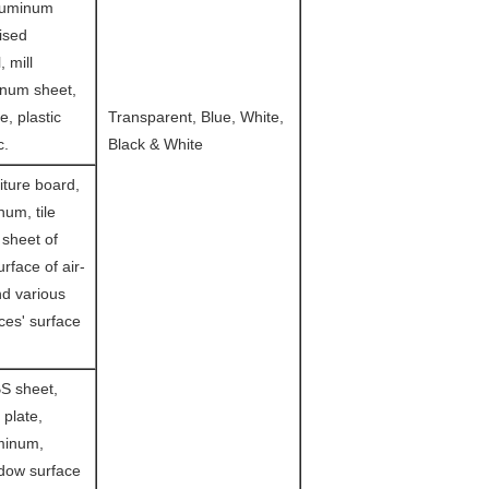
luminum
lised
, mill
inum sheet,
le, plastic
Transparent, Blue, White,
c.
Black & White
iture board,
um, tile
 sheet of
urface of air-
nd various
es' surface
S sheet,
 plate,
minum,
ndow surface