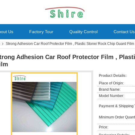
bout Us
Factory Tour
Quality Control
Contact Us
m
Strong Adhesion Car Roof Protector Film , Plastic Stone/ Rock Chip Guard Film
trong Adhesion Car Roof Protector Film , Plas
ilm
Product Details:
Place of Origin:
Brand Name:
Model Number:
Payment & Shipping
Minimum Order Quanti
Price: