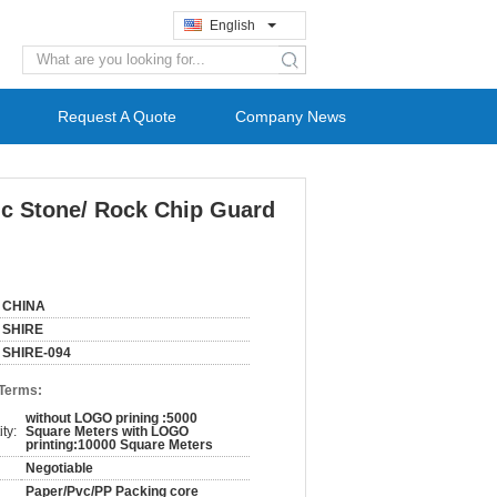
English
search
Request A Quote
Company News
tic Stone/ Rock Chip Guard
CHINA
SHIRE
SHIRE-094
 Terms:
without LOGO prining :5000
ty:
Square Meters with LOGO
printing:10000 Square Meters
Negotiable
Paper/Pvc/PP Packing core