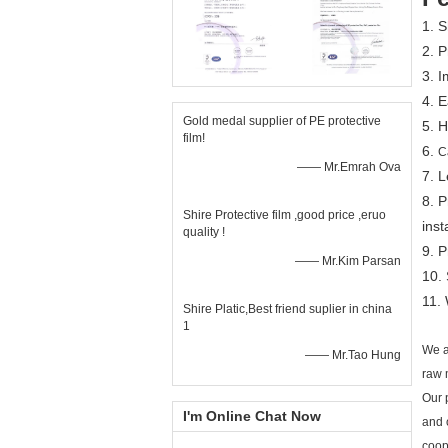
1. 
2. P
3. I
4. E
Gold medal supplier of PE protective
5. H
film!
6.
C
—— Mr.Emrah Ova
7. L
8. P
Shire Protective film ,good price ,eruo
inst
quality !
9. 
—— Mr.Kim Parsan
10.
11. 
Shire Platic,Best friend suplier in china
1
We a
—— Mr.Tao Hung
raw 
Our 
I'm Online Chat Now
and 
coop