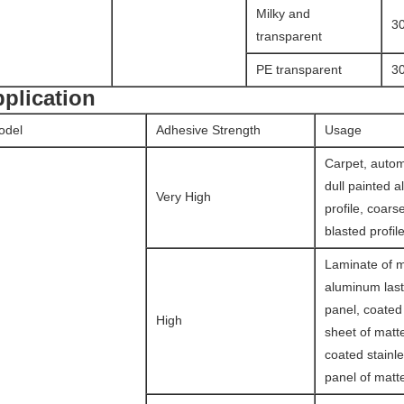
Milky and
3
transparent
PE transparent
3
plication
odel
Adhesive Strength
Usage
Carpet, autom
dull painted 
Very High
profile, coars
blasted profile
Laminate of ma
aluminum last
panel, coate
High
sheet of matte
coated stainle
panel of matte