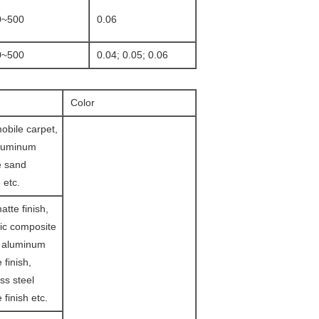
0~500
0.06
0~500
0.04; 0.05; 0.06
Color
obile carpet,
aluminum
e sand
 etc.
tte finish,
ic composite
d aluminum
 finish,
ss steel
 finish etc.