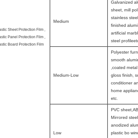
Galvanized a
sheet, mill po
stainless steel
Medium
finished alum
astic Sheet Protection Film ,
artificial marb
astic Panel Protection Film ,
steel profileet
astic Board Protection Film
Polyester furn
smooth alumin
,coated metal
Medium-Low
gloss finish, s
conditioner a
home applianc
etc.
PVC sheet,AB
Mirrored steel
anodized alu
Low
plastic bo wi