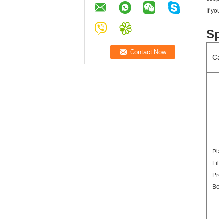
If y
Sp
Ca
Pl
Fi
Pr
Bo