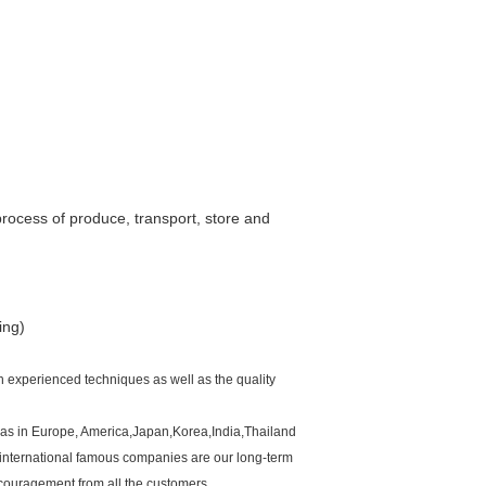
process of produce, transport, store and
ing)
h experienced techniques as well as the quality
ll as in Europe, America,Japan,Korea,India,Thailand
international famous companies are our long-term
couragement from all the customers.