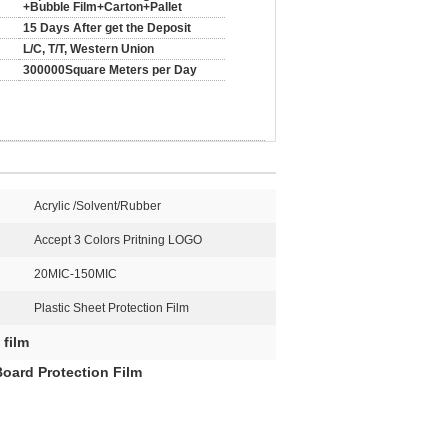
+Bubble Film+Carton+Pallet
15 Days After get the Deposit
L/C, T/T, Western Union
300000Square Meters per Day
Acrylic /Solvent/Rubber
Accept 3 Colors Pritning LOGO
20MIC-150MIC
Plastic Sheet Protection Film
 film
 Board Protection Film