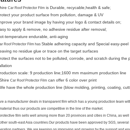
Shire
is Durable, recycable,health & safe;
Car Roof Protector Film
rotect your product surface from pollution, damage & UV
mprove your brand image by having your logo & contact details on;
asy to apply & remove, no adhesive residue after removal;
ot-temperature endurable, anti-aging
Stable adhering capacity and Special easy-peel
ar Roof Protector Film has
eaving no residue glue or trace on the target surfaces
rotect the surfaces not to be polluted, corrode, and scratch during the 
allation
Production scale: 9 production line;1600 mm maximum production line
 Shire
can offer 6 color over print
Car Roof Protector Film
We have the whole production line (blow molding, printing, coating, cutt
re a manufacturer deals in transparent film which has a young production team wit
material thus our products are competitive in the line of the market.
protective film sells well among more than 20 provinces and cities in China, as we
other south-east Asia countries.Our products have been approved by SGS, several 
eration partners. We are keeping on improving and growing by the support and en