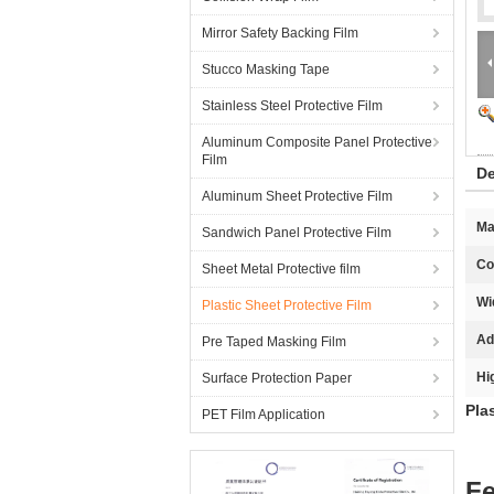
Mirror Safety Backing Film
Stucco Masking Tape
Stainless Steel Protective Film
Aluminum Composite Panel Protective
Film
De
Aluminum Sheet Protective Film
Ma
Sandwich Panel Protective Film
Co
Sheet Metal Protective film
Wi
Plastic Sheet Protective Film
Ad
Pre Taped Masking Film
Hi
Surface Protection Paper
Pla
PET Film Application
Fe