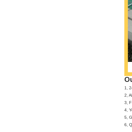
Ou
1, 2
2, A
3, 
4, Y
5, G
6, Q