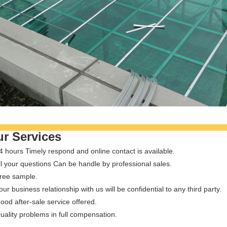
r Services
4 hours Timely respond and online contact is available.
ll your questions Can be handle by professional sales.
Free sample.
our business relationship with us will be confidential to any third party.
ood after-sale service offered.
uality problems in full compensation.