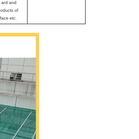
m ard and
oducts of
face etc.