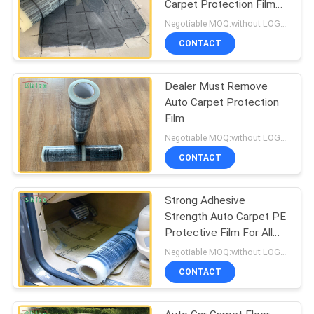
Carpet Protection Film
Carpet Protection Roll
Negotiable MOQ:without LOGO prining :5000 Square Meters , with LOGO printing:10000 Square Meters
CONTACT
Dealer Must Remove
Auto Carpet Protection
Film
Negotiable MOQ:without LOGO prining :5000 Square Meters with LOGO printing:10000 Square Meters
CONTACT
Strong Adhesive
Strength Auto Carpet PE
Protective Film For All
Kind Of Cars
Negotiable MOQ:without LOGO prining :5000 Square Meters with LOGO printing:10000 Square Meters
CONTACT