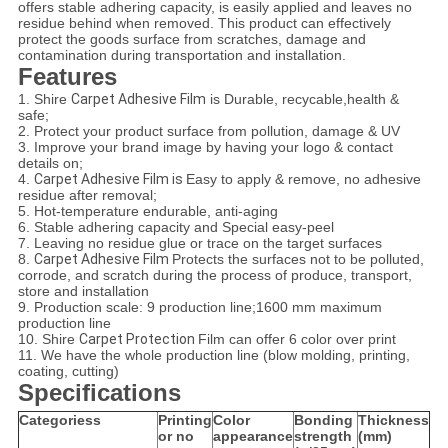
offers stable adhering capacity, is easily applied and leaves no
residue behind when removed. This product can effectively
protect the goods surface from scratches, damage and
contamination during transportation and installation.
Features
1. Shire
Carpet Adhesive Film
is Durable, recycable,health &
safe;
2. Protect your product surface from pollution, damage & UV
3. Improve your brand image by having your logo & contact
details on;
4.
Carpet Adhesive Film is
Easy to apply & remove, no adhesive
residue after removal;
5. Hot-temperature endurable, anti-aging
6. Stable adhering capacity and Special easy-peel
7. Leaving no residue glue or trace on the target surfaces
8.
Carpet Adhesive Film
Protects the surfaces not to be polluted,
corrode, and scratch during the process of produce, transport,
store and installation
9. Production scale: 9 production line;1600 mm maximum
production line
10. Shire
Carpet Protection
Film can offer 6 color over print
11. We have the whole production line (blow molding, printing,
coating, cutting)
Specifications
Categoriess
Printing
Color
Bonding
Thickness
or no
appearance
strength
(mm)