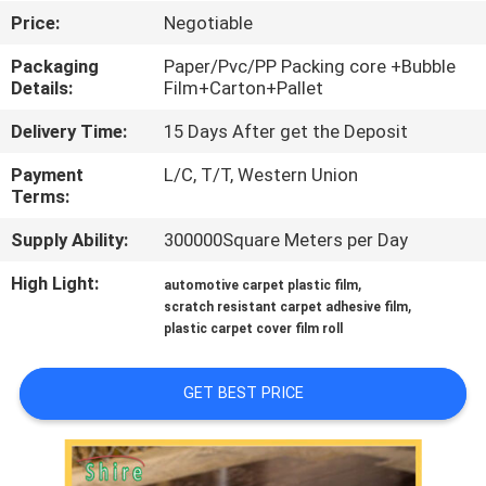
CONTROL
Price:
Negotiable
Packaging
Paper/Pvc/PP Packing core +Bubble
CONTACT
Details:
Film+Carton+Pallet
US
Delivery Time:
15 Days After get the Deposit
Payment
L/C, T/T, Western Union
REQUEST
Terms:
A
Supply Ability:
300000Square Meters per Day
QUOTE
High Light:
,
automotive carpet plastic film
,
scratch resistant carpet adhesive film
COMPANY
plastic carpet cover film roll
NEWS
GET BEST PRICE
SITEMAP