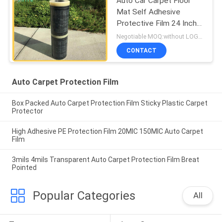
Auto Car Carpet Floor
Mat Self Adhesive
Protective Film 24 Inch
X200 Inch 3 MIL
Negotiable MOQ:without LOGO prining :5000 Square Meters with LOGO printing:10000 Square Meters
CONTACT
Auto Carpet Protection Film
Box Packed Auto Carpet Protection Film Sticky Plastic Carpet
Protector
High Adhesive PE Protection Film 20MIC 150MIC Auto Carpet
Film
3mils 4mils Transparent Auto Carpet Protection Film Breat
Pointed
Popular Categories
All