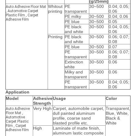
(g/25mm)
Whitout
PE
30~500
0.04; 0.05;
Auto Adhesive Floor Mat
, Automotive Carpet
printing
transparent
0.06
Plastic Film , Carpet
PE milky
30~500
0.04; 0.06
Adhesive Film
PE blue
30~500
0.05
PE black
30~500
0.04; 0.05;
and white
0.06
Printing
PE black
30~500
0.06; 0.07;
and white
0.08
PE blue
30~500
0.07
PE
30~500
0.06; 0.07;
transparent
0.08
Extinction
30~500
0.06
white
Milky and
30~500
0.06
transparent
PE
30~500
0.04; 0.05;
transparent
0.06
Application
Model
Adhesive
Usage
Color
Strength
Very High
Carpet, automobile carpet,
Transparent,
Auto Adhesive
Floor Mat ,
dull painted aluminum
Blue, White,
Automotive
profile, coarse sand
Black &
Carpet Plastic
blasted profile etc.
White
Film , Carpet
High
Laminate of matte finish,
Adhesive Film
aluminum lastic composite