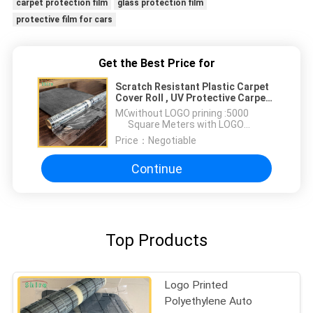
carpet protection film
glass protection film
protective film for cars
Get the Best Price for
Scratch Resistant Plastic Carpet
Cover Roll , UV Protective Carpet
Adhesive Film
MOQ：
without LOGO prining :5000
Square Meters with LOGO
printing:10000 Square Meters
Price：
Negotiable
Continue
Top Products
Logo Printed
Polyethylene Auto