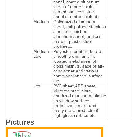
panel, coated aluminum
sheet of matte finish,
coated stainless steel
panel of matte finish etc.
Medium
Galvanized aluminum
sheet, mill polised stainless
steel, mill finished
aluminum sheet, artificial
marble, plastic steel
profileetc.
Medium-
Polyester furniture board,
Low
smooth aluminum, tile
,coated metal sheet of
gloss finish, surface of air-
conditioner and various
home appliances' surface
etc.
Low
PVC sheet,ABS sheet,
Mirrored steel plate,
anodized aluminum, plastic
bo window surface
protective film ard and
many more products of
high gloss surface etc.
Pictures