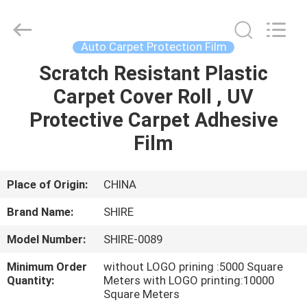
New
Material
Co.,LTD.
All
Rights
Auto Carpet Protection Film
Reserved.
Developed
by
Scratch Resistant Plastic
HOME
ECER
Carpet Cover Roll , UV
PRODUCTS
Protective Carpet Adhesive
Film
ABOUT
US
Place of Origin:
CHINA
Brand Name:
SHIRE
FACTORY
Model Number:
SHIRE-0089
TOUR
Minimum Order
without LOGO prining :5000 Square
Quantity:
Meters with LOGO printing:10000
QUALITY
Square Meters