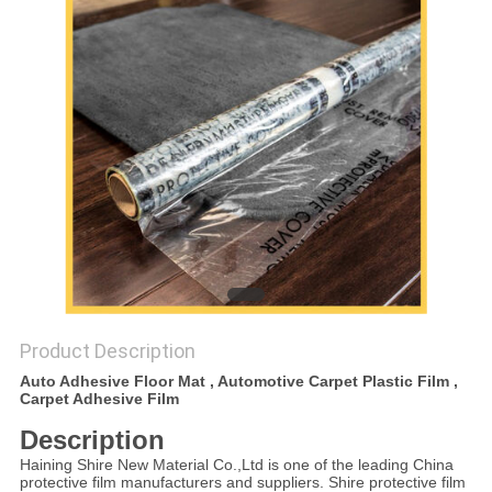
PRIVACY
POLICY
Product Description
Auto Adhesive Floor Mat , Automotive Carpet Plastic Film ,
Carpet Adhesive Film
Description
Haining Shire New Material Co.,Ltd is one of the leading China
protective film manufacturers and suppliers. Shire protective film