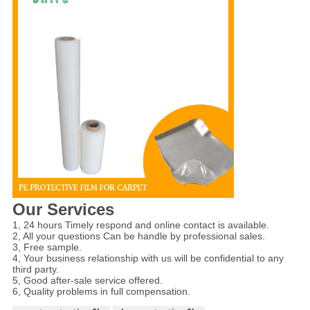
Our Services
1, 24 hours Timely respond and online contact is available.
2, All your questions Can be handle by professional sales.
3, Free sample.
4, Your business relationship with us will be confidential to any
third party.
5, Good after-sale service offered.
6, Quality problems in full compensation.