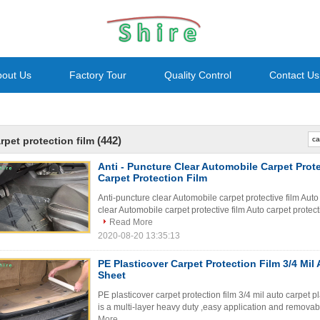
bout Us
Factory Tour
Quality Control
Contact Us
(442)
rpet protection film
Anti - Puncture Clear Automobile Carpet Prot
Carpet Protection Film
Anti-puncture clear Automobile carpet protective film Auto
clear Automobile carpet protective film Auto carpet protecti
Read More
2020-08-20 13:35:13
PE Plasticover Carpet Protection Film 3/4 Mil 
Sheet
PE plasticover carpet protection film 3/4 mil auto carpet p
is a multi-layer heavy duty ,easy application and removabl
More