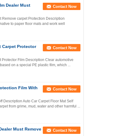
ilm Dealer Must
Contact Now
st Remove carpet Protection Description
native to paper floor mats and work well
t Carpet Protector
Contact Now
t Protector Film Description Clear automotive
based on a special PE plastic film, which ...
otection Film With
Contact Now
ff Description Auto Car Carpet Floor Mat Self
arpet from grime, mud, water and other harmful ...
 Dealer Must Remove
Contact Now