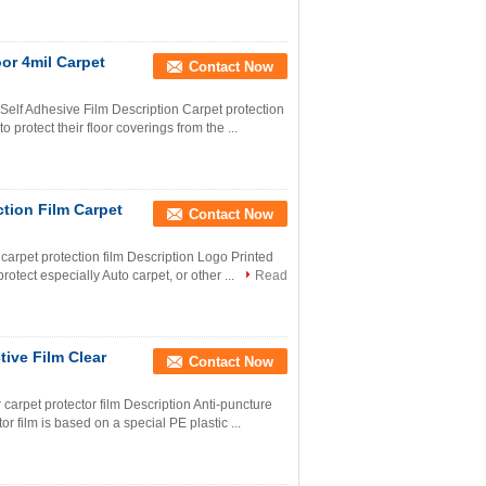
oor 4mil Carpet
Contact Now
 Self Adhesive Film Description Carpet protection
protect their floor coverings from the ...
tion Film Carpet
Contact Now
 carpet protection film Description Logo Printed
otect especially Auto carpet, or other ...
Read
tive Film Clear
Contact Now
 carpet protector film Description Anti-puncture
or film is based on a special PE plastic ...