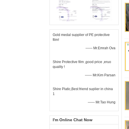
Gold medal supplier of PE protective
film!
—— Mr.Emrah Ova
Shire Protective film ,good price ,eruo
quality !
—— Mr.Kim Parsan
Shire Platic,Best friend suplier in china
1
—— Mr.Tao Hung
I'm Online Chat Now