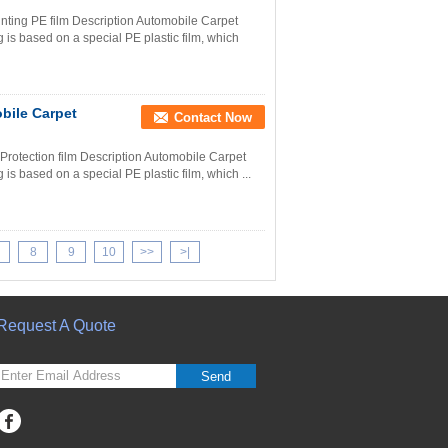
nting PE film Description Automobile Carpet
 is based on a special PE plastic film, which
bile Carpet
Contact Now
rotection film Description Automobile Carpet
is based on a special PE plastic film, which ...
8
9
10
>>
>|
Request A Quote
Send