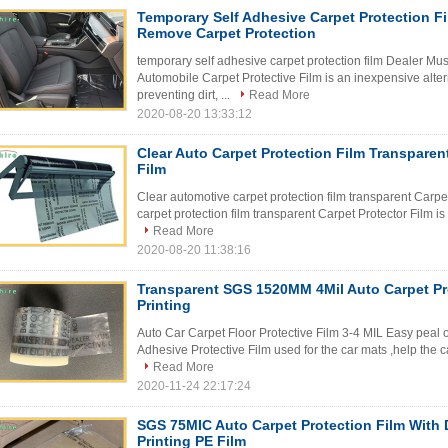
Temporary Self Adhesive Carpet Protection F
Remove Carpet Protection
temporary self adhesive carpet protection film Dealer Mu
Automobile Carpet Protective Film is an inexpensive alter
preventing dirt, ...
Read More
2020-08-20 13:33:12
Clear Auto Carpet Protection Film Transparen
Film
Clear automotive carpet protection film transparent Carpe
carpet protection film transparent Carpet Protector Film is 
Read More
2020-08-20 11:38:16
Transparent SGS 1520MM 4Mil Auto Carpet Pr
Printing
Auto Car Carpet Floor Protective Film 3-4 MIL Easy peal o
Adhesive Protective Film used for the car mats ,help the c
Read More
2020-11-24 22:17:24
SGS 75MIC Auto Carpet Protection Film With
Printing PE Film