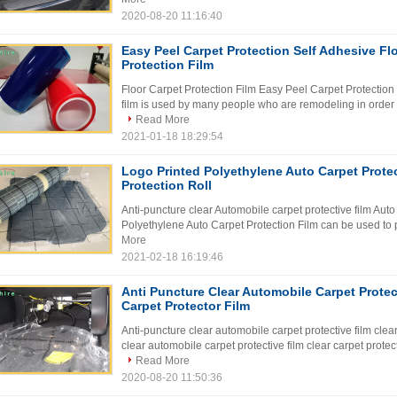
2020-08-20 11:16:40
Easy Peel Carpet Protection Self Adhesive Fl
Protection Film
Floor Carpet Protection Film Easy Peel Carpet Protection
film is used by many people who are remodeling in order to 
Read More
2021-01-18 18:29:54
Logo Printed Polyethylene Auto Carpet Protec
Protection Roll
Anti-puncture clear Automobile carpet protective film Auto
Polyethylene Auto Carpet Protection Film can be used to pr
More
2021-02-18 16:19:46
Anti Puncture Clear Automobile Carpet Protec
Carpet Protector Film
Anti-puncture clear automobile carpet protective film clear
clear automobile carpet protective film clear carpet protect
Read More
2020-08-20 11:50:36