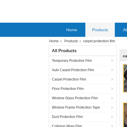
Home
Products
A
Home
Products
carpet protection film
All Products
ca
Temporary Protective Film
Auto Carpet Protection Film
Carpet Protection Film
Floor Protection Film
Window Glass Protection Film
Window Frame Protection Tape
Duct Protection Film
Collision Wrap Film