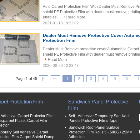
Auto Carpet Protection Film With Dealer Must Remove Pri
shield PE Protective Film with dealer must remove printing
enables ...
Read More
2021-01-18 19:22:02
Dealer Must Remove Protective Cover Automo
Protection Film
Dealer Must Remove protective cover Automobile Carpet P
shield PE Protective Film with dealer must remove printing 
Read More
2020-08-20 13:38:48
Page 1 of 45
|<
<<
1
2
3
4
5
6
7
pet Protection Film
Sandwich Panel Protective
Film
f Adhesive Carpet Protector Film ,
Self - Adhesive Temporary Sandwich
nsparent Plastic Carpet Film
Panels Protective Films Tape
tector
Sandwich Roof Panel Surface
porary Self Adhesive Carpet
Protection Film Rolls 5 - 500G / 25MM
tection Film Carpet Shield Damp
Adhesion