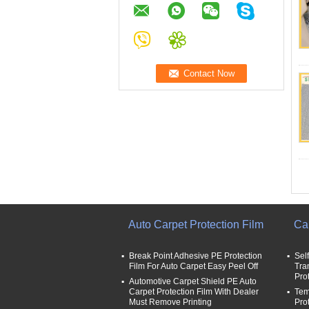
Auto Carpet Protection Film
Car
Break Point Adhesive PE Protection
Sel
Film For Auto Carpet Easy Peel Off
Tra
Pro
Automotive Carpet Shield PE Auto
Carpet Protection Film With Dealer
Tem
Must Remove Printing
Pro