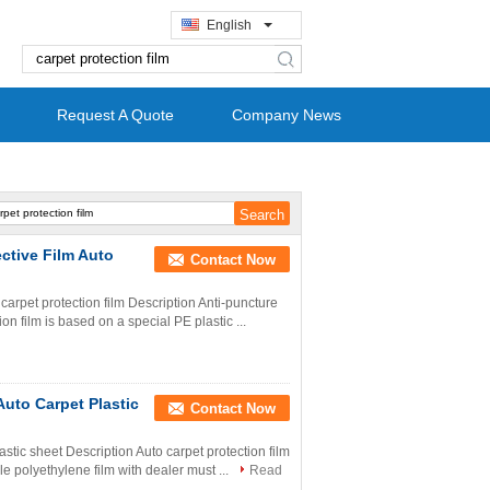
English
search
Request A Quote
Company News
ective Film Auto
Contact Now
 carpet protection film Description Anti-puncture
on film is based on a special PE plastic ...
Auto Carpet Plastic
Contact Now
lastic sheet Description Auto carpet protection film
e polyethylene film with dealer must ...
Read