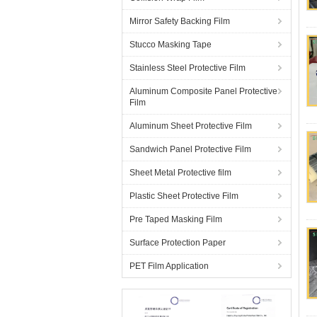
Mirror Safety Backing Film
Stucco Masking Tape
Stainless Steel Protective Film
Aluminum Composite Panel Protective
Film
Aluminum Sheet Protective Film
Sandwich Panel Protective Film
Sheet Metal Protective film
Plastic Sheet Protective Film
Pre Taped Masking Film
Surface Protection Paper
PET Film Application