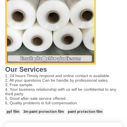
Our Services
1, 24 hours Timely respond and online contact is available.
2, All your questions Can be handle by professional sales.
3, Free sample.
4, Your business relationship with us will be confidential to any
third party.
5, Good after-sale service offered.
6, Quality problems in full compensation.
ppf film
3m paint protection film
paint protection film