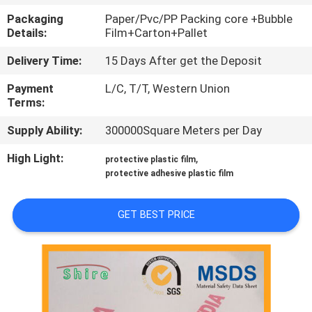
CONTROL
Packaging
Paper/Pvc/PP Packing core +Bubble
Details:
Film+Carton+Pallet
CONTACT
Delivery Time:
15 Days After get the Deposit
US
Payment
L/C, T/T, Western Union
Terms:
REQUEST
Supply Ability:
300000Square Meters per Day
A
High Light:
,
protective plastic film
QUOTE
protective adhesive plastic film
COMPANY
GET BEST PRICE
NEWS
SITEMAP