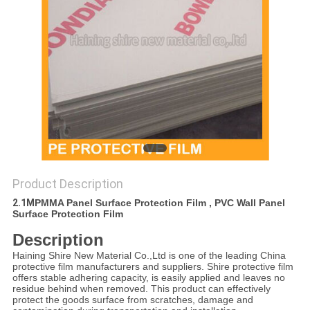
PRIVACY
POLICY
Product Description
2.1M
PMMA Panel Surface Protection Film , PVC Wall Panel
Surface Protection Film
Description
Haining Shire New Material Co.,Ltd is one of the leading China
protective film manufacturers and suppliers. Shire protective film
offers stable adhering capacity, is easily applied and leaves no
residue behind when removed. This product can effectively
protect the goods surface from scratches, damage and