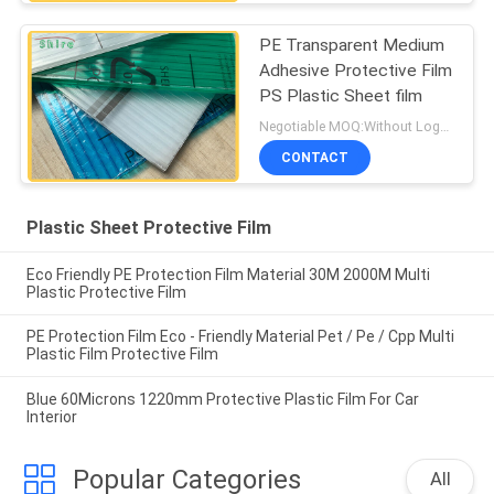
PE Transparent Medium
Adhesive Protective Film
PS Plastic Sheet film
Negotiable MOQ:Without Logo Prining :5000 sqm / With Logo Printing:10000 sqm
CONTACT
Plastic Sheet Protective Film
Eco Friendly PE Protection Film Material 30M 2000M Multi
Plastic Protective Film
PE Protection Film Eco - Friendly Material Pet / Pe / Cpp Multi
Plastic Film Protective Film
Blue 60Microns 1220mm Protective Plastic Film For Car
Interior
Popular Categories
All