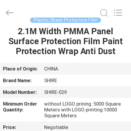
Material
Co.,LTD.
All
Rights
Reserved.
Plastic Sheet Protective Film
Developed
by
ECER
2.1M Width PMMA Panel
HOME
Surface Protection Film Paint
PRODUCTS
Protection Wrap Anti Dust
ABOUT
Place of Origin:
CHINA
US
Brand Name:
SHIRE
Model Number:
SHIRE-029
FACTORY
Minimum Order
without LOGO prining :5000 Square
TOUR
Quantity:
Meters with LOGO printing:10000
Square Meters
QUALITY
Price:
Negotiable