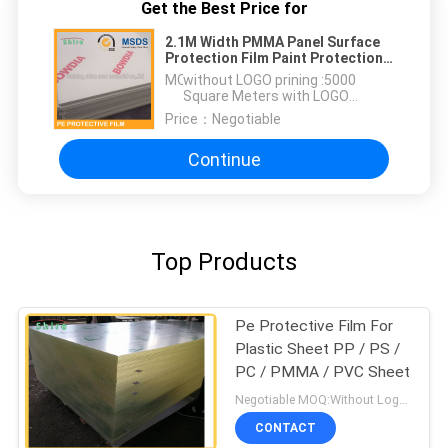
Get the Best Price for
2.1M Width PMMA Panel Surface
Protection Film Paint Protection
Wrap Anti Dust
MOQ：
without LOGO prining :5000
Square Meters with LOGO
printing:10000 Square Meters
Price：
Negotiable
Continue
Top Products
Pe Protective Film For
Plastic Sheet PP / PS /
PC / PMMA / PVC Sheet
Negotiable MOQ:Without Logo Prining :5000 sqm / With Logo Printing:10000 sqm
CONTACT