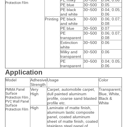
PE milky
30~500
0.04; 0.06
Protection Film
PE blue
30~500
0.05
PE black
30~500
0.04; 0.05;
and white
0.06
Printing
PE black
30~500
0.06; 0.07;
and white
0.08
PE blue
30~500
0.07
PE
30~500
0.06; 0.07;
transparent
0.08
Extinction
30~500
0.06
white
Milky and
30~500
0.06
transparent
PE
30~500
0.04; 0.05;
transparent
0.06
Application
Model
Adhesive
Usage
Color
Strength
Very
Carpet, automobile carpet,
Transparent,
PMMA Panel
Surface
High
dull painted aluminum
Blue, White,
Protection Film ,
profile, coarse sand blasted
Black &
PVC Wall Panel
profile etc.
White
Surface
High
Laminate of matte finish,
Protection Film
aluminum lastic composite
panel, coated aluminum
sheet of matte finish, coated
stainless steel panel of