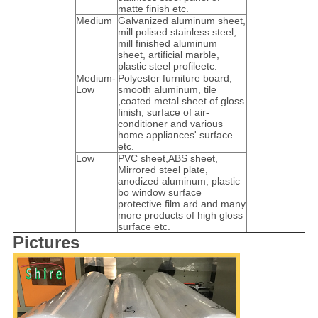
matte finish etc.
Medium
Galvanized aluminum sheet,
mill polised stainless steel,
mill finished aluminum
sheet, artificial marble,
plastic steel profileetc.
Medium-
Polyester furniture board,
Low
smooth aluminum, tile
,coated metal sheet of gloss
finish, surface of air-
conditioner and various
home appliances' surface
etc.
Low
PVC sheet,ABS sheet,
Mirrored steel plate,
anodized aluminum, plastic
bo window surface
protective film ard and many
more products of high gloss
surface etc.
Pictures