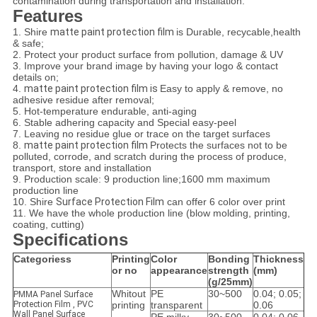
contamination during transportation and installation.
Features
1. Shire
matte paint protection film
is Durable, recycable,health
& safe;
2. Protect your product surface from pollution, damage & UV
3. Improve your brand image by having your logo & contact
details on;
4.
matte paint protection film is
Easy to apply & remove, no
adhesive residue after removal;
5. Hot-temperature endurable, anti-aging
6. Stable adhering capacity and Special easy-peel
7. Leaving no residue glue or trace on the target surfaces
8.
matte paint protection film
Protects the surfaces not to be
polluted, corrode, and scratch during the process of produce,
transport, store and installation
9. Production scale: 9 production line;1600 mm maximum
production line
10. Shire
Surface Protection Film
can offer 6 color over print
11. We have the whole production line (blow molding, printing,
coating, cutting)
Specifications
Categoriess
Printing
Color
Bonding
Thickness
or no
appearance
strength
(mm)
(g/25mm)
Whitout
PE
30~500
0.04; 0.05;
PMMA Panel Surface
Protection Film , PVC
printing
transparent
0.06
Wall Panel Surface