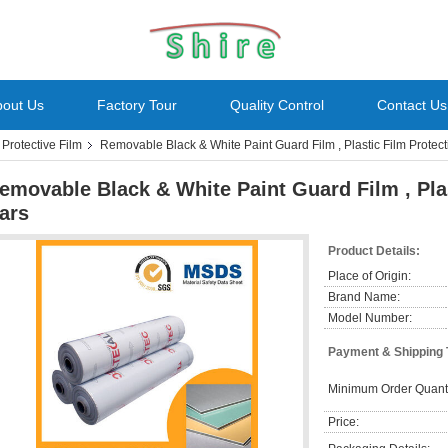
bout Us
Factory Tour
Quality Control
Contact Us
rotective Film
Removable Black & White Paint Guard Film , Plastic Film Protect
emovable Black & White Paint Guard Film , Plas
ars
Product Details:
Place of Origin:
Brand Name:
Model Number:
Payment & Shipping
Minimum Order Quanti
Price: