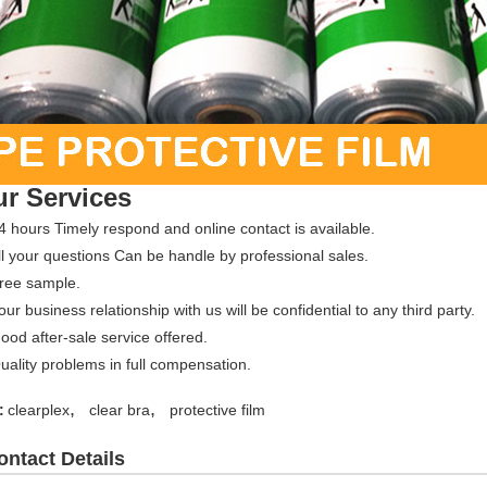
r Services
4 hours Timely respond and online contact is available.
ll your questions Can be handle by professional sales.
Free sample.
our business relationship with us will be confidential to any third party.
ood after-sale service offered.
uality problems in full compensation.
,
,
:
clearplex
clear bra
protective film
ontact Details