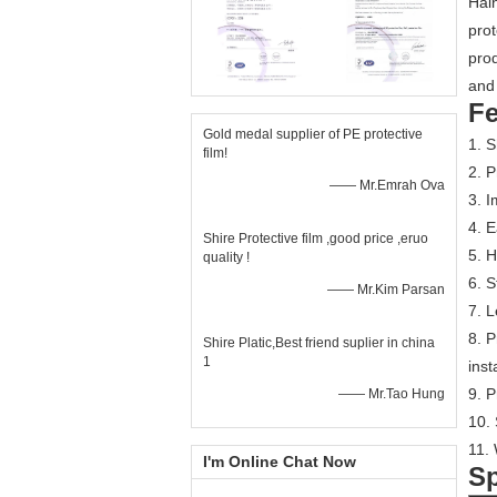
Hain
prot
prod
and 
Fe
Gold medal supplier of PE protective
1. S
film!
2. P
—— Mr.Emrah Ova
3. I
4. E
Shire Protective film ,good price ,eruo
5. H
quality !
6. S
—— Mr.Kim Parsan
7. L
8. P
Shire Platic,Best friend suplier in china
1
inst
9. 
—— Mr.Tao Hung
10. 
11. 
I'm Online Chat Now
Sp