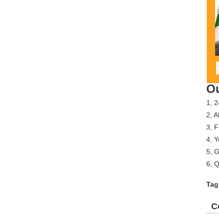
Ou
1, 2
2, A
3, 
4, Y
5, G
6, Q
Tag
C