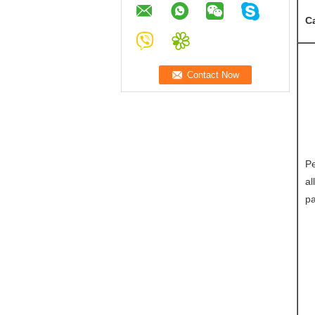
C
Pe
al
pa