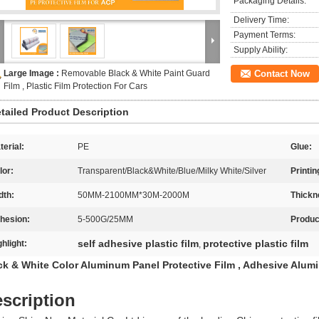
Packaging Details:
Delivery Time:
Payment Terms:
Supply Ability:
Large Image :
Removable Black & White Paint Guard
Contact Now
Film , Plastic Film Protection For Cars
tailed Product Description
terial:
PE
Glue:
lor:
Transparent/Black&White/Blue/Milky White/Silver
Printin
dth:
50MM-2100MM*30M-2000M
Thickn
hesion:
5-500G/25MM
Produc
self adhesive plastic film
protective plastic film
ghlight:
,
ck & White Color Aluminum Panel Protective Film , Adhesive Alum
scription