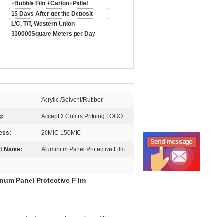
+Bubble Film+Carton+Pallet
15 Days After get the Deposit
L/C, T/T, Western Union
300000Square Meters per Day
Acrylic /Solvent/Rubber
g:
Accept 3 Colors Pritning LOGO
ess:
20MIC-150MIC
t Name:
Aluminum Panel Protective Film
inum Panel Protective Film