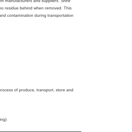
ilm manufacturers and suppliers. Shire
es no residue behind when removed. This
and contamination during transportation
process of produce, transport, store and
ing)