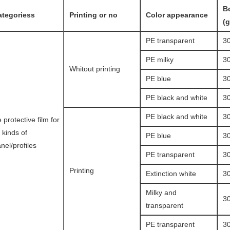
B
ategoriess
Printing or no
Color appearance
(
PE transparent
3
PE milky
3
Whitout printing
PE blue
3
PE black and white
3
PE black and white
3
 protective film for
l kinds of
PE blue
3
nel/profiles
PE transparent
3
Printing
Extinction white
3
Milky and
3
transparent
PE transparent
3