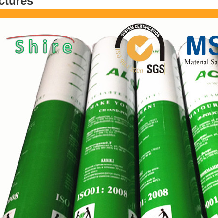
ctures