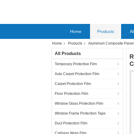
Home
Products
A
Home
Products
Aluminum Composite Panel P
All Products
R
C
Temporary Protective Film
Auto Carpet Protection Film
Carpet Protection Film
Floor Protection Film
Window Glass Protection Film
Window Frame Protection Tape
Duct Protection Film
Collision Wrap Film