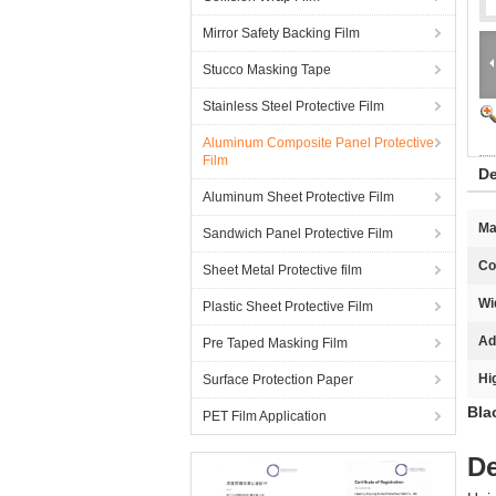
Mirror Safety Backing Film
Stucco Masking Tape
Stainless Steel Protective Film
Aluminum Composite Panel Protective
Film
De
Aluminum Sheet Protective Film
Ma
Sandwich Panel Protective Film
Co
Sheet Metal Protective film
Wi
Plastic Sheet Protective Film
Ad
Pre Taped Masking Film
Hi
Surface Protection Paper
Bla
PET Film Application
De