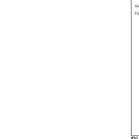
Al
Fi