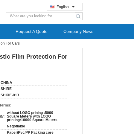
English
search
Request A Quote
Company News
ion For Cars
tic Film Protection For
CHINA
SHIRE
SHIRE-013
 Terms:
without LOGO prining :5000
ty:
Square Meters with LOGO
printing:10000 Square Meters
Negotiable
Paper/Pvc/PP Packing core