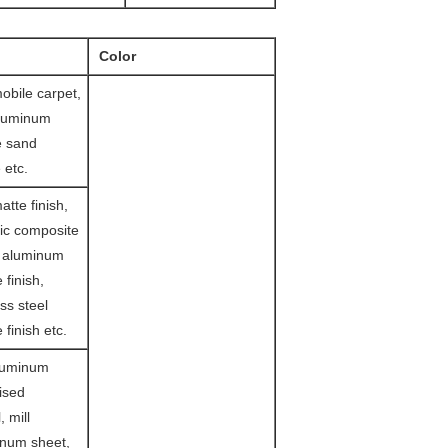
Color
obile carpet,
aluminum
e sand
 etc.
tte finish,
ic composite
d aluminum
 finish,
ss steel
 finish etc.
luminum
lised
, mill
inum sheet,