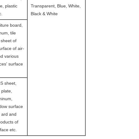
le, plastic
Transparent, Blue, White,
c.
Black & White
iture board,
um, tile
 sheet of
urface of air-
nd various
es' surface
S sheet,
 plate,
minum,
ndow surface
m ard and
oducts of
face etc.