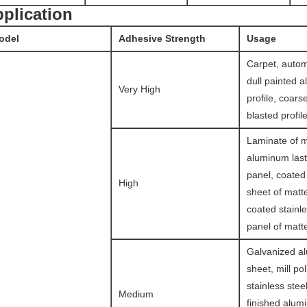
plication
odel
Adhesive Strength
Usage
Carpet, autom
dull painted 
Very High
profile, coars
blasted profile
Laminate of ma
aluminum last
panel, coate
High
sheet of matte
coated stainle
panel of matte
Galvanized a
sheet, mill po
stainless steel
Medium
finished alum