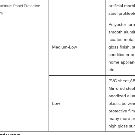
artificial marb
uminum Panel Protective
steel profileet
lm
Polyester furn
smooth alumin
,coated metal
Medium-Low
gloss finish, s
conditioner a
home applianc
etc.
PVC sheet,AB
Mirrored steel
anodized alu
Low
plastic bo wi
protective fil
many more pr
high gloss sur