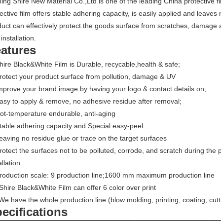
ing Shire New Material Co.,Ltd is one of the leading China protective f
ective film offers stable adhering capacity, is easily applied and leav
uct can effectively protect the goods surface from scratches, damage 
installation.
atures
hire Black&White Film is Durable, recycable,health & safe;
rotect your product surface from pollution, damage & UV
mprove your brand image by having your logo & contact details on;
asy to apply & remove, no adhesive residue after removal;
ot-temperature endurable, anti-aging
table adhering capacity and Special easy-peel
eaving no residue glue or trace on the target surfaces
rotect the surfaces not to be polluted, corrode, and scratch during the 
allation
Production scale: 9 production line;1600 mm maximum production line
Shire Black&White Film can offer 6 color over print
We have the whole production line (blow molding, printing, coating, cutt
ecifications