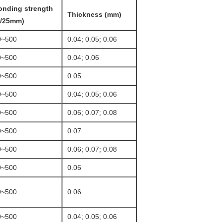
onding strength
Thickness (mm)
g/25mm)
0~500
0.04; 0.05; 0.06
0~500
0.04; 0.06
0~500
0.05
0~500
0.04; 0.05; 0.06
0~500
0.06; 0.07; 0.08
0~500
0.07
0~500
0.06; 0.07; 0.08
0~500
0.06
0~500
0.06
0~500
0.04; 0.05; 0.06