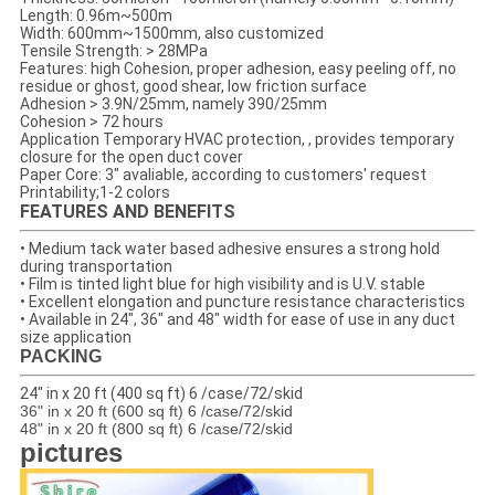
Length: 0.96m~500m
Width: 600mm~1500mm, also customized
Tensile Strength: > 28MPa
Features: high Cohesion, proper adhesion, easy peeling off, no
residue or ghost, good shear, low friction surface
Adhesion > 3.9N/25mm, namely 390/25mm
Cohesion > 72 hours
Application Temporary HVAC protection, , provides temporary
closure for the open duct cover
Paper Core: 3" avaliable, according to customers' request
Printability;1-2 colors
FEATURES AND BENEFITS
• Medium tack water based adhesive ensures a strong hold
during transportation
• Film is tinted light blue for high visibility and is U.V. stable
• Excellent elongation and puncture resistance characteristics
• Available in 24", 36" and 48" width for ease of use in any duct
size application
PACKING
24" in x 20 ft (400 sq ft) 6 /case/72/skid
36" in x 20 ft (600 sq ft) 6 /case/72/skid
48" in x 20 ft (800 sq ft) 6 /case/72/skid
pictures