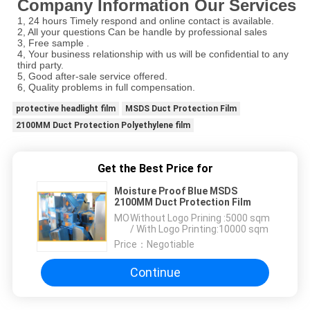
Company Information Our Services
1, 24 hours Timely respond and online contact is available.
2, All your questions Can be handle by professional sales
3, Free sample .
4, Your business relationship with us will be confidential to any
third party.
5, Good after-sale service offered.
6, Quality problems in full compensation.
protective headlight film
MSDS Duct Protection Film
2100MM Duct Protection Polyethylene film
Get the Best Price for
Moisture Proof Blue MSDS
2100MM Duct Protection Film
MOQ：
Without Logo Prining :5000 sqm
/ With Logo Printing:10000 sqm
Price：
Negotiable
Continue