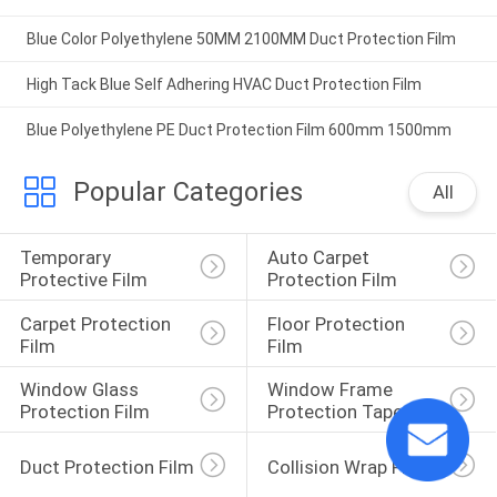
Blue Color Polyethylene 50MM 2100MM Duct Protection Film
High Tack Blue Self Adhering HVAC Duct Protection Film
Blue Polyethylene PE Duct Protection Film 600mm 1500mm
Popular Categories
All
Temporary 
Auto Carpet 
Protective Film
Protection Film
Carpet Protection 
Floor Protection 
Film
Film
Window Glass 
Window Frame 
Protection Film
Protection Tape
Duct Protection Film
Collision Wrap Film