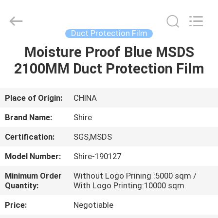
Material
Co.,LTD.
All
Rights
Reserved.
Duct Protection Film
Developed
by
Moisture Proof Blue MSDS
HOME
ECER
2100MM Duct Protection Film
PRODUCTS
Place of Origin:
CHINA
ABOUT
Brand Name:
Shire
US
Certification:
SGS,MSDS
Model Number:
Shire-190127
FACTORY
TOUR
Minimum Order
Without Logo Prining :5000 sqm /
Quantity:
With Logo Printing:10000 sqm
Price:
Negotiable
QUALITY