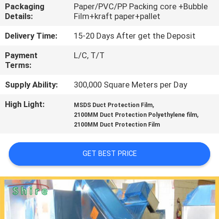
CONTROL
Packaging
Paper/PVC/PP Packing core +Bubble
Details:
Film+kraft paper+pallet
CONTACT
Delivery Time:
15-20 Days After get the Deposit
US
Payment
L/C, T/T
Terms:
REQUEST
Supply Ability:
300,000 Square Meters per Day
A
High Light:
,
MSDS Duct Protection Film
,
2100MM Duct Protection Polyethylene film
QUOTE
2100MM Duct Protection Film
COMPANY
GET BEST PRICE
NEWS
SITEMAP