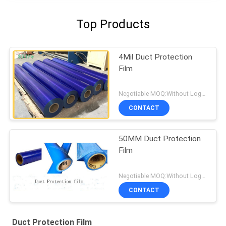
Top Products
4Mil Duct Protection
Film
Negotiable MOQ:Without Logo Prining :5000 sqm / With Logo Printing:10000 sqm
CONTACT
50MM Duct Protection
Film
Negotiable MOQ:Without Logo Prining :5000 sqm / With Logo Printing:10000 sqm
CONTACT
Duct Protection Film