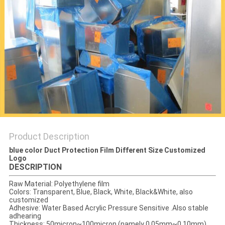
PRIVACY
POLICY
Product Description
blue color Duct Protection Film Different Size Customized
Logo
DESCRIPTION
Raw Material: Polyethylene film
Colors: Transparent, Blue, Black, White, Black&White, also
customized
Adhesive: Water Based Acrylic Pressure Sensitive .Also stable
adhearing
Thickness: 50micron~100micron (namely 0.05mm~0.10mm)