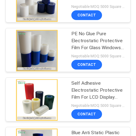
PRIVACY
Film Anti Static Tape
Negotiable MOQ:5000 Square Meters
POLICY
CONTACT
PE No Glue Pure
Electrostatic Protective
Film For Glass Windows
Eco Friendly
Negotiable MOQ:5000 Square Meters
CONTACT
Self Adhesive
Electrostatic Protective
Film For LCD Display
Screen Multi Colored
Negotiable MOQ:5000 Square Meters
CONTACT
Blue Anti Static Plastic