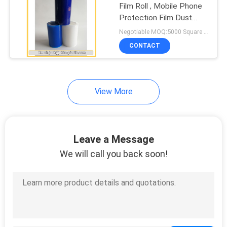
Film Roll , Mobile Phone
Protection Film Dust
Proof
Negotiable MOQ:5000 Square Meters
CONTACT
View More
Leave a Message
We will call you back soon!