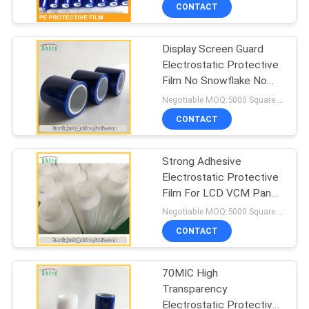
CONTROL
CONTACT
Display Screen Guard
CONTACT
Electrostatic Protective
US
Film No Snowflake No
Fog
Negotiable MOQ:5000 Square Meters
REQUEST
CONTACT
A
Strong Adhesive
QUOTE
Electrostatic Protective
Film For LCD VCM Panel
COMPANY
No Crystal Point
Negotiable MOQ:5000 Square Meters
NEWS
CONTACT
70MIC High
SITEMAP
Transparency
Electrostatic Protective