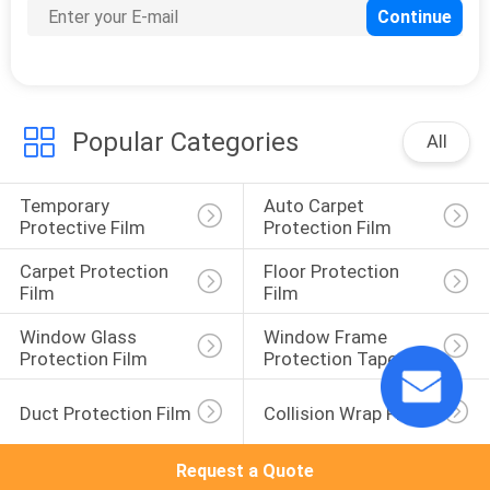
Popular Categories
All
Temporary 
Auto Carpet 
Protective Film
Protection Film
Carpet Protection 
Floor Protection 
Film
Film
Window Glass 
Window Frame 
Protection Film
Protection Tape
Duct Protection Film
Collision Wrap Film
Request a Quote