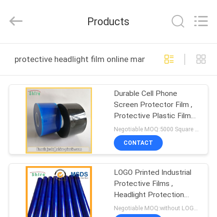
Material
Co.,LTD.
All
Products
Rights
Reserved.
Developed
by
HOME
ECER
protective headlight film online manufacture
PRODUCTS
Durable Cell Phone
Screen Protector Film ,
ABOUT
Protective Plastic Film
US
For Electronics
Negotiable MOQ:5000 Square Meters
CONTACT
FACTORY
LOGO Printed Industrial
TOUR
Protective Films ,
Headlight Protection
QUALITY
Film Damage Prevention
Negotiable MOQ:without LOGO prining :5000 Square Meters with LOGO printing:10000 Square Meters