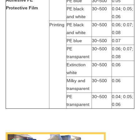
PE blue
30~500
0.05
Protective Film
PE black
30~500
0.04; 0.05;
and white
0.06
Printing
PE black
30~500
0.06; 0.07;
and white
0.08
PE blue
30~500
0.07
PE
30~500
0.06; 0.07;
transparent
0.08
Extinction
30~500
0.06
white
Milky and
30~500
0.06
transparent
PE
30~500
0.04; 0.05;
transparent
0.06