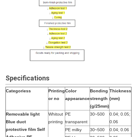
Specifications
Categoriess
Printing
Color
Bonding
Thickness
or no
appearance
strength
(mm)
(g/25mm)
Removable light
Whitout
PE
30~500
0.04; 0.05;
Blue duct
printing
transparent
0.06
protective film Self
PE milky
30~500
0.04; 0.06
Adhesive PE