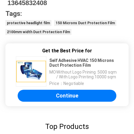
13645832408
Tags:
protective headlight film
150 Microns Duct Protection Film
2100mm width Duct Protection Film
Get the Best Price for
Self Adhesive HVAC 150 Microns
Duct Protection Film
MOQ：
Without Logo Prining :5000 sqm
/ With Logo Printing:10000 sqm
Price：
Negotiable
Continue
Top Products