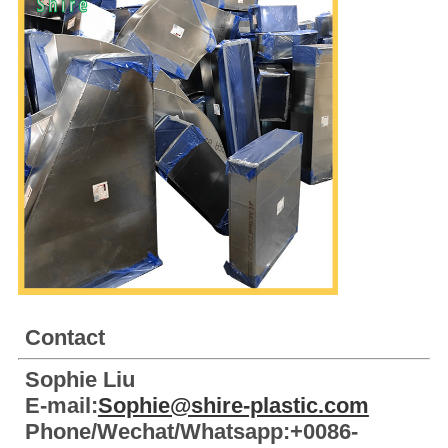
Contact
Sophie Liu
E-mail:
Sophie@shire-plastic.com
Phone/Wechat/Whatsapp:+0086-