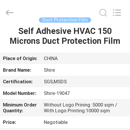
Material
Co.,LTD.
All
Rights
Reserved.
Duct Protection Film
Developed
by
Self Adhesive HVAC 150
HOME
ECER
Microns Duct Protection Film
PRODUCTS
Place of Origin:
CHINA
ABOUT
Brand Name:
Shire
US
Certification:
SGS,MSDS
Model Number:
Shire-19047
FACTORY
TOUR
Minimum Order
Without Logo Prining :5000 sqm /
Quantity:
With Logo Printing:10000 sqm
Price:
Negotiable
QUALITY