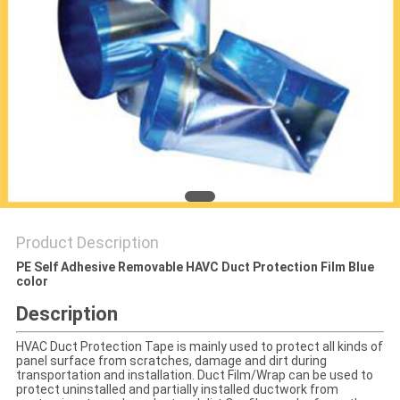
PRIVACY
POLICY
Product Description
PE Self Adhesive Removable HAVC Duct Protection Film Blue
color
Description
HVAC Duct Protection Tape is mainly used to protect all kinds of
panel surface from scratches, damage and dirt during
transportation and installation. Duct Film/Wrap can be used to
protect uninstalled and partially installed ductwork from