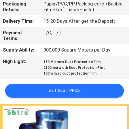
CONTROL
Packaging
Paper/PVC/PP Packing core +Bubble
Details:
Film+kraft paper+pallet
CONTACT
Delivery Time:
15-20 Days After get the Deposit
US
Payment
L/C, T/T
Terms:
REQUEST
Supply Ability:
300,000 Square Meters per Day
A
High Light:
,
150 Microns Duct Protection Film
,
2100mm width Duct Protection Film
QUOTE
100m hvac duct protection film
COMPANY
GET BEST PRICE
NEWS
SITEMAP