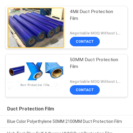
4Mil Duct Protection
Film
Negotiable MOQ:Without Logo Prining :5000 sqm / With Logo Printing:10000 sqm
CONTACT
50MM Duct Protection
Film
Negotiable MOQ:Without Logo Prining :5000 sqm / With Logo Printing:10000 sqm
CONTACT
Duct Protection Film
Blue Color Polyethylene 50MM 2100MM Duct Protection Film