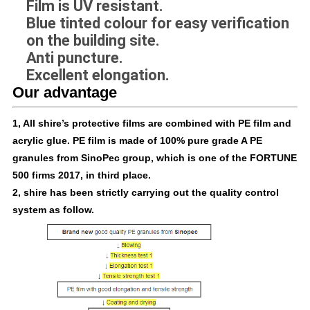
Film is UV resistant.
Blue tinted colour for easy verification
on the building site.
Anti puncture.
Excellent elongation.
Our advantage
1, All shire’s protective films are combined with PE film and
acrylic glue. PE film is made of 100% pure grade A PE
granules from SinoPec group, which is one of the FORTUNE
500 firms 2017, in third place.
2, shire has been strictly carrying out the quality control
system as follow.