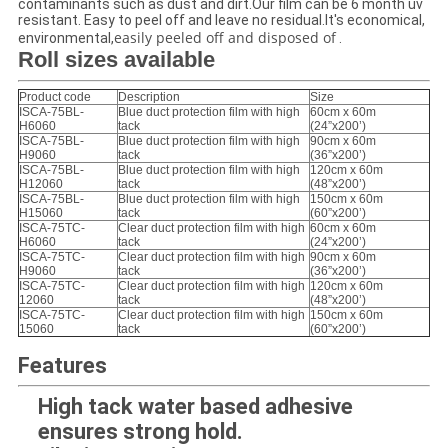
contaminants such as dust and dirt.Our film can be 6 month uv
resistant. Easy to peel off and leave no residual.It's economical,
easily peeled off and disposed of
environmental,
.
Roll sizes available
Product code
Description
Size
ISCA-75BL-
Blue duct protection film with high
60cm x 60m
H6060
tack
(24”x200’)
ISCA-75BL-
Blue duct protection film with high
90cm x 60m
H9060
tack
(36”x200’)
ISCA-75BL-
Blue duct protection film with high
120cm x 60m
H12060
tack
(48”x200’)
ISCA-75BL-
Blue duct protection film with high
150cm x 60m
H15060
tack
(60”x200’)
ISCA-75TC-
Clear duct protection film with high
60cm x 60m
H6060
tack
(24”x200’)
ISCA-75TC-
Clear duct protection film with high
90cm x 60m
H9060
tack
(36”x200’)
ISCA-75TC-
Clear duct protection film with high
120cm x 60m
12060
tack
(48”x200’)
ISCA-75TC-
Clear duct protection film with high
150cm x 60m
15060
tack
(60”x200’)
Features
High tack water based adhesive
ensures strong hold.