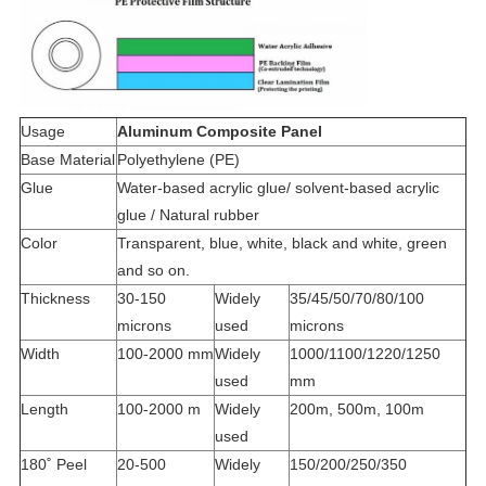
Usage
Aluminum Composite Panel
Base Material
Polyethylene (PE)
Glue
Water-based acrylic glue/ solvent-based acrylic
glue / Natural rubber
Color
Transparent, blue, white, black and white, green
and so on.
Thickness
30-150
Widely
35/45/50/70/80/100
microns
used
microns
Width
100-2000 mm
Widely
1000/1100/1220/1250
used
mm
Length
100-2000 m
Widely
200m, 500m, 100m
used
180˚ Peel
20-500
Widely
150/200/250/350