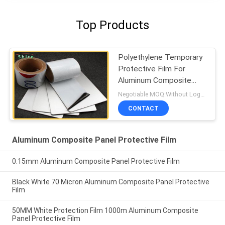
Top Products
Polyethylene Temporary
Protective Film For
Aluminum Composite
Panel
Negotiable MOQ:Without Logo Prining :5000 sqm / With Logo Printing:10000 sqm
CONTACT
Aluminum Composite Panel Protective Film
0.15mm Aluminum Composite Panel Protective Film
Black White 70 Micron Aluminum Composite Panel Protective
Film
50MM White Protection Film 1000m Aluminum Composite
Panel Protective Film