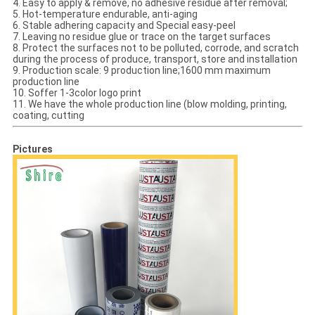
4. Easy to apply & remove, no adhesive residue after removal;
5. Hot-temperature endurable, anti-aging
6. Stable adhering capacity and Special easy-peel
7. Leaving no residue glue or trace on the target surfaces
8. Protect the surfaces not to be polluted, corrode, and scratch
during the process of produce, transport, store and installation
9. Production scale: 9 production line;1600 mm maximum
production line
10. Soffer 1-3color logo print
11. We have the whole production line (blow molding, printing,
coating, cutting
Pictures