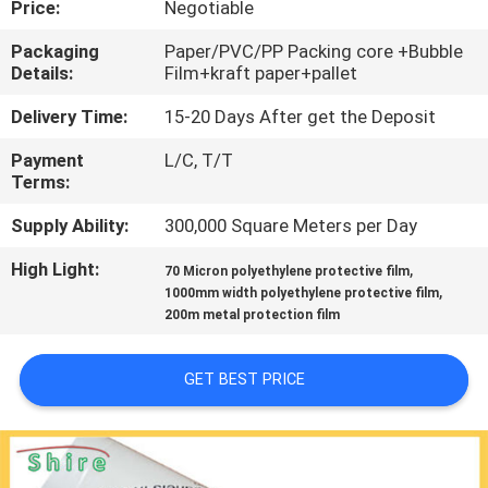
Price:
Negotiable
CONTROL
Packaging
Paper/PVC/PP Packing core +Bubble
Details:
Film+kraft paper+pallet
CONTACT
US
Delivery Time:
15-20 Days After get the Deposit
Payment
L/C, T/T
Terms:
REQUEST
A
Supply Ability:
300,000 Square Meters per Day
QUOTE
High Light:
,
70 Micron polyethylene protective film
,
1000mm width polyethylene protective film
200m metal protection film
COMPANY
NEWS
GET BEST PRICE
SITEMAP