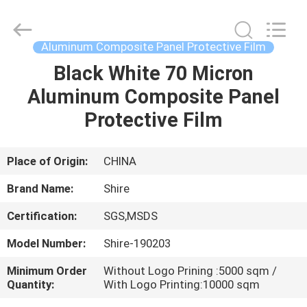
Co.,LTD.
All
Rights
Reserved.
Developed
Aluminum Composite Panel Protective Film
by
ECER
Black White 70 Micron
HOME
Aluminum Composite Panel
PRODUCTS
Protective Film
ABOUT
Place of Origin:
CHINA
US
Brand Name:
Shire
Certification:
SGS,MSDS
FACTORY
Model Number:
Shire-190203
TOUR
Minimum Order
Without Logo Prining :5000 sqm /
Quantity:
With Logo Printing:10000 sqm
QUALITY