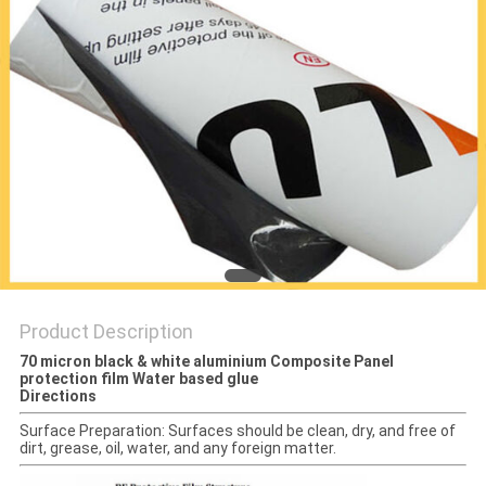
PRIVACY
POLICY
Product Description
70 micron black & white aluminium Composite Panel
protection film Water based glue
Directions
Surface Preparation: Surfaces should be clean, dry, and free of
dirt, grease, oil, water, and any foreign matter.