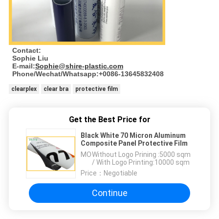
Contact:
Sophie Liu
E-mail:
Sophie@shire-plastic.com
Phone/Wechat/Whatsapp:+0086-13645832408
clearplex
clear bra
protective film
Get the Best Price for
Black White 70 Micron Aluminum
Composite Panel Protective Film
MOQ：
Without Logo Prining :5000 sqm
/ With Logo Printing:10000 sqm
Price：
Negotiable
Continue