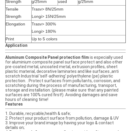
Strength
g/25mm
used
g/25mm
Tensile
Trasv> 8N/25mm
Strength
Longi> 15N/25mm
Elongation
Trasv> 300%
Longi> 180%
Print
Up to 5 colors
Application
Aluminum Composite Panel protection film
is especially used
for aluminium composite panel surface protect and also other
pre-coated metal, uncoated metal, extrusion profiles, sheet
plastic material, decorative laminates and like surfaces ,anti
scratch Industrial 'self-adhering' polyethylene (pe) plastic
protection. . Protect surfaces from pollutants, corrosion, and
scratching during the process of manufacturing, transport,
storage and installation. (please make sure that any painted
surfaces are 100% cured first!). Avoiding damages and save
hours of cleaning time!
Features
1. Durable, recycable,health & safe;
2. Protect your product surface from pollution, damage & UV
3. Improve your brand image by having your logo & contact
details on;