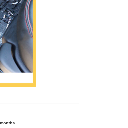
e months.