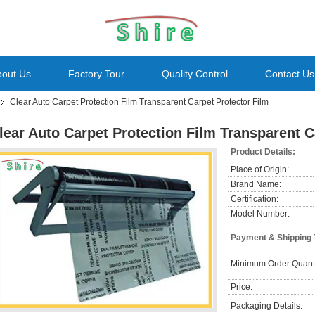
bout Us
Factory Tour
Quality Control
Contact Us
Clear Auto Carpet Protection Film Transparent Carpet Protector Film
lear Auto Carpet Protection Film Transparent C
Product Details:
Place of Origin:
Brand Name:
Certification:
Model Number:
Payment & Shipping
Minimum Order Quanti
Price:
Packaging Details: