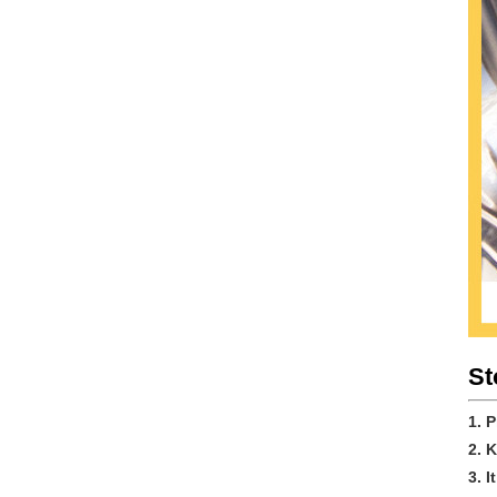
St
1. 
2. 
3. 