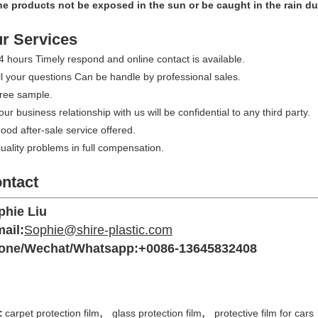
he products not be exposed in the sun or be caught in the rain du
r Services
4 hours Timely respond and online contact is available.
ll your questions Can be handle by professional sales.
Free sample.
our business relationship with us will be confidential to any third party.
ood after-sale service offered.
uality problems in full compensation.
ntact
phie Liu
ail:
Sophie@shire-plastic.com
one/Wechat/Whatsapp:+0086-13645832408
,
,
:
carpet protection film
glass protection film
protective film for cars