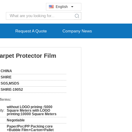
English
search
Request A Quote
Company News
arpet Protector Film
CHINA
SHIRE
SGS,MSDS
SHIRE-19052
 Terms:
without LOGO prining :5000
ty:
Square Meters with LOGO
printing:10000 Square Meters
Negotiable
Paper/Pvc/PP Packing core
+Bubble Film+Carton+Pallet