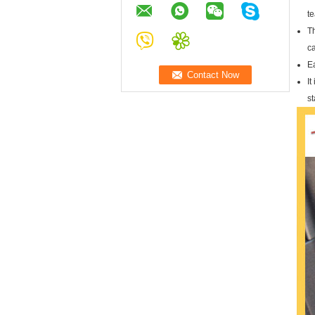
te
Th
c
Ea
It
s