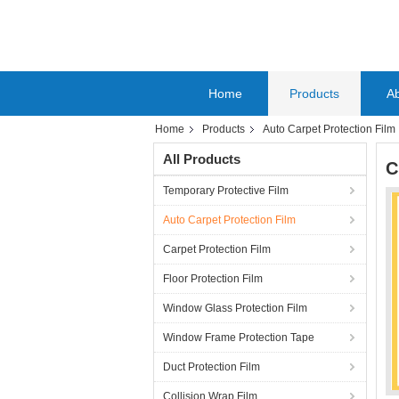
Home
Products
A
Home
Products
Auto Carpet Protection Film
All Products
C
Temporary Protective Film
Auto Carpet Protection Film
Carpet Protection Film
Floor Protection Film
Window Glass Protection Film
Window Frame Protection Tape
Duct Protection Film
Collision Wrap Film