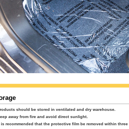
orage
Products should be stored in ventilated and dry warehouse.
Keep away from fire and avoid direct sunlight.
It is recommended that the protective film be removed within thre