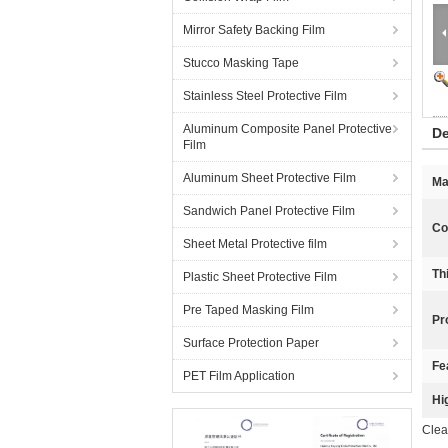
Mirror Safety Backing Film
Stucco Masking Tape
Stainless Steel Protective Film
Aluminum Composite Panel Protective
De
Film
Aluminum Sheet Protective Film
Ma
Sandwich Panel Protective Film
Co
Sheet Metal Protective film
Th
Plastic Sheet Protective Film
Pre Taped Masking Film
Pr
Surface Protection Paper
Fe
PET Film Application
Hi
Clea