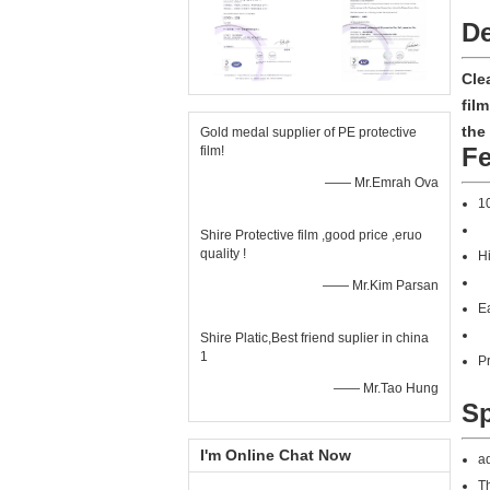
De
Cle
fil
the
Gold medal supplier of PE protective
Fe
film!
—— Mr.Emrah Ova
10
Shire Protective film ,good price ,eruo
quality !
Hi
—— Mr.Kim Parsan
Ea
Shire Platic,Best friend suplier in china
1
Pr
—— Mr.Tao Hung
Sp
I'm Online Chat Now
ad
Th