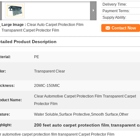
Delivery Time:
Payment Terms:
Supply Ability:
Large Image :
Clear Auto Carpet Protection Film
Contact Now
Transparent Carpet Protector Film
tailed Product Description
terial:
PE
lor:
Transparent Clear
ickness:
20MIC-150MIC
Clear Automotive Carpet Protection Film Transparent Carpet
oduct Name:
Protector Film
ature:
Water Soluble,Surface Protective,Smooth Surface,Other
200 feet auto carpet protection film
transparent c
ghlight:
,
r automotive carpet protection film transparent Carpet Protector Film