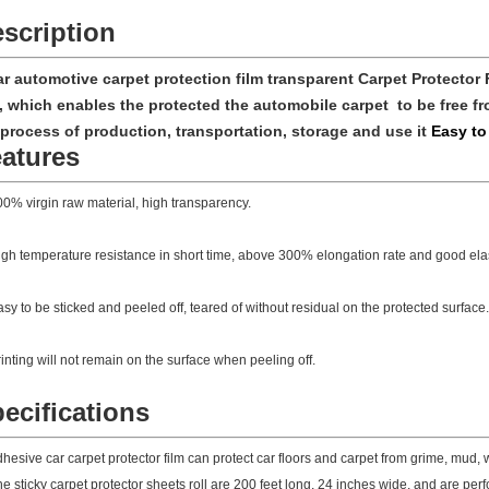
scription
ar automotive carpet protection film transparent Carpet Protector 
m, which enables the protected the automobile carpet to be free fr
 process of production, transportation, storage and use it
Easy to
atures
0% virgin raw material, high transparency.
gh temperature resistance in short time, above 300% elongation rate and good elast
sy to be sticked and peeled off, teared of without residual on the protected surface.
inting will not remain on the surface when peeling off.
ecifications
hesive car carpet protector film can protect car floors and carpet from grime, mud,
e sticky carpet protector sheets roll are 200 feet long, 24 inches wide, and are per