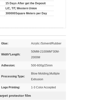
15 Days After get the Deposit
L/C, T/T, Western Union
300000Square Meters per Day
Glue:
Acrylic /Solvent/Rubber
50MM-2100MM*30M-
Width*Length:
2000M
Adhesion:
500-600g/25mm
Blow Molding,Multiple
Processing Type:
Extrusion
Logo Printing:
1-3 Color Accepted
arpet protector film