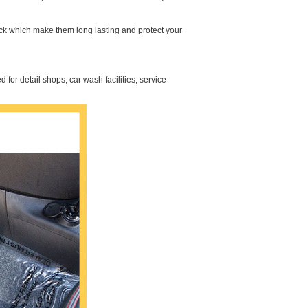
ick which make them long lasting and protect your
 for detail shops, car wash facilities, service