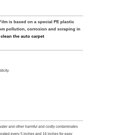
Film
is based on a special PE plastic
om pollution, corrosion and scraping in
 clean the auto carpet
icity.
 water and other harmful and costly contaminates
forated every 5 inches and 16 inches for easy