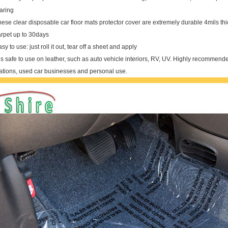
aring
ese clear disposable car floor mats protector cover are extremely durable 4mils th
arpet up to 30days
sy to use: just roll it out, tear off a sheet and apply
 is safe to use on leather, such as auto vehicle interiors, RV, UV. Highly recommended
tations, used car businesses and personal use.