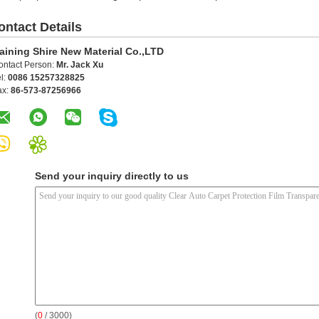
ontact Details
aining Shire New Material Co.,LTD
ontact Person:
Mr. Jack Xu
l:
0086 15257328825
ax:
86-573-87256966
Send your inquiry directly to us
(
0
/ 3000)