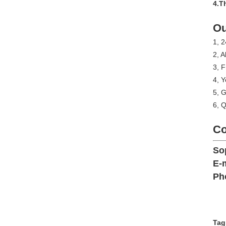
4.T
Ou
1, 2
2, A
3, 
4, Y
5, G
6, Q
Co
So
E-m
Ph
Tag