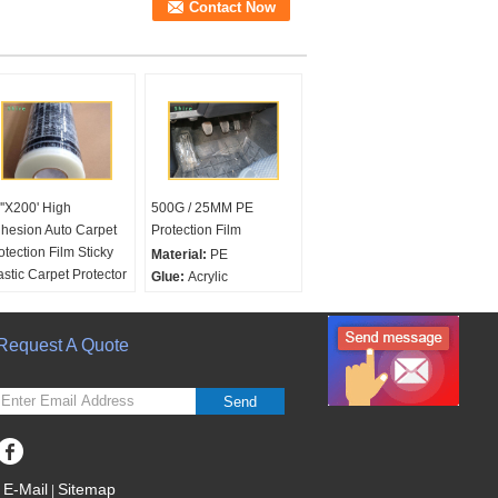
''X200' High
500G / 25MM PE
hesion Auto Carpet
Protection Film
otection Film Sticky
Material:
PE
astic Carpet Protector
Glue:
Acrylic
r Cars
/Solvent/Rubber
terial:
LDPE
Color:
Transparent
lor:
Request A Quote
Transparent or
Printing:
Accept 3
stomrized
Colors Pritning LOGO
inting:
with
Send
inting"dealer must
move protective
ver"
oduct Name:
24
E-Mail
Sitemap
|