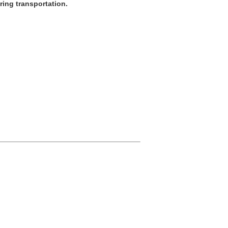
ring transportation.