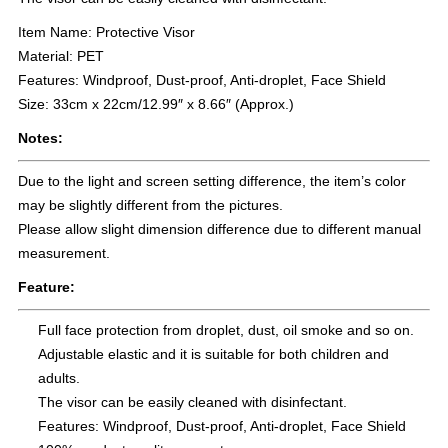
Item Name: Protective Visor
Material: PET
Features: Windproof, Dust-proof, Anti-droplet, Face Shield
Size: 33cm x 22cm/12.99″ x 8.66″ (Approx.)
Notes:
Due to the light and screen setting difference, the item’s color
may be slightly different from the pictures.
Please allow slight dimension difference due to different manual
measurement.
Feature:
Full face protection from droplet, dust, oil smoke and so on.
Adjustable elastic and it is suitable for both children and
adults.
The visor can be easily cleaned with disinfectant.
Features: Windproof, Dust-proof, Anti-droplet, Face Shield