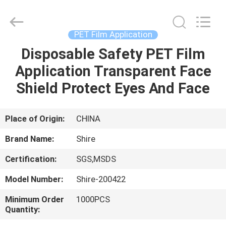
Material
Co.,LTD.
All
Rights
Reserved.
PET Film Application
Developed
by
Disposable Safety PET Film
HOME
ECER
Application Transparent Face
PRODUCTS
Shield Protect Eyes And Face
ABOUT
Place of Origin:
CHINA
US
Brand Name:
Shire
Certification:
SGS,MSDS
FACTORY
Model Number:
Shire-200422
TOUR
Minimum Order
1000PCS
Quantity:
QUALITY