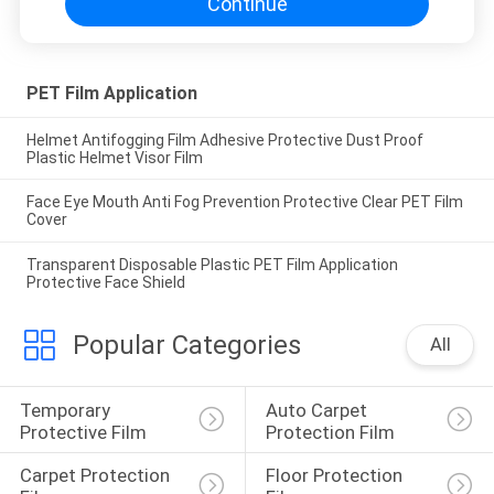
Continue
PET Film Application
Helmet Antifogging Film Adhesive Protective Dust Proof
Plastic Helmet Visor Film
Face Eye Mouth Anti Fog Prevention Protective Clear PET Film
Cover
Transparent Disposable Plastic PET Film Application
Protective Face Shield
Popular Categories
All
Temporary 
Auto Carpet 
Protective Film
Protection Film
Carpet Protection 
Floor Protection 