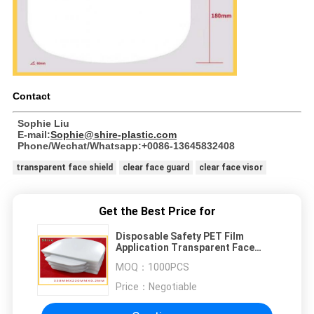
Contact
Sophie Liu
E-mail:
Sophie@shire-plastic.com
Phone/Wechat/Whatsapp:+0086-13645832408
transparent face shield
clear face guard
clear face visor
Get the Best Price for
Disposable Safety PET Film
Application Transparent Face
Shield Protect Eyes And Face
MOQ：
1000PCS
Price：
Negotiable