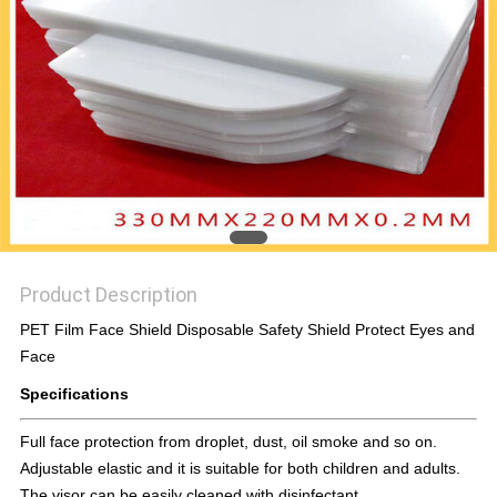
PRIVACY
POLICY
Product Description
PET Film Face Shield Disposable Safety Shield Protect Eyes and
Face
Specifications
Full face protection from droplet, dust, oil smoke and so on.
Adjustable elastic and it is suitable for both children and adults.
The visor can be easily cleaned with disinfectant.