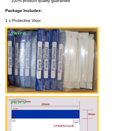
100% product quality guarantee
Package Includes:
1 x Protective Visor