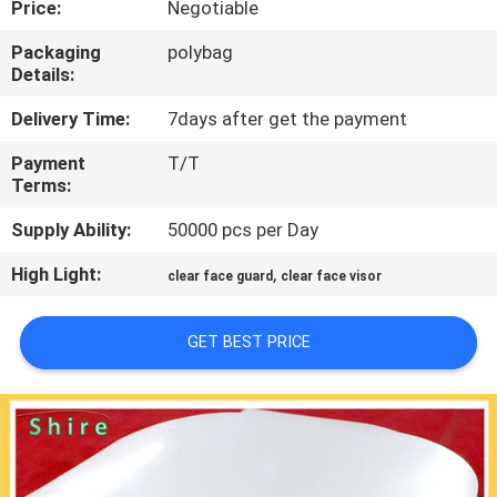
Price:
Negotiable
CONTROL
Packaging
polybag
Details:
CONTACT
US
Delivery Time:
7days after get the payment
Payment
T/T
Terms:
REQUEST
A
Supply Ability:
50000 pcs per Day
QUOTE
High Light:
,
clear face guard
clear face visor
COMPANY
GET BEST PRICE
NEWS
SITEMAP