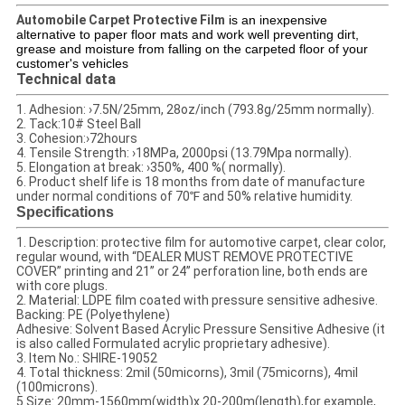
Automobile Carpet Protective Film
is an inexpensive
alternative to paper floor mats and work well preventing dirt,
grease and moisture from falling on the carpeted floor of your
customer's vehicles
Technical data
1. Adhesion: ›7.5N/25mm, 28oz/inch (793.8g/25mm normally).
2. Tack:10# Steel Ball
3. Cohesion:›72hours
4. Tensile Strength: ›18MPa, 2000psi (13.79Mpa normally).
5. Elongation at break: ›350%, 400 %( normally).
6. Product shelf life is 18 months from date of manufacture
under normal conditions of 70℉ and 50% relative humidity.
Specifications
1. Description: protective film for automotive carpet, clear color,
regular wound, with “DEALER MUST REMOVE PROTECTIVE
COVER” printing and 21’’ or 24’’ perforation line, both ends are
with core plugs.
2. Material: LDPE film coated with pressure sensitive adhesive.
Backing: PE (Polyethylene)
Adhesive: Solvent Based Acrylic Pressure Sensitive Adhesive (it
is also called Formulated acrylic proprietary adhesive).
3. Item No.: SHIRE-19052
4. Total thickness: 2mil (50micorns), 3mil (75micorns), 4mil
(100microns).
5.Size: 20mm-1560mm(width)x 20-200m(length),for example,