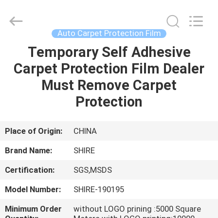
New
Material
Co.,LTD.
All
Rights
Auto Carpet Protection Film
Reserved.
Developed
by
Temporary Self Adhesive
HOME
ECER
Carpet Protection Film Dealer
PRODUCTS
Must Remove Carpet
Protection
ABOUT
US
Place of Origin:
CHINA
Brand Name:
SHIRE
FACTORY
Certification:
SGS,MSDS
TOUR
Model Number:
SHIRE-190195
QUALITY
Minimum Order
without LOGO prining :5000 Square