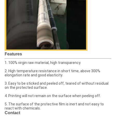
Features
1. 100% virgin raw material, high transparency.
2. High temperature resistance in short time, above 300%
elongation rate and good elasticity.
3. Easy to be sticked and peeled off, teared of without residual
on the protected surface.
4. Printing will not remain on the surface when peeling off.
5. The surface of the protective film is inert and not easy to
react with chemicals.
Contact