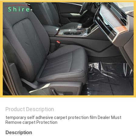
PRIVACY
POLICY
Product Description
temporary self adhesive carpet protection film Dealer Must
Remove carpet Protection
Description