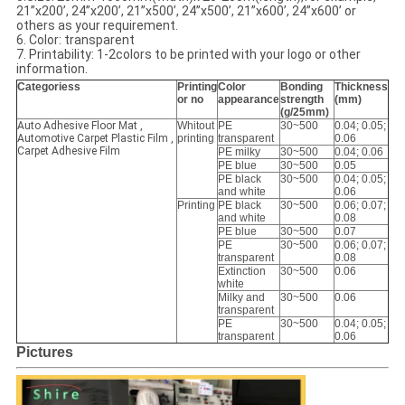
21’’x200’, 24’’x200’, 21’’x500’, 24’’x500’, 21’’x600’, 24’’x600’ or
others as your requirement.
6. Color: transparent
7. Printability: 1-2colors to be printed with your logo or other
information.
Categoriess
Printing
Color
Bonding
Thickness
or no
appearance
strength
(mm)
(g/25mm)
Auto Adhesive Floor Mat ,
Whitout
PE
30~500
0.04; 0.05;
Automotive Carpet Plastic Film ,
printing
transparent
0.06
Carpet Adhesive Film
PE milky
30~500
0.04; 0.06
PE blue
30~500
0.05
PE black
30~500
0.04; 0.05;
and white
0.06
Printing
PE black
30~500
0.06; 0.07;
and white
0.08
PE blue
30~500
0.07
PE
30~500
0.06; 0.07;
transparent
0.08
Extinction
30~500
0.06
white
Milky and
30~500
0.06
transparent
PE
30~500
0.04; 0.05;
transparent
0.06
Pictures