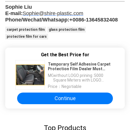
Sophie Liu
E-mail:
Sophie@shire-plastic.com
Phone/Wechat/Whatsapp:+0086-13645832408
carpet protection film
glass protection film
protective film for cars
Get the Best Price for
Temporary Self Adhesive Carpet
Protection Film Dealer Must
Remove Carpet Protection
MOQ：
without LOGO prining :5000
Square Meters with LOGO
printing:10000 Square Meters
Price：
Negotiable
Continue
Top Products