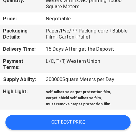
Quantity:
Meters with LOGO printing:10000
CONTROL
Square Meters
Price:
Negotiable
CONTACT
Packaging
Paper/Pvc/PP Packing core +Bubble
US
Details:
Film+Carton+Pallet
Delivery Time:
15 Days After get the Deposit
REQUEST
Payment
L/C, T/T, Western Union
A
Terms:
QUOTE
Supply Ability:
300000Square Meters per Day
High Light:
,
COMPANY
self adhesive carpet protection film
,
carpet shield self adhesive film
NEWS
must remove carpet protection film
SITEMAP
GET BEST PRICE