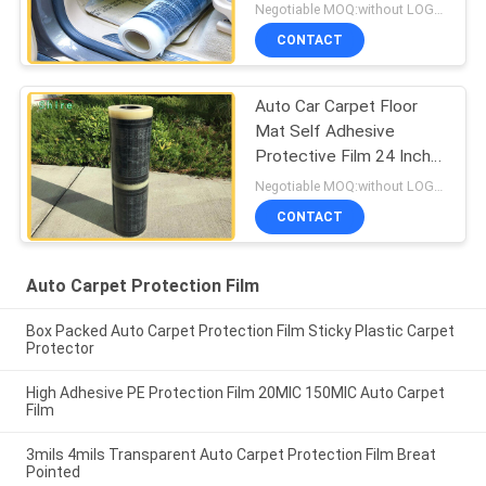
Kind Of Cars
Negotiable MOQ:without LOGO prining :5000 Square Meters with LOGO printing:10000 Square Meters
CONTACT
Auto Car Carpet Floor
Mat Self Adhesive
Protective Film 24 Inch
X200 Inch 3 MIL
Negotiable MOQ:without LOGO prining :5000 Square Meters with LOGO printing:10000 Square Meters
CONTACT
Auto Carpet Protection Film
Box Packed Auto Carpet Protection Film Sticky Plastic Carpet
Protector
High Adhesive PE Protection Film 20MIC 150MIC Auto Carpet
Film
3mils 4mils Transparent Auto Carpet Protection Film Breat
Pointed