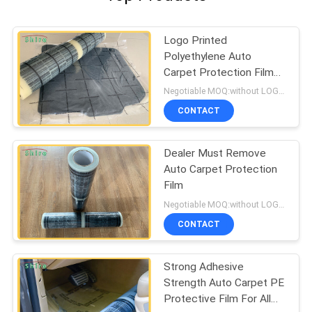
Logo Printed
Polyethylene Auto
Carpet Protection Film
Carpet Protection Roll
Negotiable MOQ:without LOGO prining :5000 Square Meters , with LOGO printing:10000 Square Meters
CONTACT
Dealer Must Remove
Auto Carpet Protection
Film
Negotiable MOQ:without LOGO prining :5000 Square Meters with LOGO printing:10000 Square Meters
CONTACT
Strong Adhesive
Strength Auto Carpet PE
Protective Film For All