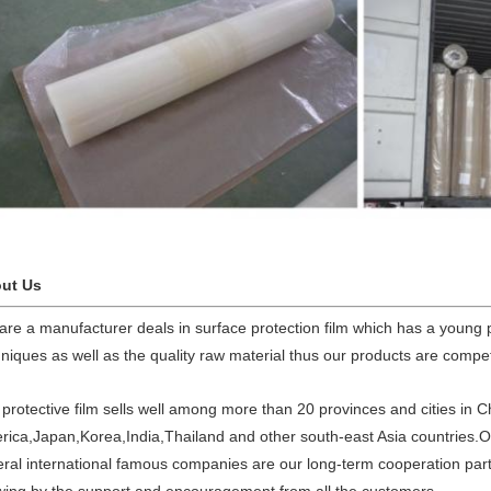
ut Us
are a manufacturer deals in surface protection film which has a young
niques as well as the quality raw material thus our products are competi
protective film sells well among more than 20 provinces and cities in C
rica,Japan,Korea,India,Thailand and other south-east Asia countries
eral international famous companies are our long-term cooperation pa