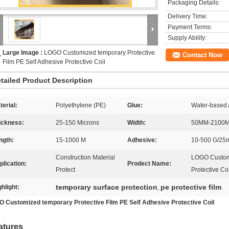
Packaging Details:
Delivery Time:
Payment Terms:
Supply Ability:
Large Image :
LOGO Customized temporary Protective
Contact Now
Film PE Self Adhesive Protective Coil
tailed Product Description
terial:
Polyethylene (PE)
Glue:
Water-based A
ickness:
25-150 Microns
Width:
50MM-2100
ngth:
15-1000 M
Adhesive:
10-500 G/2
Construction Material
LOGO Customi
plication:
Prodect Name:
Protect
Protective Coi
temporary surface protection
pe protective film
ghlight:
,
 Customized temporary Protective Film PE Self Adhesive Protective Coil
atures