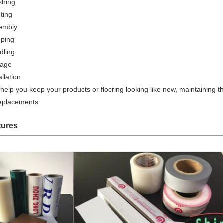
shing
ting
embly
pping
dling
rage
allation
help you keep your products or flooring looking like new, maintaining 
replacements.
tures