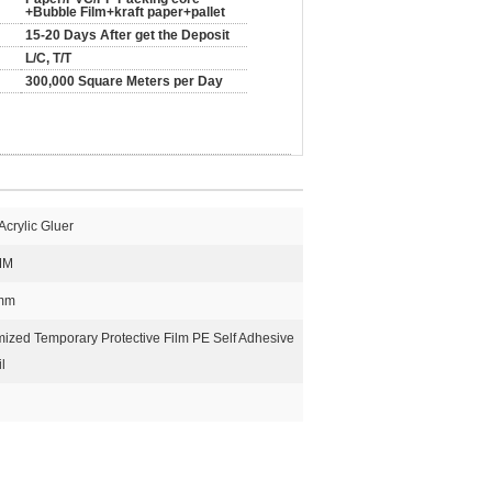
+Bubble Film+kraft paper+pallet
15-20 Days After get the Deposit
L/C, T/T
300,000 Square Meters per Day
crylic Gluer
MM
5mm
zed Temporary Protective Film PE Self Adhesive
l