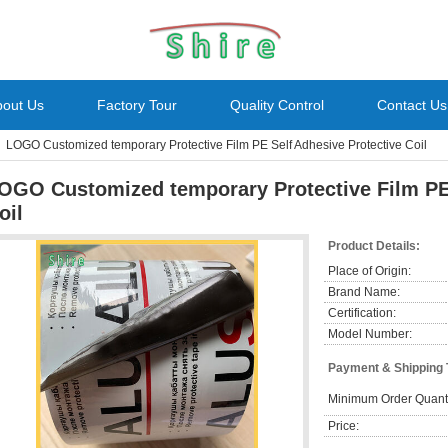
bout Us
Factory Tour
Quality Control
Contact Us
LOGO Customized temporary Protective Film PE Self Adhesive Protective Coil
OGO Customized temporary Protective Film PE 
oil
Product Details:
Place of Origin:
Brand Name:
Certification:
Model Number:
Payment & Shipping
Minimum Order Quanti
Price: