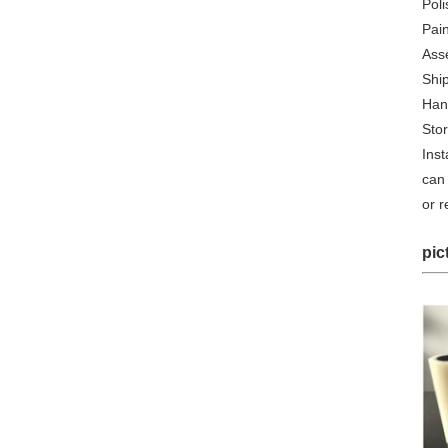
Poli
Pain
Ass
Shi
Han
Sto
Inst
can 
or 
pic