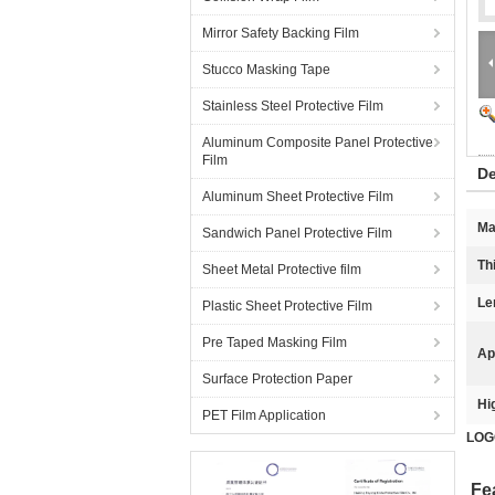
Mirror Safety Backing Film
Stucco Masking Tape
Stainless Steel Protective Film
Aluminum Composite Panel Protective
Film
De
Aluminum Sheet Protective Film
Ma
Sandwich Panel Protective Film
Th
Sheet Metal Protective film
Le
Plastic Sheet Protective Film
Pre Taped Masking Film
Ap
Surface Protection Paper
Hi
PET Film Application
LOGO
Fe