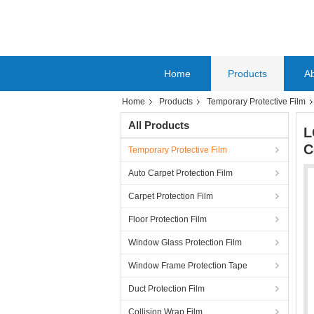
Home
Products
A
Home
Products
Temporary Protective Film
All Products
L
C
Temporary Protective Film
Auto Carpet Protection Film
Carpet Protection Film
Floor Protection Film
Window Glass Protection Film
Window Frame Protection Tape
Duct Protection Film
Collision Wrap Film