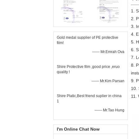
1. 
2. P
3. I
4. E
Gold medal supplier of PE protective
5. H
film!
6. S
—— Mr.Emrah Ova
7. L
8. P
Shire Protective film ,good price ,eruo
quality !
inst
9. 
—— Mr.Kim Parsan
10. 
Shire Platic,Best friend suplier in china
11. 
1
—— Mr.Tao Hung
I'm Online Chat Now