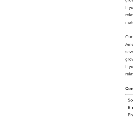
gro
If y
rela
mate
Our 
Ame
sev
gro
If y
rela
Con
Sop
E-m
Pho