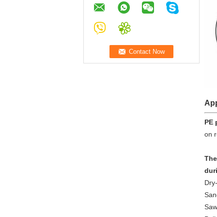
App
PE 
on r
The
dur
Dry-
San
Saw