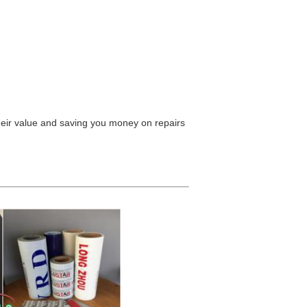
their value and saving you money on repairs