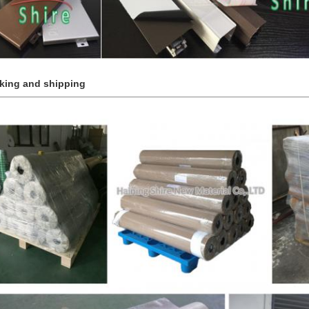
king and shipping