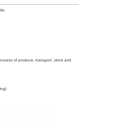
afe;
process of produce, transport, store and
ing)