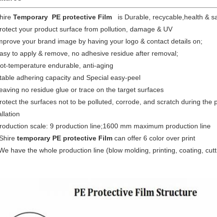
Shire
Temporary
PE protective Film
is Durable, recycable,health & s
rotect your product surface from pollution, damage & UV
mprove your brand image by having your logo & contact details on;
asy to apply & remove, no adhesive residue after removal;
ot-temperature endurable, anti-aging
table adhering capacity and Special easy-peel
eaving no residue glue or trace on the target surfaces
rotect the surfaces not to be polluted, corrode, and scratch during the 
allation
Production scale: 9 production line;1600 mm maximum production line
Shire
temporary
PE protective Film
can offer 6 color over print
We have the whole production line (blow molding, printing, coating, cutt