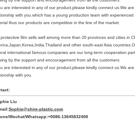
wing by the support and encouragement from all the customers.
ou are interested in any of our product,please kindly connect us.We are
tionship with you.which has a young production team with experienced t
rial thus our products are competitive in the line of the market.
protective film sells well among more than 20 provinces and cities in C
rica,Japan,Korea,India,Thailand and other south-east Asia countries
eral international famous companies are our long-term cooperation pa
wing by the support and encouragement from all the customers.
ou are interested in any of our product,please kindly connect us.We are
tionship with you.
tact:
hie Liu
ail:
Sophie@shire-plastic.com
ne/Wechat/Whatsapp:+0086-13645832408