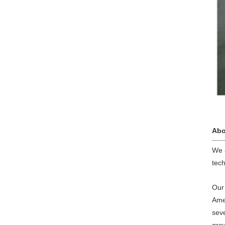
Abo
We 
tech
Our 
Ame
sev