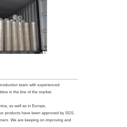
 production team with experienced
tive in the line of the market.
hina, as well as in Europe,
.Our products have been approved by SGS,
rtners. We are keeping on improving and