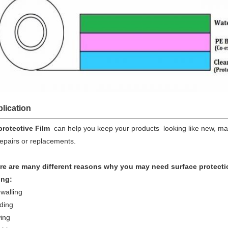
lication
protective Film
can help you keep your products looking like new, ma
epairs or replacements.
re are many different reasons why you may need surface protecti
ing:
walling
ding
ing