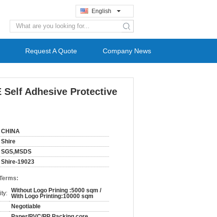
English
search
Request A Quote
Company News
Self Adhesive Protective
CHINA
Shire
SGS,MSDS
Shire-19023
 Terms:
Without Logo Prining :5000 sqm /
ty:
With Logo Printing:10000 sqm
Negotiable
Paper/PVC/PP Packing core