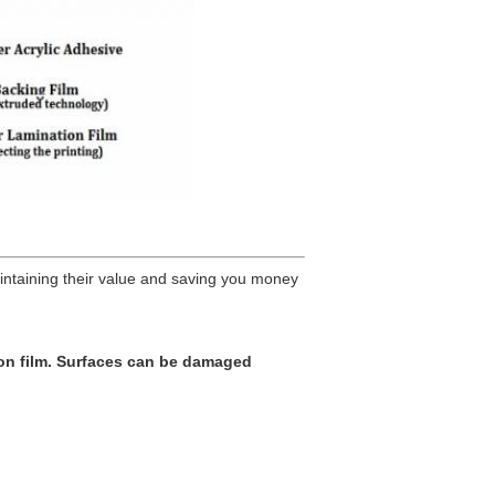
intaining their value and saving you money
on film. Surfaces can be damaged