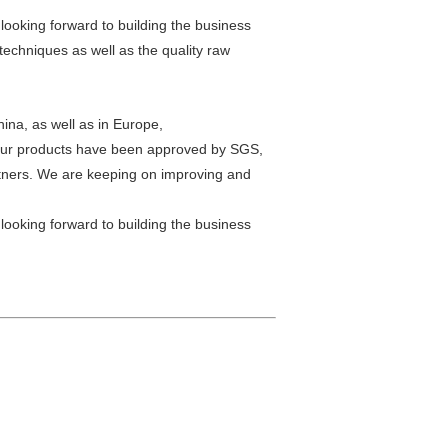
 looking forward to building the business
echniques as well as the quality raw
hina, as well as in Europe,
.Our products have been approved by SGS,
rtners. We are keeping on improving and
 looking forward to building the business