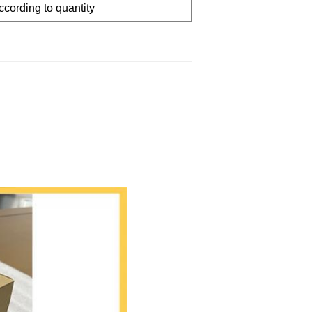
ccording to quantity