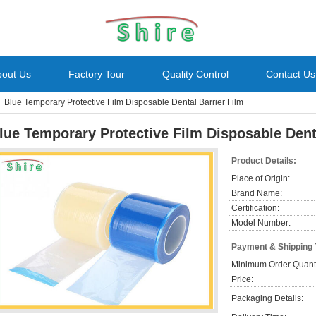
bout Us
Factory Tour
Quality Control
Contact Us
Blue Temporary Protective Film Disposable Dental Barrier Film
lue Temporary Protective Film Disposable Dent
Product Details:
Place of Origin:
Brand Name:
Certification:
Model Number:
Payment & Shipping
Minimum Order Quanti
Price:
Packaging Details: