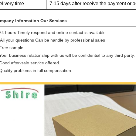
elivery time
7-15 days after receive the payment or a
mpany Information Our Services
24 hours Timely respond and online contact is available.
 All your questions Can be handle by professional sales
 Free sample .
Your business relationship with us will be confidential to any third party.
Good after-sale service offered.
Quality problems in full compensation.