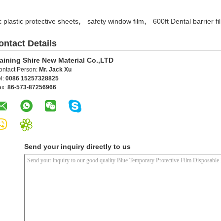
,
,
:
plastic protective sheets
safety window film
600ft Dental barrier fi
ontact Details
aining Shire New Material Co.,LTD
ontact Person:
Mr. Jack Xu
l:
0086 15257328825
ax:
86-573-87256966
Send your inquiry directly to us