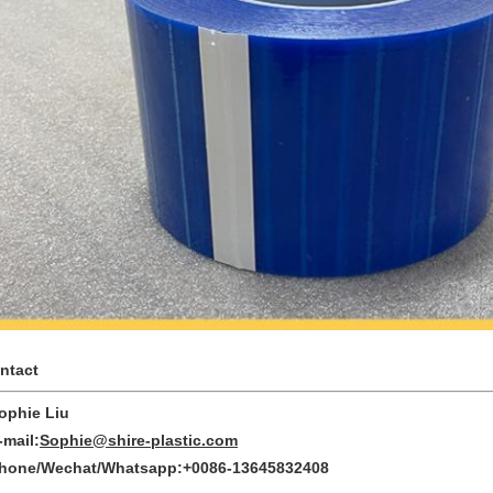
ntact
phie Liu
mail:
Sophie@shire-plastic.com
one/Wechat/Whatsapp:+0086-13645832408