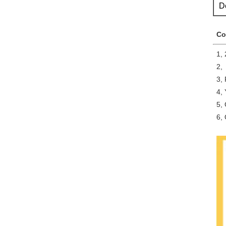
D
Co
1, 
2,
3,
4, 
5, 
6, 