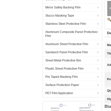
Mirror Safety Backing Film
Stucco Masking Tape
Stainless Steel Protective Film
Aluminum Composite Panel Protective
De
Film
Aluminum Sheet Protective Film
Ma
Sandwich Panel Protective Film
Th
Sheet Metal Protective film
Ad
Plastic Sheet Protective Film
Pre Taped Masking Film
Pr
Surface Protection Paper
Qt
PET Film Application
Hi
Blu