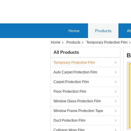
Home
Products
A
Home
Products
Temporary Protective Film
All Products
B
Temporary Protective Film
Auto Carpet Protection Film
Carpet Protection Film
Floor Protection Film
Window Glass Protection Film
Window Frame Protection Tape
Duct Protection Film
Collision Wrap Film