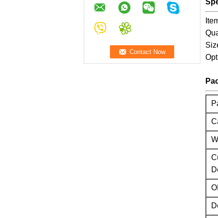
Spe
Ite
Qua
Siz
Opt
Pac
P
C
W
C
D
O
D