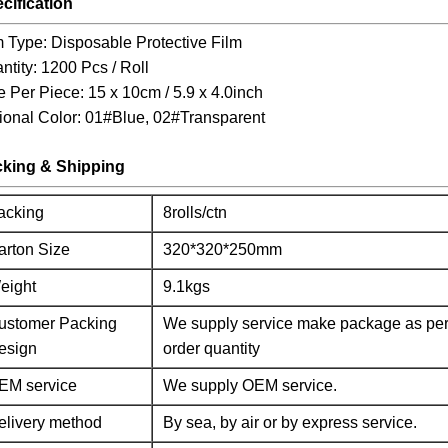
cification
m Type: Disposable Protective Film
ntity: 1200 Pcs / Roll
e Per Piece: 15 x 10cm / 5.9 x 4.0inch
ional Color: 01#Blue, 02#Transparent
king & Shipping
acking
8rolls/ctn
arton Size
320*320*250mm
eight
9.1kgs
ustomer Packing
We supply service make package as per
esign
order quantity
EM service
We supply OEM service.
elivery method
By sea, by air or by express service.