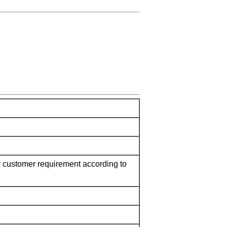
 customer requirement according to