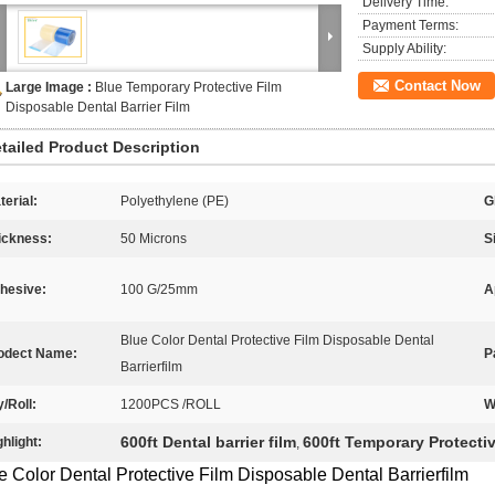
Delivery Time:
Payment Terms:
Supply Ability:
Contact Now
Large Image :
Blue Temporary Protective Film
Disposable Dental Barrier Film
tailed Product Description
terial:
Polyethylene (PE)
G
ickness:
50 Microns
S
hesive:
100 G/25mm
A
Blue Color Dental Protective Film Disposable Dental
odect Name:
P
Barrierfilm
y/Roll:
1200PCS /ROLL
W
600ft Dental barrier film
600ft Temporary Protecti
ghlight:
,
e Color Dental Protective Film Disposable Dental Barrierfilm