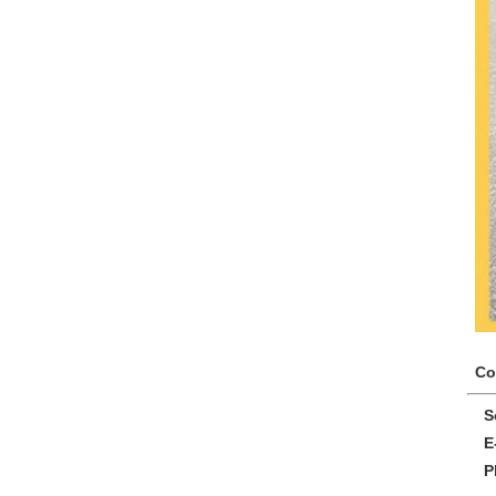
Co
So
E-
Ph