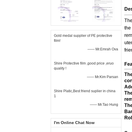
Des
The
the
rem
Gold medal supplier of PE protective
film!
ute
—— Mr.Emrah Ova
fri
Shire Protective film ,good price ,eruo
Fea
quality !
The
—— Mr.Kim Parsan
con
Ado
Shire Platic,Best friend suplier in china
The
1
rem
—— Mr.Tao Hung
The
Bar
Rol
I'm Online Chat Now