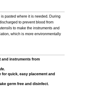
is pasted where it is needed. During
 discharged to prevent blood from
 utensils to make the instruments and
olation, which is more environmentally
nt and instruments from
fe.
e for quick, easy placement and
 make germ free and disinfect.