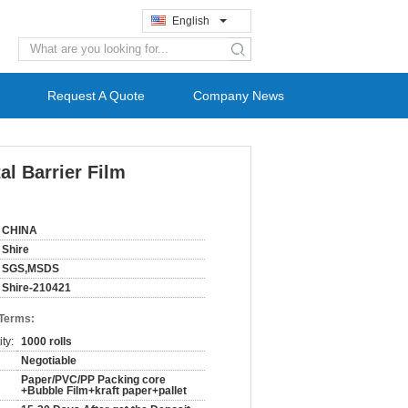
English
search
Request A Quote
Company News
al Barrier Film
CHINA
Shire
SGS,MSDS
Shire-210421
 Terms:
ty:
1000 rolls
Negotiable
Paper/PVC/PP Packing core
+Bubble Film+kraft paper+pallet