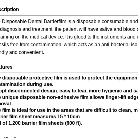
cription
 Disposable Dental Barrierfilm is a disposable consumable and 
 diagnosis and treatment, the patient will have saliva and blood
aining on the medical device. It is glued to the instruments and
nsils free from contamination, which acts as an anti-bacterial is
endly and convenient.
tures
 disposable protective film is used to protect the equipme
tamination during use.
pt disconnected design, easy to tear, more hygienic and sa
 unique disposable non-adhesive film allows finger-lift edg
oval.
 film is ideal for use in the areas that are difficult to clean,
rier film sheet measures 15 * 10cm.
l of 1,200 barrier film sheets (600 ft).