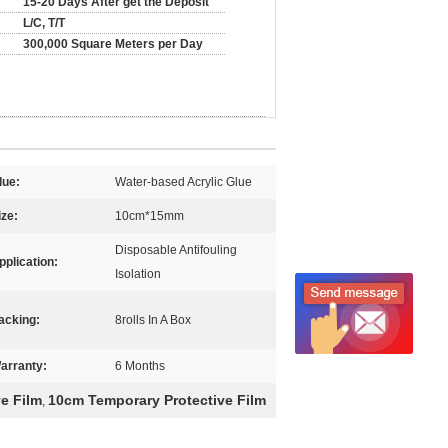
15-20 Days After get the Deposit
L/C, T/T
300,000 Square Meters per Day
lue:
Water-based Acrylic Glue
ize:
10cm*15mm
Disposable Antifouling
pplication:
Isolation
acking:
8rolls In A Box
arranty:
6 Months
ve Film
10cm Temporary Protective Film
,