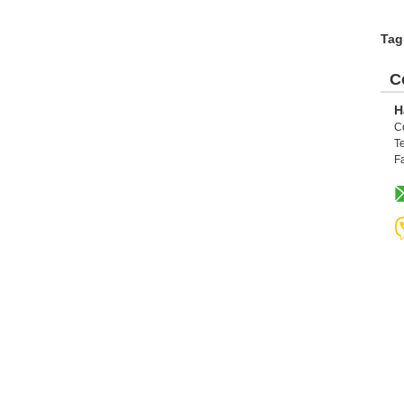
Tag
C
H
C
Te
F