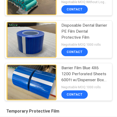
Negotiable MOQ:Without Logo Prining :5000 sqm / With Logo Printing:10000 sqm
CONTACT
Disposable Dental Barrier
PE Film Dental
Protective Film
Negotiable MOQ:1000 rolls
CONTACT
Barrier Film Blue 4X6
1200 Perforated Sheets
600ft w/Dispenser Box
Dental
Negotiable MOQ:1000 rolls
CONTACT
Temporary Protective Film