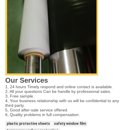
Our Services
1, 24 hours Timely respond and online contact is available.
2, All your questions Can be handle by professional sales.
3, Free sample.
4, Your business relationship with us will be confidential to any
third party.
5, Good after-sale service offered.
6, Quality problems in full compensation.
plastic protective sheets
safety window film