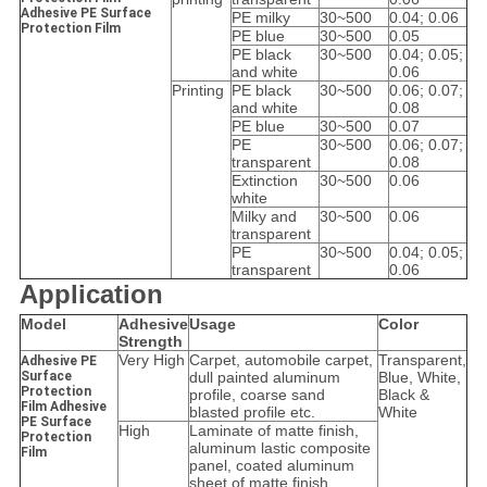
Adhesive PE Surface
PE milky
30~500
0.04; 0.06
Protection Film
PE blue
30~500
0.05
PE black
30~500
0.04; 0.05;
and white
0.06
Printing
PE black
30~500
0.06; 0.07;
and white
0.08
PE blue
30~500
0.07
PE
30~500
0.06; 0.07;
transparent
0.08
Extinction
30~500
0.06
white
Milky and
30~500
0.06
transparent
PE
30~500
0.04; 0.05;
transparent
0.06
Application
Model
Adhesive
Usage
Color
Strength
Very High
Carpet, automobile carpet,
Transparent,
Adhesive PE
Surface
dull painted aluminum
Blue, White,
Protection
profile, coarse sand
Black &
Film Adhesive
blasted profile etc.
White
PE Surface
High
Laminate of matte finish,
Protection
aluminum lastic composite
Film
panel, coated aluminum
sheet of matte finish,