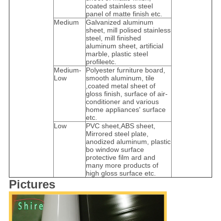
coated stainless steel
panel of matte finish etc.
Medium
Galvanized aluminum
sheet, mill polised stainless
steel, mill finished
aluminum sheet, artificial
marble, plastic steel
profileetc.
Medium-
Polyester furniture board,
Low
smooth aluminum, tile
,coated metal sheet of
gloss finish, surface of air-
conditioner and various
home appliances' surface
etc.
Low
PVC sheet,ABS sheet,
Mirrored steel plate,
anodized aluminum, plastic
bo window surface
protective film ard and
many more products of
high gloss surface etc.
Pictures