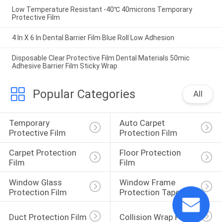
Low Temperature Resistant -40℃ 40microns Temporary
Protective Film
4 In X 6 In Dental Barrier Film Blue Roll Low Adhesion
Disposable Clear Protective Film Dental Materials 50mic
Adhesive Barrier Film Sticky Wrap
Popular Categories
All
Temporary 
Auto Carpet 
Protective Film
Protection Film
Carpet Protection 
Floor Protection 
Film
Film
Window Glass 
Window Frame 
Protection Film
Protection Tape
Duct Protection Film
Collision Wrap Film