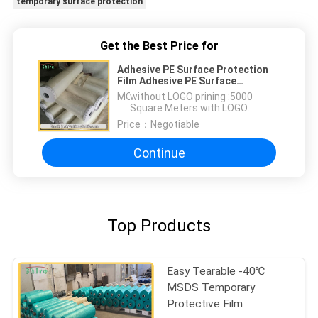
temporary surface protection
Get the Best Price for
Adhesive PE Surface Protection
Film Adhesive PE Surface
Protection Film
MOQ：
without LOGO prining :5000
Square Meters with LOGO
printing:10000 Square Meters
Price：
Negotiable
Continue
Top Products
Easy Tearable -40℃
MSDS Temporary
Protective Film