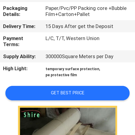
CONTROL
Packaging
Paper/Pvc/PP Packing core +Bubble
Details:
Film+Carton+Pallet
CONTACT
Delivery Time:
15 Days After get the Deposit
US
Payment
L/C, T/T, Western Union
Terms:
REQUEST
Supply Ability:
300000Square Meters per Day
A
High Light:
,
temporary surface protection
QUOTE
pe protective film
COMPANY
GET BEST PRICE
NEWS
SITEMAP