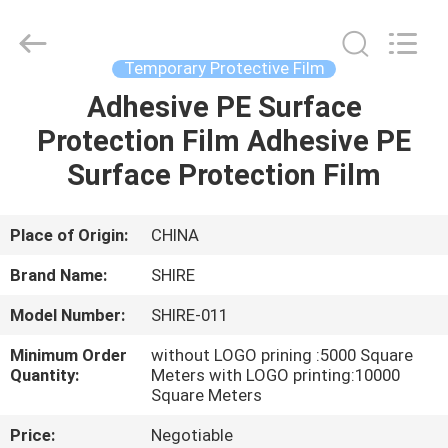
Material
Co.,LTD.
All
Rights
Reserved.
Temporary Protective Film
Developed
by
Adhesive PE Surface
HOME
ECER
Protection Film Adhesive PE
PRODUCTS
Surface Protection Film
ABOUT
Place of Origin:
CHINA
US
Brand Name:
SHIRE
Model Number:
SHIRE-011
FACTORY
Minimum Order
without LOGO prining :5000 Square
TOUR
Quantity:
Meters with LOGO printing:10000
Square Meters
QUALITY
Price:
Negotiable