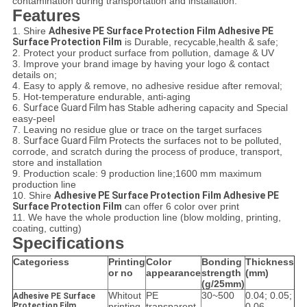
contamination during transportation and installation.
Features
1. Shire
Adhesive PE Surface Protection Film Adhesive PE
Surface Protection Film
is Durable, recycable,health & safe;
2. Protect your product surface from pollution, damage & UV
3. Improve your brand image by having your logo & contact
details on;
4. Easy to apply & remove, no adhesive residue after removal;
5. Hot-temperature endurable, anti-aging
6.
Surface Guard Film has
Stable adhering capacity and Special
easy-peel
7. Leaving no residue glue or trace on the target surfaces
8.
Surface Guard Film
Protects the surfaces not to be polluted,
corrode, and scratch during the process of produce, transport,
store and installation
9. Production scale: 9 production line;1600 mm maximum
production line
10. Shire
Adhesive PE Surface Protection Film Adhesive PE
Surface Protection Film
can offer 6 color over print
11. We have the whole production line (blow molding, printing,
coating, cutting)
Specifications
Categoriess
Printing
Color
Bonding
Thickness
or no
appearance
strength
(mm)
(g/25mm)
Whitout
PE
30~500
0.04; 0.05;
Adhesive PE Surface
Protection Film
printing
transparent
0.06