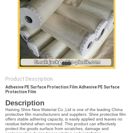
PRIVACY
POLICY
Product Description
Adhesive PE Surface Protection Film Adhesive PE Surface
Protection Film
Description
Haining Shire New Material Co.,Ltd is one of the leading China
protective film manufacturers and suppliers. Shire protective film
offers stable adhering capacity, is easily applied and leaves no
residue behind when removed. This product can effectively
protect the goods surface from scratches, damage and