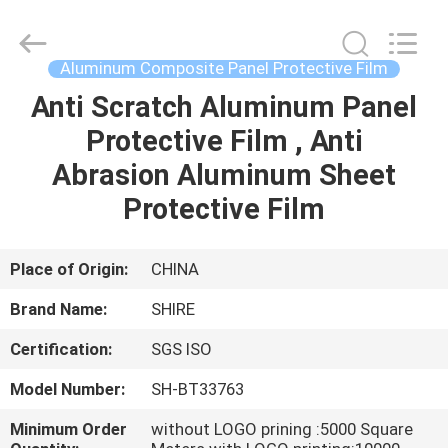
Material
Co.,LTD.
All
Rights
Reserved.
Aluminum Composite Panel Protective Film
Developed
by
ECER
Anti Scratch Aluminum Panel
HOME
Protective Film , Anti
PRODUCTS
Abrasion Aluminum Sheet
Protective Film
ABOUT
US
Place of Origin:
CHINA
Brand Name:
SHIRE
FACTORY
Certification:
SGS ISO
TOUR
Model Number:
SH-BT33763
QUALITY
Minimum Order
without LOGO prining :5000 Square