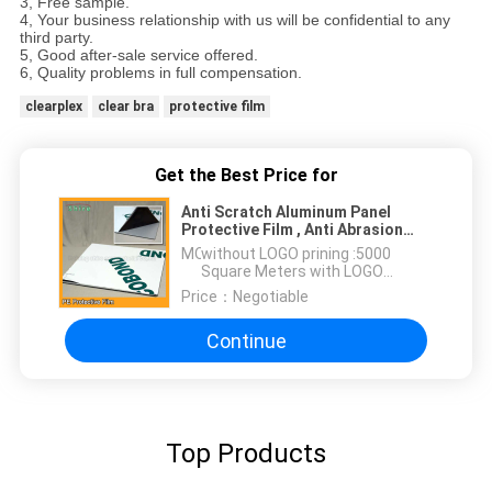
3, Free sample.
4, Your business relationship with us will be confidential to any
third party.
5, Good after-sale service offered.
6, Quality problems in full compensation.
clearplex
clear bra
protective film
Get the Best Price for
Anti Scratch Aluminum Panel
Protective Film , Anti Abrasion
Aluminum Sheet Protective Film
MOQ：
without LOGO prining :5000
Square Meters with LOGO
printing:10000 Square Meters
Price：
Negotiable
Continue
Top Products