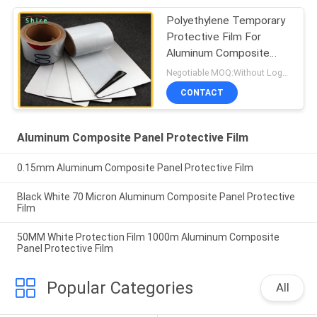
Polyethylene Temporary
Protective Film For
Aluminum Composite
Panel
Negotiable MOQ:Without Logo Prining :5000 sqm / With Logo Printing:10000 sqm
CONTACT
Aluminum Composite Panel Protective Film
0.15mm Aluminum Composite Panel Protective Film
Black White 70 Micron Aluminum Composite Panel Protective
Film
50MM White Protection Film 1000m Aluminum Composite
Panel Protective Film
Popular Categories
All