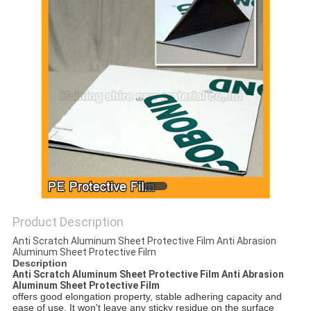
PRIVACY
POLICY
Product Description
Anti Scratch Aluminum Sheet Protective Film Anti Abrasion
Aluminum Sheet Protective Film
Description
Anti Scratch Aluminum Sheet Protective Film Anti Abrasion
Aluminum Sheet Protective Film
offers good elongation property, stable adhering capacity and
ease of use. It won't leave any sticky residue on the surface