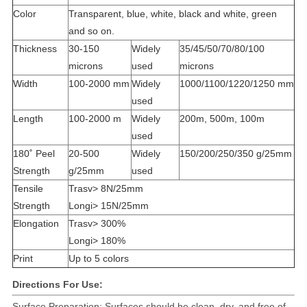
Color
Transparent, blue, white, black and white, green
and so on.
Thickness
30-150
Widely
35/45/50/70/80/100
microns
used
microns
Width
100-2000 mm
Widely
1000/1100/1220/1250 mm
used
Length
100-2000 m
Widely
200m, 500m, 100m
used
180˚ Peel
20-500
Widely
150/200/250/350 g/25mm
Strength
g/25mm
used
Tensile
Trasv> 8N/25mm
Strength
Longi> 15N/25mm
Elongation
Trasv> 300%
Longi> 180%
Print
Up to 5 colors
Directions For Use:
Surface Preparation: Surfaces should be clean, dry, and free of