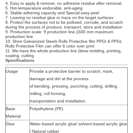
4. Easy to apply & remove, no adhesive residue after removal;
5. Hot-temperature endurable, anti-aging
6. Stable adhering capacity and Special easy-peel
7. Leaving no residue glue or trace on the target surfaces
8. Protect the surfaces not to be polluted, corrode, and scratch
during the process of produce, transport, store and installation
9. Production scale: 9 production line;1600 mm maximum
production line
10. Shire
Galvanized Steels Rolls Protective film PPGI & PPGL
Rolls Protective Film can offer 6 color over print
11. We have the whole production line (blow molding, printing,
coating, cutting
Specifications
Usage
Provide a protective barrier to scratch, mark,
damage and dirt at the process
of bending, pressing, punching, cutting, drilling,
milling, roll forming,
transportation and installation.
Base
Polyethylene (PE)
Material
Glue
Water-based acrylic glue/ solvent-based acrylic glue
/ Natural rubber