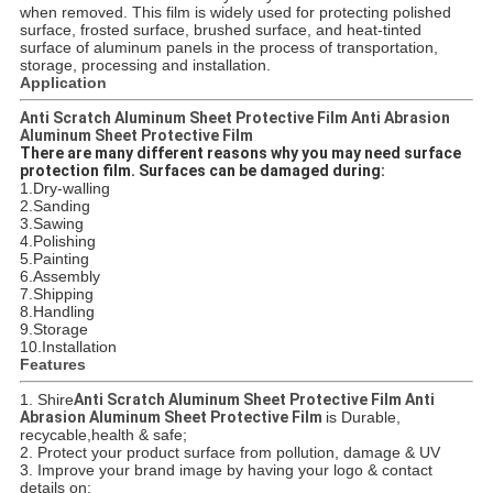
when removed. This film is widely used for protecting polished
surface, frosted surface, brushed surface, and heat-tinted
surface of aluminum panels in the process of transportation,
storage, processing and installation.
Application
Anti Scratch Aluminum Sheet Protective Film Anti Abrasion
Aluminum Sheet Protective Film
There are many different reasons why you may need surface
protection film. Surfaces can be damaged during:
1.Dry-walling
2.Sanding
3.Sawing
4.Polishing
5.Painting
6.Assembly
7.Shipping
8.Handling
9.Storage
10.Installation
Features
1. Shire
Anti Scratch Aluminum Sheet Protective Film Anti
Abrasion Aluminum Sheet Protective Film
is Durable,
recycable,health & safe;
2. Protect your product surface from pollution, damage & UV
3. Improve your brand image by having your logo & contact
details on;