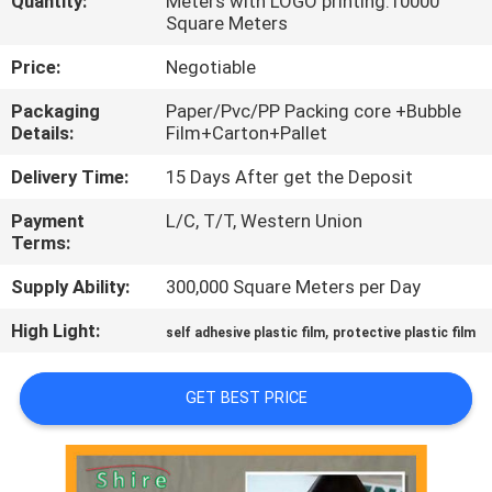
Quantity:
Meters with LOGO printing:10000
CONTROL
Square Meters
Price:
Negotiable
CONTACT
Packaging
Paper/Pvc/PP Packing core +Bubble
US
Details:
Film+Carton+Pallet
Delivery Time:
15 Days After get the Deposit
REQUEST
Payment
L/C, T/T, Western Union
A
Terms:
QUOTE
Supply Ability:
300,000 Square Meters per Day
High Light:
,
COMPANY
self adhesive plastic film
protective plastic film
NEWS
GET BEST PRICE
SITEMAP