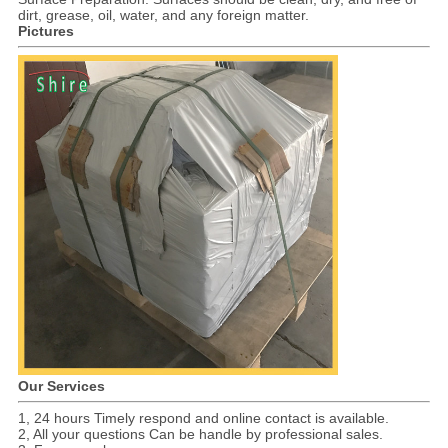
dirt, grease, oil, water, and any foreign matter.
Pictures
Our Services
1, 24 hours Timely respond and online contact is available.
2, All your questions Can be handle by professional sales.