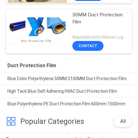
50MM Duct Protection
Film
Negotiable MOQ:Without Logo Prining :5000 sqm / With Logo Printing:10000 sqm
CONTACT
Duct Protection Film
Blue Color Polyethylene 50MM 2100MM Duct Protection Film
High Tack Blue Self Adhering HVAC Duct Protection Film
Blue Polyethylene PE Duct Protection Film 600mm 1500mm
Popular Categories
All