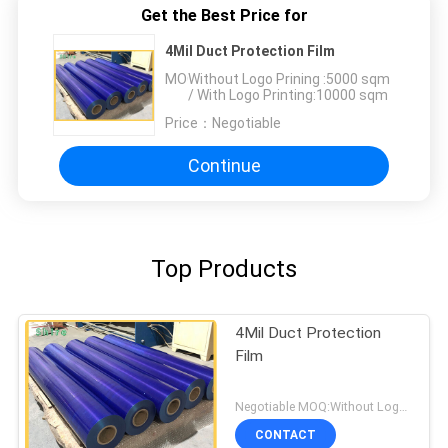
Get the Best Price for
4Mil Duct Protection Film
MOQ：
Without Logo Prining :5000 sqm
/ With Logo Printing:10000 sqm
Price：
Negotiable
Continue
Top Products
4Mil Duct Protection
Film
Negotiable MOQ:Without Logo Prining :5000 sqm / With Logo Printing:10000 sqm
CONTACT