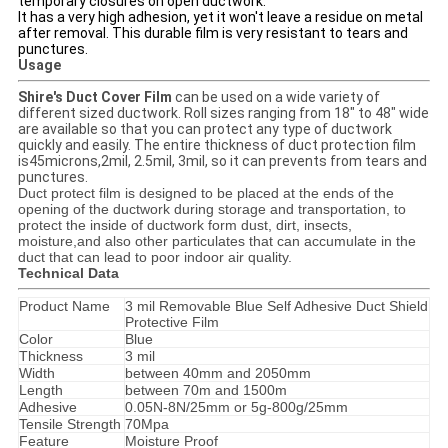
temporary closures on open ductwork.
It has a very high adhesion, yet it won't leave a residue on metal
after removal. This durable film is very resistant to tears and
punctures.
Usage
Shire's Duct Cover Film
can be used on a wide variety of
different sized ductwork. Roll sizes ranging from 18" to 48" wide
are available so that you can protect any type of ductwork
quickly and easily. The entire thickness of duct protection film
is45microns,2mil, 2.5mil, 3mil, so it can prevents from tears and
punctures.
Duct protect film is designed to be placed at the ends of the
opening of the ductwork during storage and transportation, to
protect the inside of ductwork form dust, dirt, insects,
moisture,and also other particulates that can accumulate in the
duct that can lead to poor indoor air quality.
Technical Data
Product Name
3 mil Removable Blue Self Adhesive Duct Shield
Protective Film
Color
Blue
Thickness
3 mil
Width
between 40mm and 2050mm
Length
between 70m and 1500m
Adhesive
0.05N-8N/25mm or 5g-800g/25mm
Tensile Strength
70Mpa
Feature
Moisture Proof