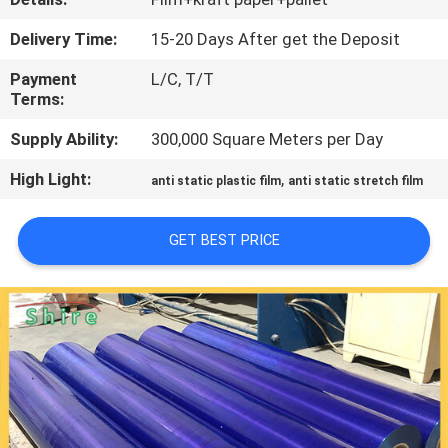
CONTROL
Delivery Time:
15-20 Days After get the Deposit
CONTACT
Payment
L/C, T/T
Terms:
US
Supply Ability:
300,000 Square Meters per Day
REQUEST
High Light:
,
anti static plastic film
anti static stretch film
A
QUOTE
GET BEST PRICE
COMPANY
NEWS
SITEMAP