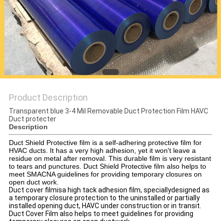
PRIVACY
POLICY
Product Description
Transparent blue 3-4 Mil Removable Duct Protection Film HAVC
Duct protecter
Description
Duct Shield Protective film is a self-adhering protective film for
HVAC ducts. It has a very high adhesion, yet it won't leave a
residue on metal after removal. This durable film is very resistant
to tears and punctures. Duct Shield Protective film also helps to
meet SMACNA guidelines for providing temporary closures on
open duct work.
Duct cover filmisa high tack adhesion film, speciallydesigned as
a temporary closure protection to the uninstalled or partially
installed opening duct, HAVC under construction or in transit.
Duct Cover Film also helps to meet guidelines for providing