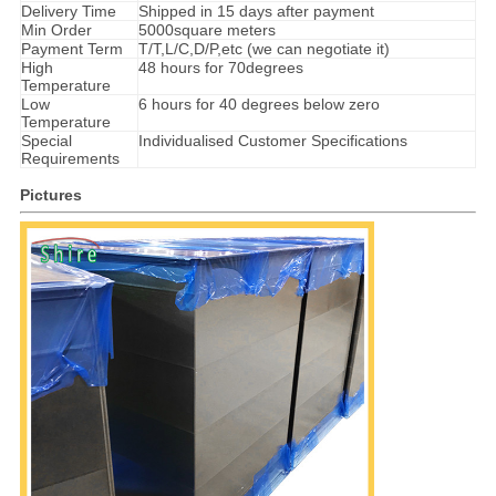
Delivery Time
Shipped in 15 days after payment
Min Order
5000square meters
Payment Term
T/T,L/C,D/P,etc (we can negotiate it)
High
48 hours for 70degrees
Temperature
Low
6 hours for 40 degrees below zero
Temperature
Special
Individualised Customer Specifications
Requirements
Pictures