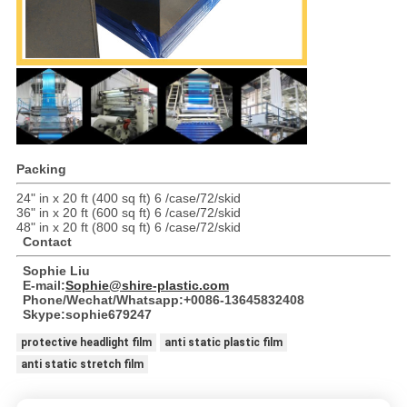
Packing
24" in x 20 ft (400 sq ft) 6 /case/72/skid
36" in x 20 ft (600 sq ft) 6 /case/72/skid
48" in x 20 ft (800 sq ft) 6 /case/72/skid
Contact
Sophie Liu
E-mail:
Sophie@shire-plastic.com
Phone/Wechat/Whatsapp:+0086-13645832408
Skype:sophie679247
protective headlight film
anti static plastic film
anti static stretch film