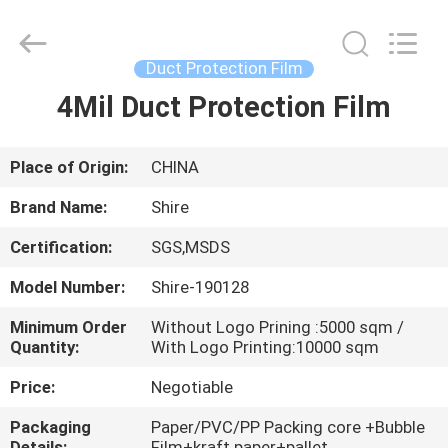
Material
Co.,LTD.
All
Rights
Reserved.
Duct Protection Film
Developed
by
4Mil Duct Protection Film
HOME
ECER
PRODUCTS
Place of Origin:
CHINA
Brand Name:
Shire
ABOUT
Certification:
SGS,MSDS
US
Model Number:
Shire-190128
FACTORY
Minimum Order
Without Logo Prining :5000 sqm /
Quantity:
With Logo Printing:10000 sqm
TOUR
Price:
Negotiable
QUALITY
Packaging
Paper/PVC/PP Packing core +Bubble
Details:
Film+kraft paper+pallet