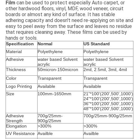
Film
can be used to protect especially Auto carpet, or
other hardwood floors, vinyl, MDF, wood veneer, circuit
boards or almost any kind of surface. It has stable
adhering capacity and doesn't need re-applying on site and
easy to peel away from the surface and leaves no residue
that requires cleaning away. These films can be used by
hands or tools.
Specification
Normal
US Standard
Material
Polyethylene
Polyethylene
Adhesive
water based Solvent
water based Solvent
acrylic
acrylic
Thickness
50micron-150micron
2mil, 2.5mil, 3mil, 4mil
Color
Transparent
Transparent
Logo Printing
Available
Available
Size
100mm-1650mm
21"*100'(200',500',1000')
24"*100'(200',500',1000')
36"*100'(200',500',1000')
48"*100'(200',500',1000')
Adhesive
700g/25mm-
700g/25mm-900g/25mm
Strength
900g/25mm
Elongation
>300%
>300%
UV Resistance
Availble
Availble