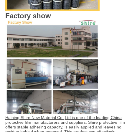
Factory show
Haining Shire New Material Co.,Ltd is one of the leading China
protective film manufacturers and suppliers. Shire protective film
offers stable adhering capacity, is easily applied and leaves no
residue behind when removed. This product can effectively