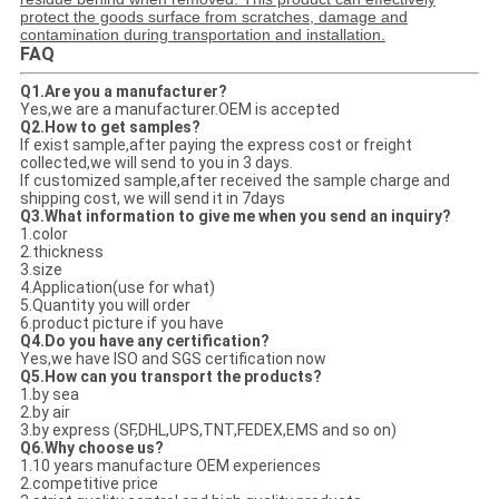
protect the goods surface from scratches, damage and
contamination during transportation and installation.
FAQ
Q1.Are you a manufacturer?
Yes,we are a manufacturer.OEM is accepted
Q2.How to get samples?
If exist sample,after paying the express cost or freight
collected,we will send to you in 3 days.
If customized sample,after received the sample charge and
shipping cost, we will send it in 7days
Q3.What information to give me when you send an inquiry?
1.color
2.thickness
3.size
4.Application(use for what)
5.Quantity you will order
6.product picture if you have
Q4.Do you have any certification?
Yes,we have ISO and SGS certification now
Q5.How can you transport the products?
1.by sea
2.by air
3.by express (SF,DHL,UPS,TNT,FEDEX,EMS and so on)
Q6.Why choose us?
1.10 years manufacture OEM experiences
2.competitive price