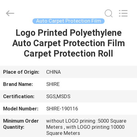
Material
Co.,LTD.
All
Rights
Reserved.
Auto Carpet Protection Film
Developed
by
Logo Printed Polyethylene
HOME
ECER
Auto Carpet Protection Film
PRODUCTS
Carpet Protection Roll
ABOUT
Place of Origin:
CHINA
US
Brand Name:
SHIRE
Certification:
SGS,MSDS
FACTORY
Model Number:
SHIRE-190116
TOUR
Minimum Order
without LOGO prining :5000 Square
Quantity:
Meters , with LOGO printing:10000
QUALITY
Square Meters