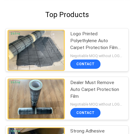
Top Products
Logo Printed
Polyethylene Auto
Carpet Protection Film
Carpet Protection Roll
Negotiable MOQ:without LOGO prining :5000 Square Meters , with LOGO printing:10000 Square Meters
CONTACT
Dealer Must Remove
Auto Carpet Protection
Film
Negotiable MOQ:without LOGO prining :5000 Square Meters with LOGO printing:10000 Square Meters
CONTACT
Strong Adhesive