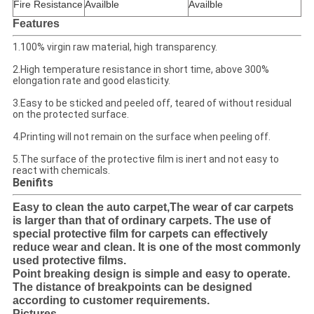
Fire Resistance
Availble
Availble
Features
1.100% virgin raw material, high transparency.
2.High temperature resistance in short time, above 300%
elongation rate and good elasticity.
3.Easy to be sticked and peeled off, teared of without residual
on the protected surface.
4.Printing will not remain on the surface when peeling off.
5.The surface of the protective film is inert and not easy to
react with chemicals.
Benifits
Easy to clean the auto carpet,The wear of car carpets
is larger than that of ordinary carpets. The use of
special protective film for carpets can effectively
reduce wear and clean. It is one of the most commonly
used protective films.
Point breaking design is simple and easy to operate.
The distance of breakpoints can be designed
according to customer requirements.
Pictures