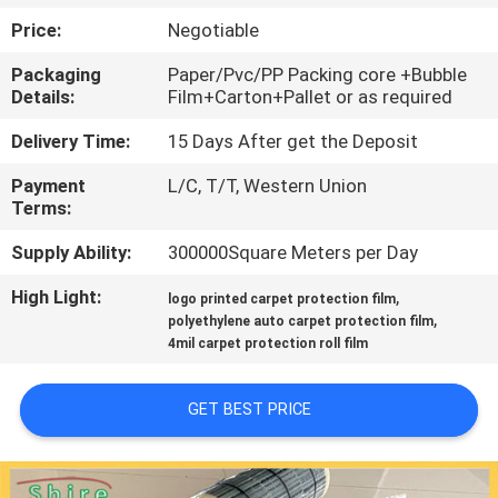
CONTROL
Price:
Negotiable
Packaging
Paper/Pvc/PP Packing core +Bubble
CONTACT
Details:
Film+Carton+Pallet or as required
US
Delivery Time:
15 Days After get the Deposit
Payment
L/C, T/T, Western Union
REQUEST
Terms:
A
Supply Ability:
300000Square Meters per Day
QUOTE
High Light:
,
logo printed carpet protection film
,
polyethylene auto carpet protection film
COMPANY
4mil carpet protection roll film
NEWS
GET BEST PRICE
SITEMAP