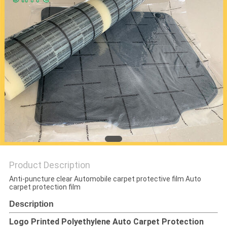
PRIVACY
POLICY
Product Description
Anti-puncture clear Automobile carpet protective film Auto
carpet protection film
Description
Logo Printed Polyethylene Auto Carpet Protection