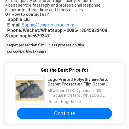
3.strict quality control and high quality products
4.best service,fast reply and professional response
5.guaranteed lead time and timely delivery
Q7.How to contact us?
Sophie Liu
E-mail:
Sophie@shire-plastic.com
Phone/Wechat/Whatsapp:+0086-13645832408
Skype:sophie679247
carpet protection film
glass protection film
protective film for cars
Get the Best Price for
Logo Printed Polyethylene Auto
Carpet Protection Film Carpet
Protection Roll
MOQ：
without LOGO prining :5000
Square Meters , with LOGO
printing:10000 Square Meters
Price：
Negotiable
Continue