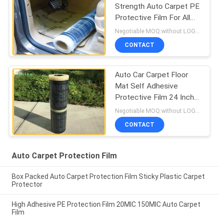
Strength Auto Carpet PE
Protective Film For All
Kind Of Cars
Negotiable MOQ:without LOGO prining :5000 Square Meters with LOGO printing:10000 Square Meters
CONTACT
Auto Car Carpet Floor
Mat Self Adhesive
Protective Film 24 Inch
X200 Inch 3 MIL
Negotiable MOQ:without LOGO prining :5000 Square Meters with LOGO printing:10000 Square Meters
CONTACT
Auto Carpet Protection Film
Box Packed Auto Carpet Protection Film Sticky Plastic Carpet
Protector
High Adhesive PE Protection Film 20MIC 150MIC Auto Carpet
Film