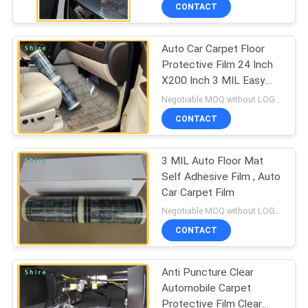
CONTROL
CONTACT
Auto Car Carpet Floor
CONTACT
Protective Film 24 Inch
US
X200 Inch 3 MIL Easy
Installation
Negotiable MOQ:without LOGO prining :5000 Square Meters with LOGO printing:10000 Square Meters
REQUEST
CONTACT
A
3 MIL Auto Floor Mat
QUOTE
Self Adhesive Film , Auto
Car Carpet Film
COMPANY
Negotiable MOQ:without LOGO prining :5000 Square Meters with LOGO printing:10000 Square Meters
NEWS
CONTACT
Anti Puncture Clear
SITEMAP
Automobile Carpet
Protective Film Clear