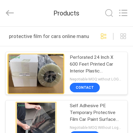
Material
Co.,LTD.
All
Products
Rights
Reserved.
Developed
by
HOME
ECER
protective film for cars online manufacture
PRODUCTS
Perforated 24 Inch X
600 Feet Printed Car
ABOUT
Interior Plastic
US
Protection Film
Negotiable MOQ:without LOGO prining :5000 Square Meters with LOGO printing:10000 Square Meters
CONTACT
FACTORY
Self Adhesive PE
TOUR
Temporary Protective
Film Car Paint Surface
QUALITY
Protective Film
Negotiable MOQ:Without Logo Prining :5000 sqm / With Logo Printing:10000 sqm