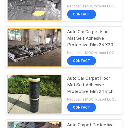
PRIVACY
Carpet Protector Film
Negotiable MOQ:without LOGO prining :5000 Square Meters with LOGO printing:10000 Square Meters
POLICY
CONTACT
Auto Car Carpet Floor
Mat Self Adhesive
Protective Film 24 X200
3 MIL
Negotiable MOQ:without LOGO prining :5000 Square Meters with LOGO printing:10000 Square Meters
CONTACT
Auto Car Carpet Floor
Mat Self Adhesive
Protective Film 24 Inch
X200 Inch 3 MIL
Negotiable MOQ:without LOGO prining :5000 Square Meters with LOGO printing:10000 Square Meters
CONTACT
Auto Carpet Protective