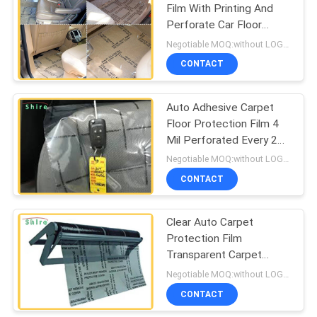
Film With Printing And
Perforate Car Floor
Protection Film
Negotiable MOQ:without LOGO prining :5000 Square Meters with LOGO printing:10000 Square Meters
CONTACT
Auto Adhesive Carpet
Floor Protection Film 4
Mil Perforated Every 24
Inch Long
Negotiable MOQ:without LOGO prining :5000 Square Meters with LOGO printing:10000 Square Meters
CONTACT
Clear Auto Carpet
Protection Film
Transparent Carpet
Protector Film
Negotiable MOQ:without LOGO prining :5000 Square Meters with LOGO printing:10000 Square Meters
CONTACT