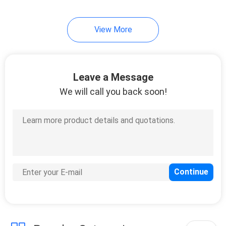
View More
Leave a Message
We will call you back soon!