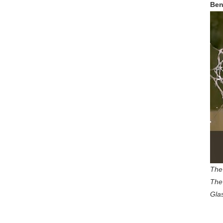
Ben
The 
The 
Gla