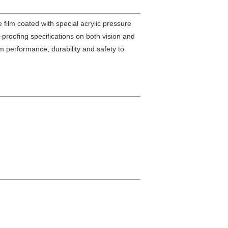
e film coated with special acrylic pressure
r-proofing specifications on both vision and
um performance, durability and safety to