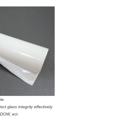
le.
t glass integrity effectively.
NDOW, ect.