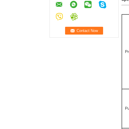
Pr
Pu