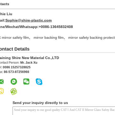
tacts
hie Liu
ail:
Sophie@shire-plastic.com
ne/Wechat/Whatsapp:+0086-13645832408
,
,
:
mirror safety film
mirror backing film
mirror safety backing protect
ontact Details
aining Shire New Material Co.,LTD
ontact Person:
Mr. Jack Xu
l:
0086 15257328825
ax:
86-573-87256966
Send your inquiry directly to us