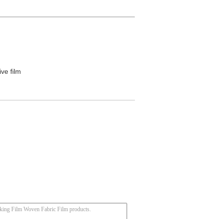
ive film