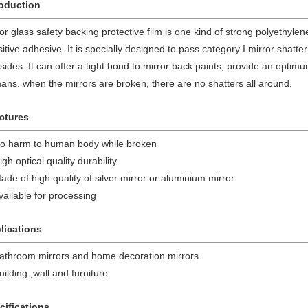
roduction
or glass safety backing protective film is one kind of strong polyethylen
itive adhesive. It is specially designed to pass category I mirror shatte
 sides. It can offer a tight bond to mirror back paints, provide an optim
ns. when the mirrors are broken, there are no shatters all around.
ctures
No harm to human body while broken
igh optical quality durability
ade of high quality of silver mirror or aluminium mirror
vailable for processing
lications
Bathroom mirrors and home decoration mirrors
uilding ,wall and furniture
cifications