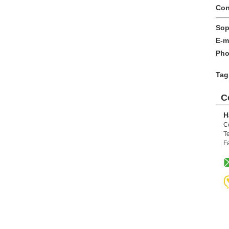
Con
Sop
E-m
Pho
Tag
C
H
C
Te
F