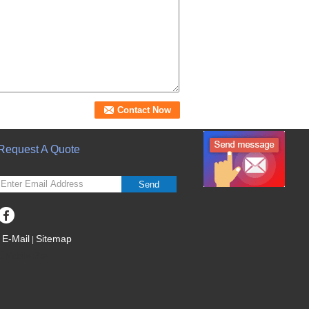
Request A Quote
Send
E-Mail
Sitemap
|
Mobile Site