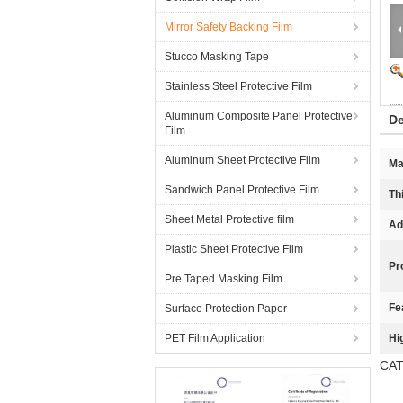
Mirror Safety Backing Film
Stucco Masking Tape
Stainless Steel Protective Film
Aluminum Composite Panel Protective
De
Film
Aluminum Sheet Protective Film
Ma
Sandwich Panel Protective Film
Th
Sheet Metal Protective film
Ad
Plastic Sheet Protective Film
Pr
Pre Taped Masking Film
Fe
Surface Protection Paper
PET Film Application
Hi
CAT 