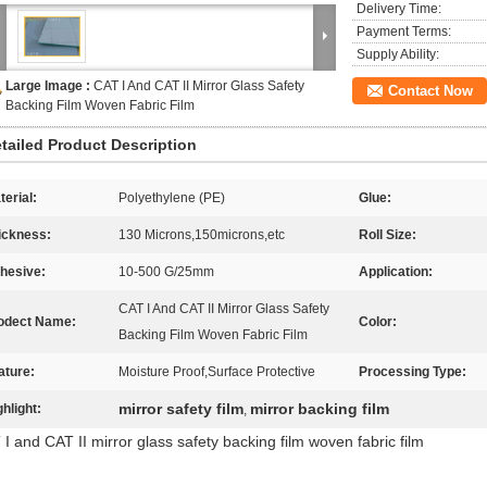
Delivery Time:
Payment Terms:
Supply Ability:
Large Image :
CAT I And CAT II Mirror Glass Safety
Contact Now
Backing Film Woven Fabric Film
tailed Product Description
terial:
Polyethylene (PE)
Glue:
ickness:
130 Microns,150microns,etc
Roll Size:
hesive:
10-500 G/25mm
Application:
CAT I And CAT II Mirror Glass Safety
odect Name:
Color:
Backing Film Woven Fabric Film
ature:
Moisture Proof,Surface Protective
Processing Type:
mirror safety film
mirror backing film
ghlight:
,
I and CAT II mirror glass safety backing film woven fabric film