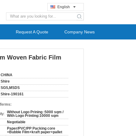
English
search
Request A Quote
Company News
ilm Woven Fabric Film
CHINA
Shire
SGS,MSDS
Shire-190161
 Terms:
Without Logo Prining :5000 sqm /
ty:
With Logo Printing:10000 sqm
Negotiable
Paper/PVC/PP Packing core
+Bubble Film+kraft paper+pallet