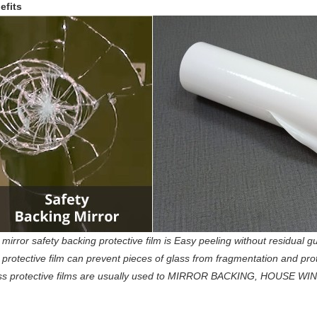
efits
mirror safety backing protective film is Easy peeling without residual gu
protective film can prevent pieces of glass from fragmentation and protec
ss protective films are usually used to MIRROR BACKING, HOUSE WI