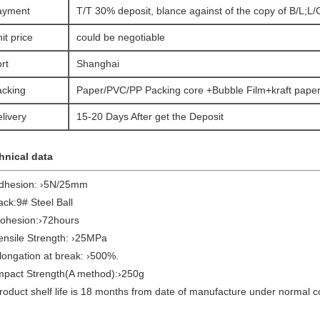
ayment
T/T 30% deposit, blance against of the copy of B/L;L/C
it price
could be negotiable
rt
Shanghai
acking
Paper/PVC/PP Packing core +Bubble Film+kraft paper
livery
15-20 Days After get the Deposit
hnical data
Adhesion: ›5N/25mm
ack:9# Steel Ball
Cohesion:›72hours
Tensile Strength: ›25MPa
longation at break: ›500%.
Impact Strength(A method):›250g
roduct shelf life is 18 months from date of manufacture under normal c