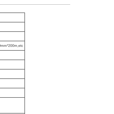
mm*200m,etc