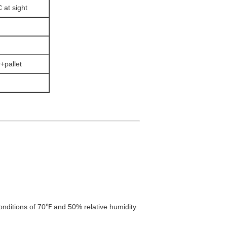
 at sight
+pallet
onditions of 70℉ and 50% relative humidity.