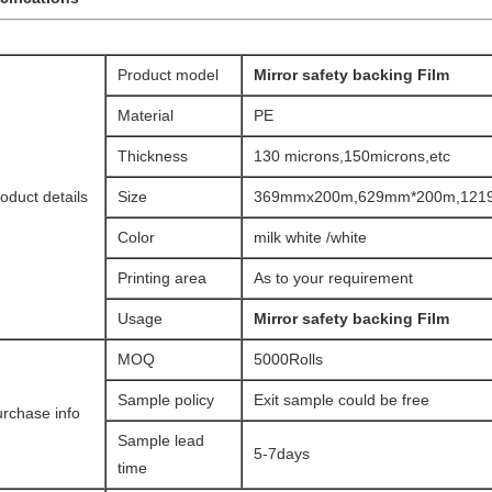
Product model
Mirror safety backing Film​
Material
PE
Thickness
130 microns,150microns,etc
oduct details
Size
369mmx200m,629mm*200m,1219
Color
milk white /white
Printing area
As to your requirement
Usage
Mirror safety backing Film​
MOQ
5000Rolls
Sample policy
Exit sample could be free
rchase info
Sample lead
5-7days
time