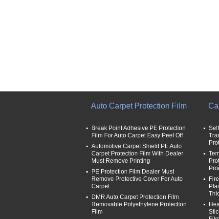
Auto Carpet Protection Film
Car
Break Point Adhesive PE Protection
Sel
Film For Auto Carpet Easy Peel Off
Tra
Pro
Automotive Carpet Shield PE Auto
Carpet Protection Film With Dealer
Tem
Must Remove Printing
Pro
Pro
PE Protection Film Dealer Must
Remove Protective Cover For Auto
Fir
Carpet
Pla
Thi
DMR Auto Carpet Protection Film
Removable Polyethylene Protection
Hea
Film
Sti