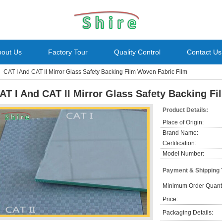
bout Us
Factory Tour
Quality Control
Contact Us
CAT I And CAT II Mirror Glass Safety Backing Film Woven Fabric Film
AT I And CAT II Mirror Glass Safety Backing F
Product Details:
Place of Origin:
Brand Name:
Certification:
Model Number:
Payment & Shipping
Minimum Order Quanti
Price:
Packaging Details: