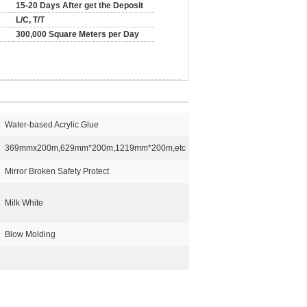
15-20 Days After get the Deposit
L/C, T/T
300,000 Square Meters per Day
Water-based Acrylic Glue
369mmx200m,629mm*200m,1219mm*200m,etc
Mirror Broken Safety Protect
Milk White
Blow Molding