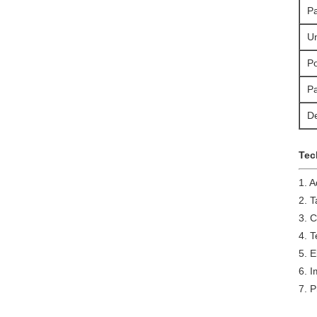
P
Un
Po
P
De
Tec
1. 
2. T
3. 
4. 
5. E
6. 
7. P