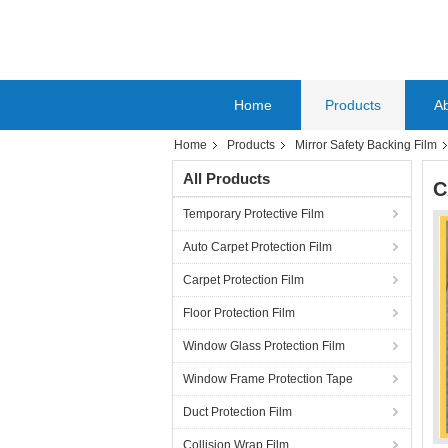
Home
Products
A
Home
Products
Mirror Safety Backing Film
All Products
C
Temporary Protective Film
Auto Carpet Protection Film
Carpet Protection Film
Floor Protection Film
Window Glass Protection Film
Window Frame Protection Tape
Duct Protection Film
Collision Wrap Film