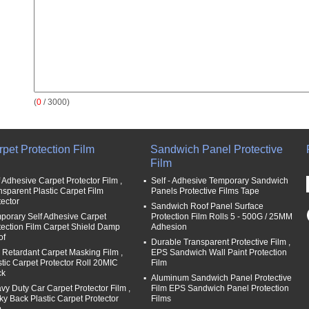
(
0
/ 3000)
pet Protection Film
Sandwich Panel Protective
Film
f Adhesive Carpet Protector Film ,
Self - Adhesive Temporary Sandwich
nsparent Plastic Carpet Film
Panels Protective Films Tape
tector
Sandwich Roof Panel Surface
porary Self Adhesive Carpet
Protection Film Rolls 5 - 500G / 25MM
tection Film Carpet Shield Damp
Adhesion
of
Durable Transparent Protective Film ,
e Retardant Carpet Masking Film ,
EPS Sandwich Wall Paint Protection
stic Carpet Protector Roll 20MIC
Film
ck
Aluminum Sandwich Panel Protective
vy Duty Car Carpet Protector Film ,
Film EPS Sandwich Panel Protection
cky Back Plastic Carpet Protector
Films