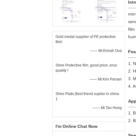
Int
mirr
sens
film
huma
Gold medal supplier of PE protective
film!
—— Mr.Emrah Ova
Fea
1. 
Shire Protective film ,good price ,eruo
quality !
2. H
3. M
—— Mr.Kim Parsan
4. A
Shire Platic,Best friend suplier in china
1
App
—— Mr.Tao Hung
1. 
2. B
I'm Online Chat Now
Spe