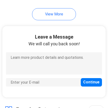
19
View More
Mirror Safety
Backing Film
Leave a Message
We will call you back soon!
6
Stucco Masking
Tape