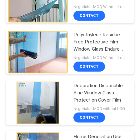
PRIVACY
Protection Film
Negotiable MOQ:Without Logo Prining :5000 sqm / With Logo Printing:10000 sqm
POLICY
CONTACT
85
Window Glass
Polyethylene Residue
Free Protective Film
Protection Film
Window Glass Endure
Dirty Protective Film
Negotiable MOQ:Without Logo Prining :5000 sqm / With Logo Printing:10000 sqm
CONTACT
Decoration Disposable
54
Blue Window Glass
Window Frame
Protection Cover Film
Negotiable MOQ:without LOGO prining :5000 Square Meters with LOGO printing:10000 Square Meters
Protection Tape
CONTACT
Home Decoration Use