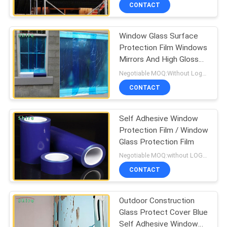
CONTROL
CONTACT
Window Glass Surface
CONTACT
60
Protection Film Windows
US
Mirrors And High Gloss
Carpet Protection
Surfaces Protect
Negotiable MOQ:Without Logo Prining :5000 sqm / With Logo Printing:10000 sqm
Film
REQUEST
CONTACT
A
Self Adhesive Window
QUOTE
Protection Film / Window
Glass Protection Film
39
COMPANY
Negotiable MOQ:without LOGO prining :5000 Square Meters with LOGO printing:10000 Square Meters
Floor Protection
NEWS
CONTACT
Film
Outdoor Construction
SITEMAP
Glass Protect Cover Blue
Self Adhesive Window