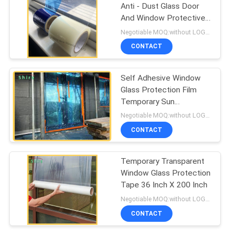
Anti - Dust Glass Door
And Window Protective
67
Cover Film
Negotiable MOQ:without LOGO prining :5000 Square Meters with LOGO printing:10000 Square Meters
CONTACT
Duct Protection Film
Self Adhesive Window
Glass Protection Film
Temporary Sun
Protection Glass Film
Negotiable MOQ:without LOGO prining :5000 Square Meters with LOGO printing:10000 Square Meters
CONTACT
42
Temporary Transparent
Collision Wrap Film
Window Glass Protection
Tape 36 Inch X 200 Inch
Negotiable MOQ:without LOGO prining :5000 Square Meters with LOGO printing:10000 Square Meters
CONTACT