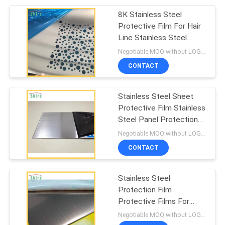
8K Stainless Steel
19
Protective Film For Hair
Mirror Safety
Line Stainless Steel
Sheet
Negotiable MOQ:without LOGO prining :5000 Square Meters with LOGO printing:10000 Square Meters
Backing Film
CONTACT
Stainless Steel Sheet
Protective Film Stainless
Steel Panel Protection
6
Film
Negotiable MOQ:without LOGO prining :5000 Square Meters with LOGO printing:10000 Square Meters
Stucco Masking
CONTACT
Tape
Stainless Steel
Protection Film
Protective Films For
Stainless Steel
Negotiable MOQ:without LOGO prining :5000 Square Meters with LOGO printing:10000 Square Meters