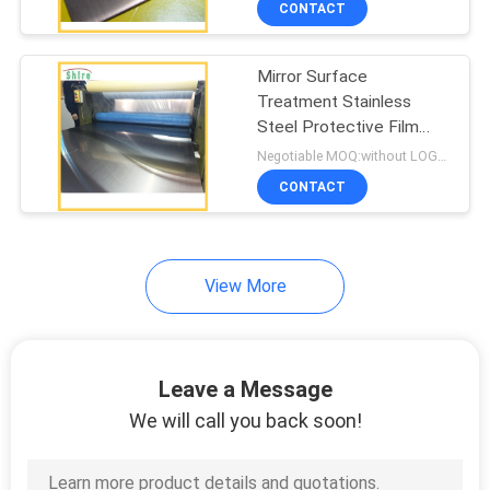
CONTACT
78
Stainless Steel
Mirror Surface
Protective Film
Treatment Stainless
Steel Protective Film
Polished Stainless steel
Negotiable MOQ:without LOGO prining :5000 Square Meters with LOGO printing:10000 Square Meters
Protective Film
CONTACT
59
View More
Aluminum
Composite Panel
Protective Film
Leave a Message
We will call you back soon!
46