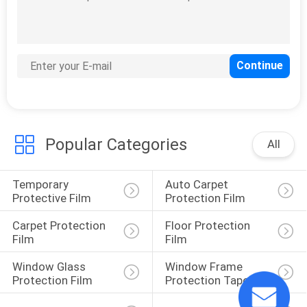
Aluminum Sheet
Protective Film
Popular Categories
All
41
Sandwich Panel
Temporary 
Auto Carpet 
Protective Film
Protective Film
Protection Film
Carpet Protection 
Floor Protection 
Film
Film
Window Glass 
Window Frame 
Protection Film
Protection Tape
30