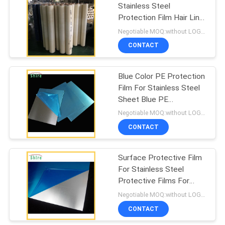
Stainless Steel
Protection Film Hair Line
67
Surface Stainless Steel
Negotiable MOQ:without LOGO prining :5000 Square Meters with LOGO printing:10000 Square Meters
Protection Film
CONTACT
Duct Protection Film
Blue Color PE Protection
Film For Stainless Steel
Sheet Blue PE
Protection Film
Negotiable MOQ:without LOGO prining :5000 Square Meters with LOGO printing:10000 Square Meters
CONTACT
42
Surface Protective Film
Collision Wrap Film
For Stainless Steel
Protective Films For
Stainless Steel Surface
Negotiable MOQ:without LOGO prining :5000 Square Meters with LOGO printing:10000 Square Meters
CONTACT