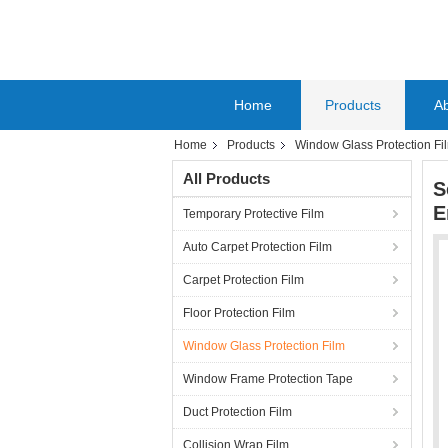
Home
Products
A
Home
Products
Window Glass Protection Fi
All Products
S
E
Temporary Protective Film
Auto Carpet Protection Film
Carpet Protection Film
Floor Protection Film
Window Glass Protection Film
Window Frame Protection Tape
Duct Protection Film
Collision Wrap Film