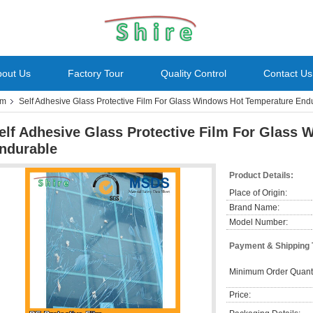
bout Us
Factory Tour
Quality Control
Contact Us
lm
Self Adhesive Glass Protective Film For Glass Windows Hot Temperature End
elf Adhesive Glass Protective Film For Glass
ndurable
Product Details:
Place of Origin:
Brand Name:
Model Number:
Payment & Shipping
Minimum Order Quanti
Price: