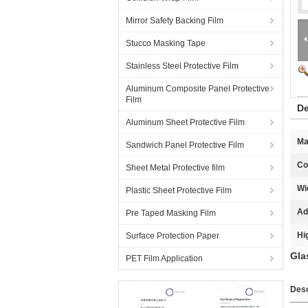
Mirror Safety Backing Film
Stucco Masking Tape
Stainless Steel Protective Film
Aluminum Composite Panel Protective
Film
De
Aluminum Sheet Protective Film
Ma
Sandwich Panel Protective Film
Co
Sheet Metal Protective film
Wi
Plastic Sheet Protective Film
Ad
Pre Taped Masking Film
Hi
Surface Protection Paper
Gla
PET Film Application
Desc