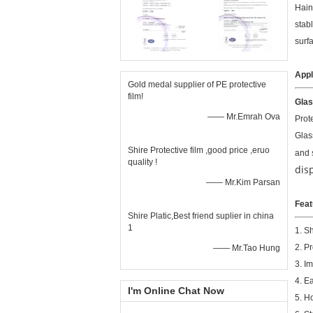
Hain
stab
surf
Appl
Gold medal supplier of PE protective
film!
Glas
—— Mr.Emrah Ova
Prot
Glas
Shire Protective film ,good price ,eruo
and 
quality !
dis
—— Mr.Kim Parsan
Feat
Shire Platic,Best friend suplier in china
1
1. S
2. P
—— Mr.Tao Hung
3. I
4. E
I'm Online Chat Now
5. H