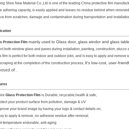
ing Shire New Material Co.,Ltd is one of the leading China protective film manufactur
le adhering capacity, is easily applied and leaves no residue behind when removed.
ace from scratches, damage and contamination during transportation and installatio
ication
mainly used to Glass door, glass windor and glass table
s Protection Film
ect both window glass and panes during installation, painting, construction, stucco 
s film is perfect for both indoor and outdoor jobs, and is easy to apply and remove
It's low-cost, user-frien
scraping at the completion of the construction process,
posed of
.
ures
hire
Glass Protection Film
is Durable, recycable,health & safe;
rotect your product surface from pollution, damage & UV
mprove your brand image by having your logo & contact details on;
asy to apply & remove, no adhesive residue after removal;
ot-temperature endurable, anti-aging