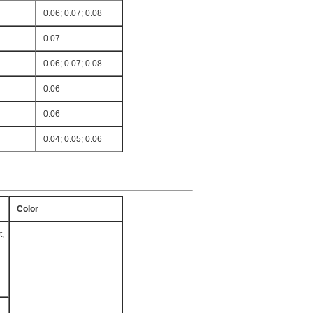
0.06; 0.07; 0.08
0.07
0.06; 0.07; 0.08
0.06
0.06
0.04; 0.05; 0.06
Color
t,