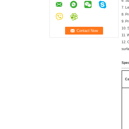
6. S
7. L
8. P
9. P
10. 
11. 
12. 
surf
Spec
Ca