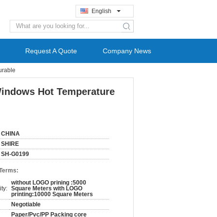
English
search
Request A Quote
Company News
urable
 Windows Hot Temperature
CHINA
SHIRE
SH-G0199
 Terms:
without LOGO prining :5000
ty:
Square Meters with LOGO
printing:10000 Square Meters
Negotiable
Paper/Pvc/PP Packing core