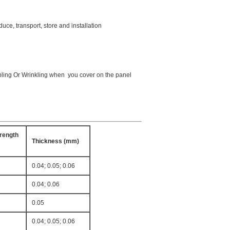
duce, transport, store and installation
ubbling Or Wrinkling when you cover on the panel
rength
Thickness (mm)
0.04; 0.05; 0.06
0.04; 0.06
0.05
0.04; 0.05; 0.06