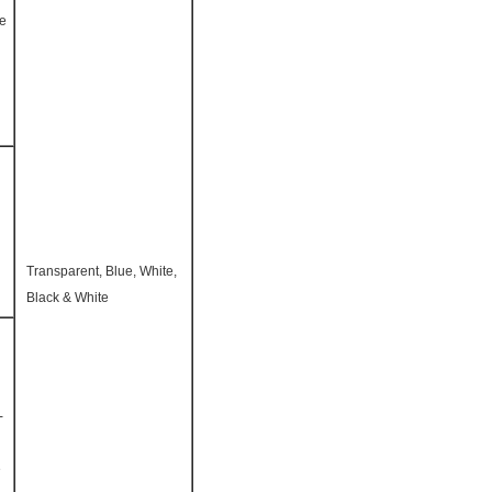
te
Transparent, Blue, White,
Black & White
-
e