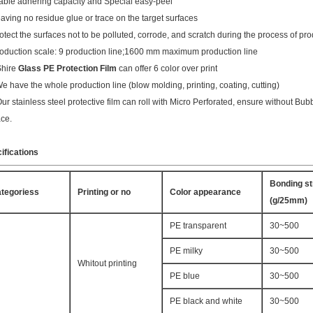
table adhering capacity and Special easy-peel
eaving no residue glue or trace on the target surfaces
rotect the surfaces not to be polluted, corrode, and scratch during the process of pro
roduction scale: 9 production line;1600 mm maximum production line
Shire
Glass PE Protection Film
can offer 6 color over print
We have the whole production line (blow molding, printing, coating, cutting)
Our stainless steel protective film can roll with Micro Perforated, ensure without B
ace.
ifications
Bonding st
tegoriess
Printing or no
Color appearance
(g/25mm)
PE transparent
30~500
PE milky
30~500
Whitout printing
PE blue
30~500
PE black and white
30~500