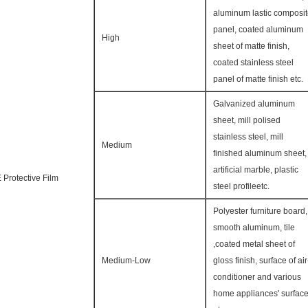
aluminum lastic composi
panel, coated aluminum
High
sheet of matte finish,
coated stainless steel
panel of matte finish etc.
Galvanized aluminum
sheet, mill polised
stainless steel, mill
Medium
finished aluminum sheet,
artificial marble, plastic
 Protective Film
steel profileetc.
Polyester furniture board,
smooth aluminum, tile
,coated metal sheet of
Medium-Low
gloss finish, surface of air
conditioner and various
home appliances' surfac