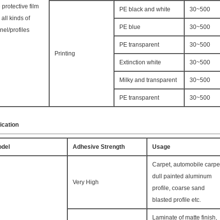
 protective film
PE black and white
30~500
r all kinds of
PE blue
30~500
nel/profiles
PE transparent
30~500
Printing
Extinction white
30~500
Milky and transparent
30~500
PE transparent
30~500
ication
del
Adhesive Strength
Usage
Carpet, automobile carpe
dull painted aluminum
Very High
profile, coarse sand
blasted profile etc.
Laminate of matte finish,