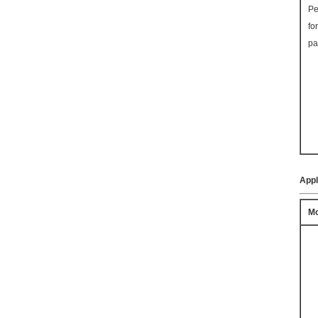
Pe
fo
pa
Appl
Mo