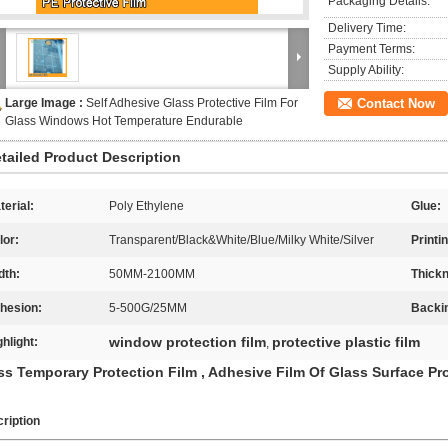
Packaging Details:
Delivery Time:
Payment Terms:
Supply Ability:
Large Image :
Self Adhesive Glass Protective Film For
Contact Now
Glass Windows Hot Temperature Endurable
tailed Product Description
terial:
Poly Ethylene
Glue:
lor:
Transparent/Black&White/Blue/Milky White/Silver
Printi
dth:
50MM-2100MM
Thick
hesion:
5-500G/25MM
Backi
window protection film
protective plastic film
ghlight:
,
ss Temporary Protection Film , Adhesive Film Of Glass Surface Pr
ription