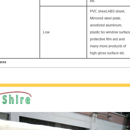
etc.
PVC sheet,ABS sheet,
Mirrored steel plate,
anodized aluminum,
Low
plastic bo window surfac
protective film ard and
many more products of
high gloss surface etc.
ures