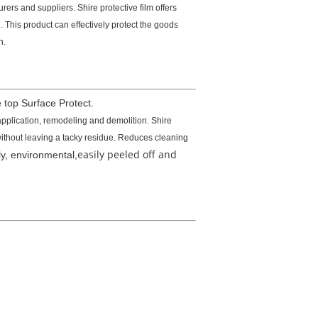
ers and suppliers. Shire protective film offers
 This product can effectively protect the goods
n.
 top Surface Protect.
application, remodeling and demolition. Shire
 without leaving a tacky residue. Reduces cleaning
easily peeled off and
dly, environmental,