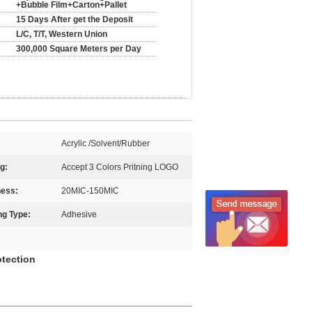
+Bubble Film+Carton+Pallet
15 Days After get the Deposit
L/C, T/T, Western Union
300,000 Square Meters per Day
Acrylic /Solvent/Rubber
ng:
Accept 3 Colors Pritning LOGO
ness:
20MIC-150MIC
ng Type:
Adhesive
otection