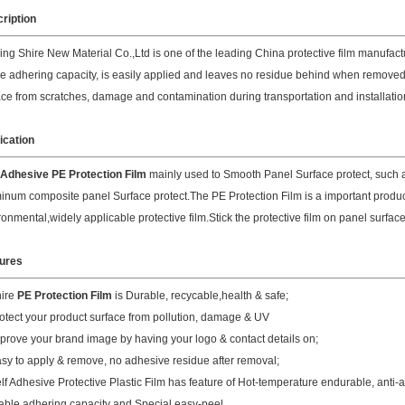
ription
ing Shire New Material Co.,Ltd is one of the leading China protective film manufactur
le adhering capacity, is easily applied and leaves no residue behind when removed.
ace from scratches, damage and contamination during transportation and installatio
ication
Adhesive PE Protection Film
mainly used to Smooth Panel Surface protect, such a
inum composite panel Surface protect.The PE Protection Film is a important product 
ronmental,widely applicable protective film.Stick the protective film on panel surface,
ures
hire
PE Protection Film
is Durable, recycable,health & safe;
rotect your product surface from pollution, damage & UV
mprove your brand image by having your logo & contact details on;
asy to apply & remove, no adhesive residue after removal;
elf Adhesive Protective Plastic Film has feature of Hot-temperature endurable, anti-
table adhering capacity and Special easy-peel