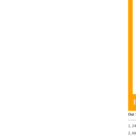
Our 
1, 2
2, A