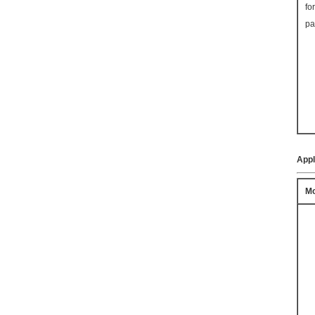
fo
pa
Appl
Mo