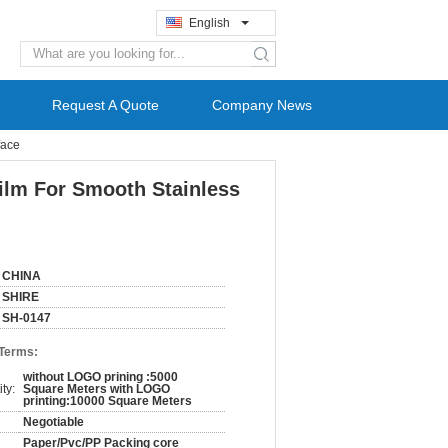
English
search
Request A Quote
Company News
face
Film For Smooth Stainless
CHINA
SHIRE
SH-0147
 Terms:
without LOGO prining :5000
ty:
Square Meters with LOGO
printing:10000 Square Meters
Negotiable
Paper/Pvc/PP Packing core