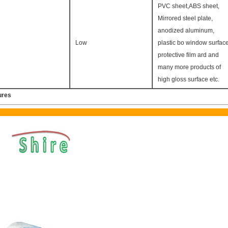
PVC sheet,ABS sheet,
Mirrored steel plate,
anodized aluminum,
Low
plastic bo window surfac
protective film ard and
many more products of
high gloss surface etc.
ures