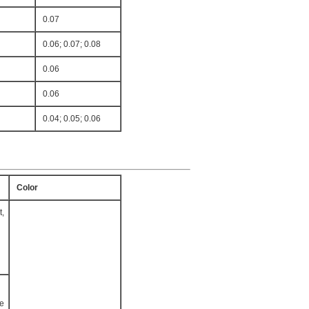
0.07
0.06; 0.07; 0.08
0.06
0.06
0.04; 0.05; 0.06
Color
t,
te