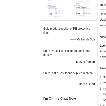
Desc
Hain
stab
surf
Gold medal supplier of PE protective
film!
Appl
—— Mr.Emrah Ova
Low 
Shire Protective film ,good price ,eruo
Alum
quality !
envi
—— Mr.Kim Parsan
Feat
Shire Platic,Best friend suplier in china
1
1. S
2. P
—— Mr.Tao Hung
3. I
4. E
I'm Online Chat Now
5. S
6. S