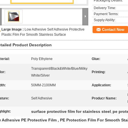
Packaging Details:
Delivery Time:
Payment Terms:
Supply Ability:
Large Image :
Low Adhesive Self Adhesive Protective
Contact Now
Plastic Film For Smooth Stainless Surface
tailed Product Description
terial:
Poly Ethylene
Glue:
Transparent/Black&White/Blue/Milky
lor:
Printing:
White/Silver
dth:
50MM-2100MM
Application:
ature:
Self Adhesive
Producr Name:
surface protective film for stainless steel
pe prote
ghlight:
,
 Adhesive PE Protective Film , PE Protection Film For Smooth Sta