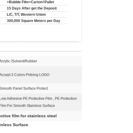
+Bubble Film+Carton+Pallet
15 Days After get the Deposit
L/C, T/T, Western Union
300,000 Square Meters per Day
Acrylic /Solvent/Rubber
Accept 3 Colors Pritning LOGO
Smooth Panel Surface Protect
Low Adhesive PE Protective Film , PE Protection
Film For Smooth Stainless Surface
ctive film for stainless steel
inless Surface