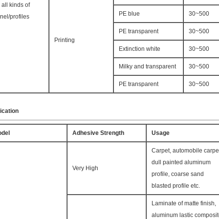
r all kinds of
PE blue
30~500
nel/profiles
PE transparent
30~500
Printing
Extinction white
30~500
Milky and transparent
30~500
PE transparent
30~500
ication
del
Adhesive Strength
Usage
Carpet, automobile carpe
dull painted aluminum
Very High
profile, coarse sand
blasted profile etc.
Laminate of matte finish,
aluminum lastic composi