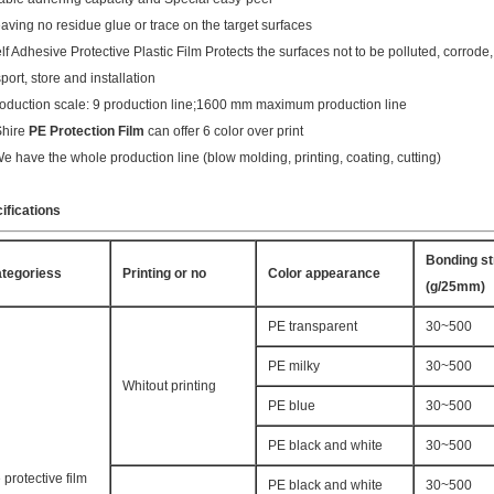
eaving no residue glue or trace on the target surfaces
elf Adhesive Protective Plastic Film Protects the surfaces not to be polluted, corrod
port, store and installation
roduction scale: 9 production line;1600 mm maximum production line
Shire
PE Protection Film
can offer 6 color over print
We have the whole production line (blow molding, printing, coating, cutting)
ifications
Bonding st
tegoriess
Printing or no
Color appearance
(g/25mm)
PE transparent
30~500
PE milky
30~500
Whitout printing
PE blue
30~500
PE black and white
30~500
 protective film
PE black and white
30~500