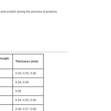
e, and scratch during the process of produce,
rength
Thickness (mm)
0.04; 0.05; 0.06
0.04; 0.06
0.05
0.04; 0.05; 0.06
0.06; 0.07; 0.08