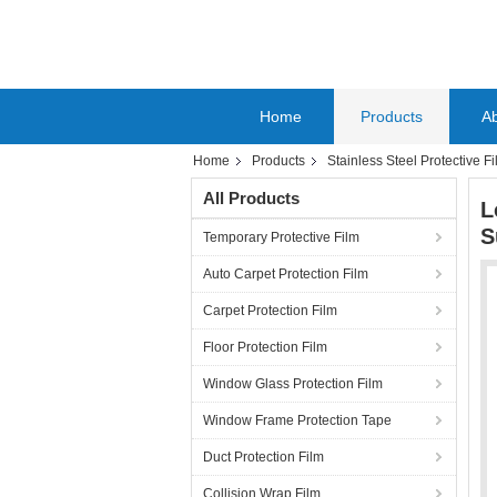
Home
Products
A
Home
Products
Stainless Steel Protective F
All Products
L
S
Temporary Protective Film
Auto Carpet Protection Film
Carpet Protection Film
Floor Protection Film
Window Glass Protection Film
Window Frame Protection Tape
Duct Protection Film
Collision Wrap Film