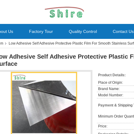
bout Us
Factory Tour
Quality Control
Contact Us
ilm
Low Adhesive Self Adhesive Protective Plastic Film For Smooth Stainless Sur
ow Adhesive Self Adhesive Protective Plastic 
urface
Product Details:
Place of Origin:
Brand Name:
Model Number:
Payment & Shipping
Minimum Order Quanti
Price: