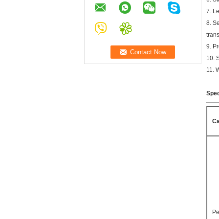
7. L
8. S
trans
9. P
10. 
11. 
Spec
Ca
Pe