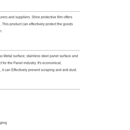
ers and suppliers. Shire protective film offers
 This product can effectively protect the goods
n.
s Metal surface, stainless steel panel surface and
for the Panel industry. It's economical,
 it can Effectively prevent scraping and anti-dust.
aging