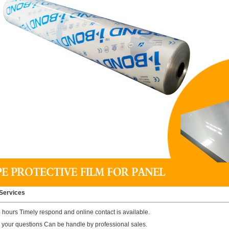
Services
4 hours Timely respond and online contact is available.
ll your questions Can be handle by professional sales.