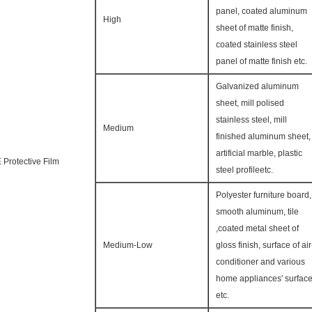
panel, coated aluminum
High
sheet of matte finish,
coated stainless steel
panel of matte finish etc.
Galvanized aluminum
sheet, mill polised
stainless steel, mill
Medium
finished aluminum sheet,
artificial marble, plastic
 Protective Film
steel profileetc.
Polyester furniture board,
smooth aluminum, tile
,coated metal sheet of
Medium-Low
gloss finish, surface of air
conditioner and various
home appliances' surfac
etc.