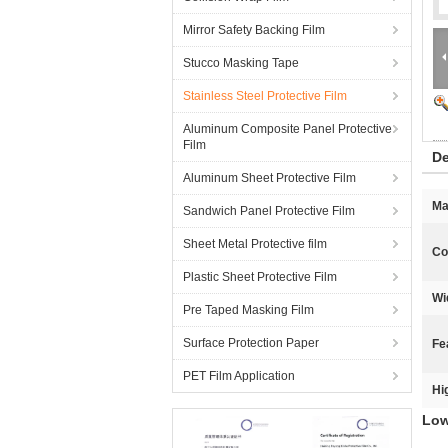
Mirror Safety Backing Film
Stucco Masking Tape
Stainless Steel Protective Film
Aluminum Composite Panel Protective
Film
De
Aluminum Sheet Protective Film
Ma
Sandwich Panel Protective Film
Sheet Metal Protective film
Co
Plastic Sheet Protective Film
Wi
Pre Taped Masking Film
Surface Protection Paper
Fe
PET Film Application
Hi
Low