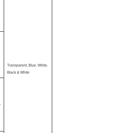
Transparent, Blue, White,
Black & White
-
e