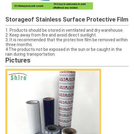
Storage
of Stainless Surface Protective Film
1. Products should be stored in ventilated and dry warehouse.
2. Keep away from fire and avoid direct sunlight.
3. It is recommended that the protective film be removed within
three months.
4.The products not be exposed in the sun or be caught in the
rain during transportation.
Pictures