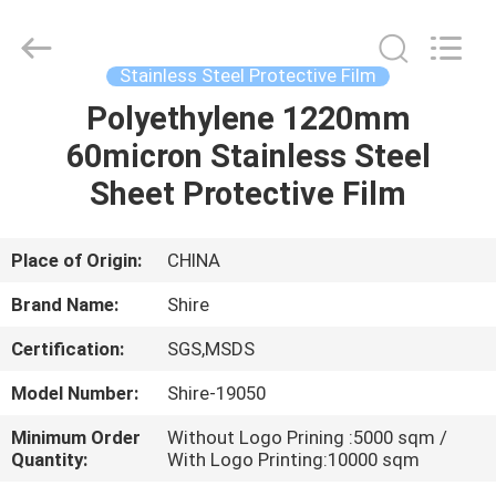
Material
Co.,LTD.
All
Rights
Reserved.
Stainless Steel Protective Film
Developed
by
Polyethylene 1220mm
HOME
ECER
60micron Stainless Steel
PRODUCTS
Sheet Protective Film
ABOUT
Place of Origin:
CHINA
US
Brand Name:
Shire
Certification:
SGS,MSDS
FACTORY
Model Number:
Shire-19050
TOUR
Minimum Order
Without Logo Prining :5000 sqm /
Quantity:
With Logo Printing:10000 sqm
QUALITY