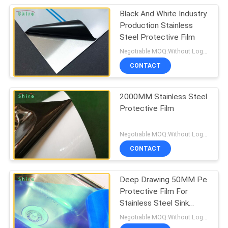
Black And White Industry
Production Stainless
Steel Protective Film
Negotiable MOQ:Without Logo Prining :5000 sqm / With Logo Printing:10000 sqm
CONTACT
2000MM Stainless Steel
Protective Film
Negotiable MOQ:Without Logo Prining :5000 sqm / With Logo Printing:10000 sqm
CONTACT
Deep Drawing 50MM Pe
Protective Film For
Stainless Steel Sink
Protection
Negotiable MOQ:Without Logo Prining :5000 sqm / With Logo Printing:10000 sqm