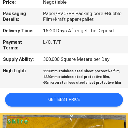
Price:
Negotiable
CONTROL
Packaging
Paper/PVC/PP Packing core +Bubble
Details:
Film+kraft paper+pallet
CONTACT
US
Delivery Time:
15-20 Days After get the Deposit
Payment
L/C, T/T
Terms:
REQUEST
A
Supply Ability:
300,000 Square Meters per Day
QUOTE
High Light:
,
1220mm stainless steel sheet protective film
,
1220mm stainless steel protective film
60micron stainless steel sheet protective film
COMPANY
NEWS
GET BEST PRICE
SITEMAP