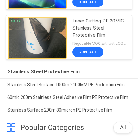
CONTACT
Laser Cutting PE 20MIC
Stainless Steel
Protective Film
Negotiable MOQ:without LOGO prining :5000 Square Meters with LOGO printing:10000 Square Meters
CONTACT
Stainless Steel Protective Film
Stainless Steel Surface 1000m 2100MM PE Protection Film
60mic 200m Stainless Steel Adhesive Film PE Protective Film
Stainless Surface 200m 80micron PE Protective Film
Popular Categories
All