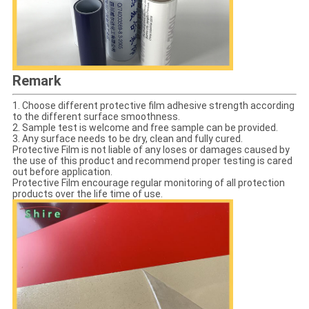
Remark
1. Choose different protective film adhesive strength according
to the different surface smoothness.
2. Sample test is welcome and free sample can be provided.
3. Any surface needs to be dry, clean and fully cured.
Protective Film is not liable of any loses or damages caused by
the use of this product and recommend proper testing is cared
out before application.
Protective Film encourage regular monitoring of all protection
products over the life time of use.