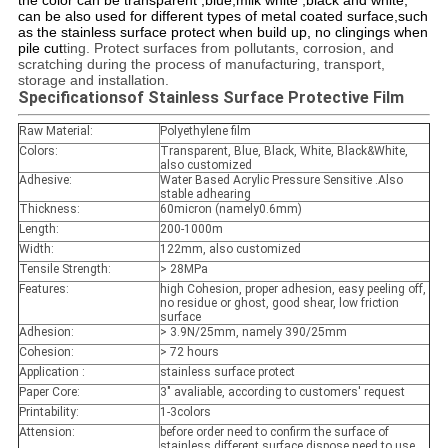
the color can be transparent ,blue,milk white ,black and white,
can be also used for different types of metal coated surface,such
as the stainless surface protect when build up, no clingings when
pile cut
ting. Protect surfaces from pollutants, corrosion, and
scratching during the process of manufacturing, transport,
storage and installation.
Specifications
of Stainless Surface Protective Film
Raw Material:
Polyethylene film
Colors
:
Transparent, Blue, Black, White, Black&White,
also customized
Adhesive:
Water Based Acrylic Pressure Sensitive .Also
stable adhearing
Thickness:
60micron (namely0.6mm)
Length:
200-1000m
Width:
122mm, also customized
Tensile Strength:
> 28MPa
Features:
high Cohesion, proper adhesion, easy peeling off,
no residue or ghost, good shear, low friction
surface
Adhesion
:
> 3.9N/25mm, namely 390/25mm
Cohesion
:
> 72 hours
Application
:
stainless surface protect
Paper Core:
3" avaliable, according to customers' request
Printability
:
1-3colors
Attension:
before order need to confirm the surface of
stainless,different surface dispose need to use