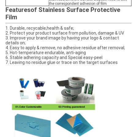
the correspondent adhesion of film
Features
of Stainless Surface Protective
Film
1.
Durable, recycable,health & safe;
2. Protect your product surface from pollution, damage & UV
3. Improve your brand image by having your logo & contact
details on;
4. Easy to apply & remove, no adhesive residue after removal;
5. Hot-temperature endurable, anti-aging
6. Stable adhering capacity and Special easy-peel
7. Leaving no residue glue or trace on the target surfaces