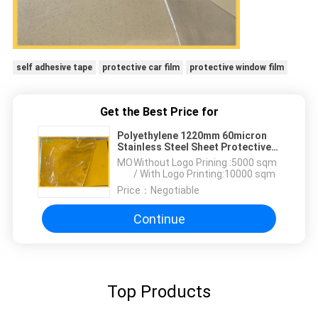
self adhesive tape
protective car film
protective window film
Get the Best Price for
Polyethylene 1220mm 60micron
Stainless Steel Sheet Protective
Film
MOQ：
Without Logo Prining :5000 sqm
/ With Logo Printing:10000 sqm
Price：
Negotiable
Continue
Top Products