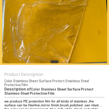
PRIVACY
POLICY
Product Description
Color Stainless Sheet Surface Protect Stainless Steel
Protective Film
Description of
Color Stainless Sheet Surface Protect
Stainless Steel Protective Film
we produce PE protection film for all kinds of stainless ,the
surface can be Hairline,mirror finish,brush,polished ,san nlast....