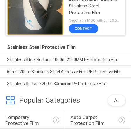
Stainless Steel
Protective Film
Negotiable MOQ:without LOGO prining :5000 Square Meters with LOGO printing:10000 Square Meters
CONTACT
Stainless Steel Protective Film
Stainless Steel Surface 1000m 2100MM PE Protection Film
60mic 200m Stainless Steel Adhesive Film PE Protective Film
Stainless Surface 200m 80micron PE Protective Film
Popular Categories
All
Temporary 
Auto Carpet 
Protective Film
Protection Film