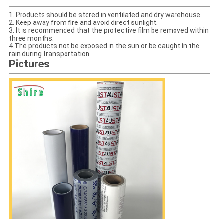
1. Products should be stored in ventilated and dry warehouse.
2. Keep away from fire and avoid direct sunlight.
3. It is recommended that the protective film be removed within
three months.
4.The products not be exposed in the sun or be caught in the
rain during transportation.
Pictures