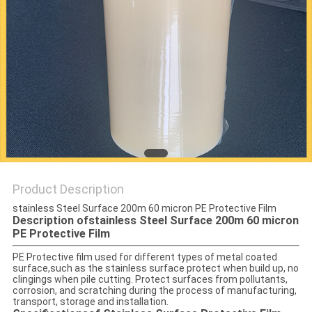
PRIVACY
POLICY
Product Description
stainless Steel Surface 200m 60 micron PE Protective Film
Description ofstainless Steel Surface 200m 60 micron
PE Protective Film
PE Protective film used for different types of metal coated
surface,such as the stainless surface protect when build up, no
clingings when pile cutting. Protect surfaces from pollutants,
corrosion, and scratching during the process of manufacturing,
transport, storage and installation.