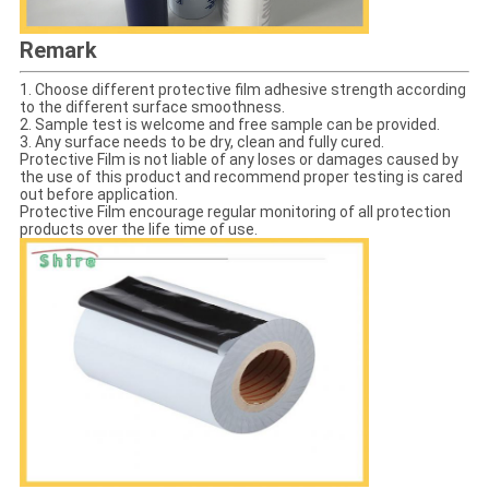
Remark
1. Choose different protective film adhesive strength according
to the different surface smoothness.
2. Sample test is welcome and free sample can be provided.
3. Any surface needs to be dry, clean and fully cured.
Protective Film is not liable of any loses or damages caused by
the use of this product and recommend proper testing is cared
out before application.
Protective Film encourage regular monitoring of all protection
products over the life time of use.