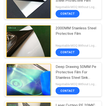
Steel Protective Film
Negotiable MOQ:Without Logo Prining :5000 sqm / With Logo Printing:10000 sqm
CONTACT
2000MM Stainless Steel
Protective Film
Negotiable MOQ:Without Logo Prining :5000 sqm / With Logo Printing:10000 sqm
CONTACT
Deep Drawing 50MM Pe
Protective Film For
Stainless Steel Sink
Protection
Negotiable MOQ:Without Logo Prining :5000 sqm / With Logo Printing:10000 sqm
CONTACT
Laser Cutting PE 20MIC