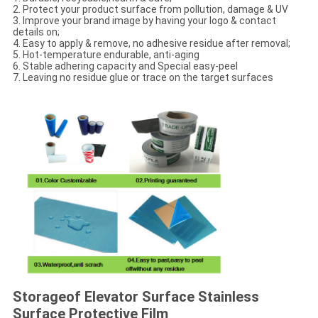
2. Protect your product surface from pollution, damage & UV
3. Improve your brand image by having your logo & contact
details on;
4. Easy to apply & remove, no adhesive residue after removal;
5. Hot-temperature endurable, anti-aging
6. Stable adhering capacity and Special easy-peel
7. Leaving no residue glue or trace on the target surfaces
Storage
of Elevator Surface Stainless
Surface Protective Film