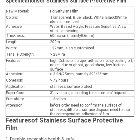
Specifications
of Stainless Surface Protective Film
Raw Material:
Polyethylene film
Colors
:
Transparent, Blue, Black, White, Black&White,
also customized
Adhesive:
Water Based Acrylic Pressure Sensitive .Also
stable adhearing
Thickness:
60micron (namely0.6mm)
Length:
200m
Width:
122mm, also customized
Tensile Strength:
> 28MPa
Features:
high Cohesion, proper adhesion, easy peeling off,
no residue or ghost, good shear, low friction
surface
Adhesion
:
> 3.9N/25mm, namely 390/25mm
Cohesion
:
> 72 hours
Application
:
stainless surface protect
Paper Core:
3" avaliable, according to customers' request
Printability
:
1-3colors
Attension:
before order need to confirm the surface of
stainless,different surface dispose need to use
the correspondent adhesion of film
Features
of Stainless Surface Protective
Film
1.
Durable, recycable,health & safe;