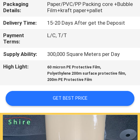
CONTROL
Packaging
Paper/PVC/PP Packing core +Bubble
Details:
Film+kraft paper+pallet
CONTACT
Delivery Time:
15-20 Days After get the Deposit
US
Payment
L/C, T/T
Terms:
REQUEST
Supply Ability:
300,000 Square Meters per Day
A
High Light:
,
60 micron PE Protective Film
,
Polyethylene 200m surface protective film
QUOTE
200m PE Protective Film
COMPANY
GET BEST PRICE
NEWS
SITEMAP