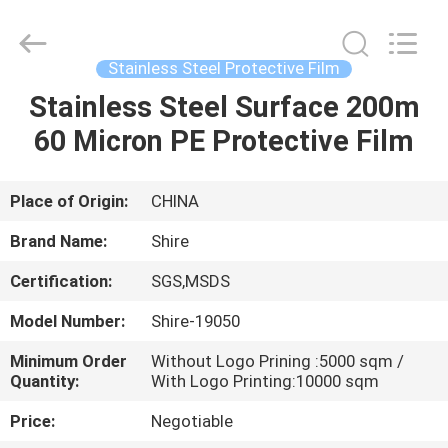
Material
Co.,LTD.
All
Rights
Reserved.
Stainless Steel Protective Film
Developed
by
Stainless Steel Surface 200m
HOME
ECER
60 Micron PE Protective Film
PRODUCTS
Place of Origin:
CHINA
ABOUT
Brand Name:
Shire
US
Certification:
SGS,MSDS
Model Number:
Shire-19050
FACTORY
TOUR
Minimum Order
Without Logo Prining :5000 sqm /
Quantity:
With Logo Printing:10000 sqm
Price:
Negotiable
QUALITY