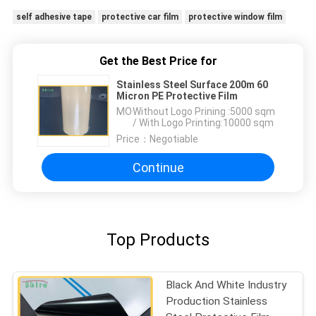
self adhesive tape
protective car film
protective window film
Get the Best Price for
Stainless Steel Surface 200m 60
Micron PE Protective Film
MOQ：
Without Logo Prining :5000 sqm
/ With Logo Printing:10000 sqm
Price：
Negotiable
Continue
Top Products
Black And White Industry
Production Stainless