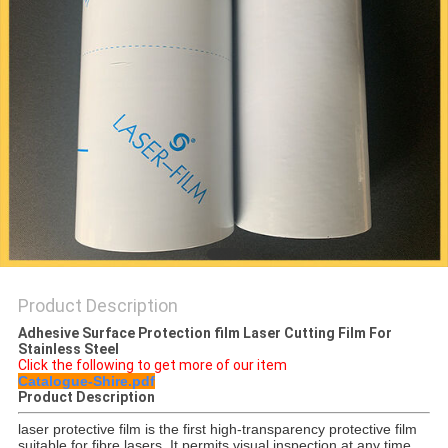
PRIVACY
POLICY
Product Description
Adhesive Surface Protection film Laser Cutting Film For
Stainless Steel
Click the following to get more of our item
Catalogue-Shire.pdf
Product Description
laser protective film is the first high-transparency protective film
suitable for fibre lasers. It permits visual inspection at any time