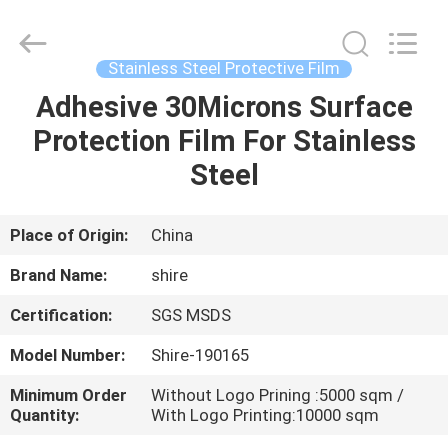
Material
Co.,LTD.
All
Rights
Reserved.
Stainless Steel Protective Film
Developed
by
Adhesive 30Microns Surface
HOME
ECER
Protection Film For Stainless
PRODUCTS
Steel
ABOUT
Place of Origin:
China
US
Brand Name:
shire
Certification:
SGS MSDS
FACTORY
Model Number:
Shire-190165
TOUR
Minimum Order
Without Logo Prining :5000 sqm /
Quantity:
With Logo Printing:10000 sqm
QUALITY