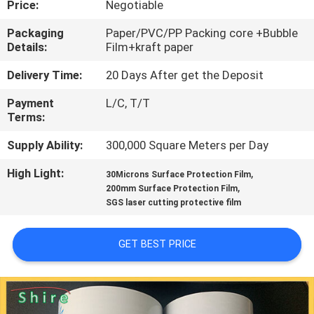
Price:
Negotiable
CONTROL
Packaging
Paper/PVC/PP Packing core +Bubble
Details:
Film+kraft paper
CONTACT
US
Delivery Time:
20 Days After get the Deposit
Payment
L/C, T/T
Terms:
REQUEST
A
Supply Ability:
300,000 Square Meters per Day
QUOTE
High Light:
,
30Microns Surface Protection Film
,
200mm Surface Protection Film
SGS laser cutting protective film
COMPANY
NEWS
GET BEST PRICE
SITEMAP