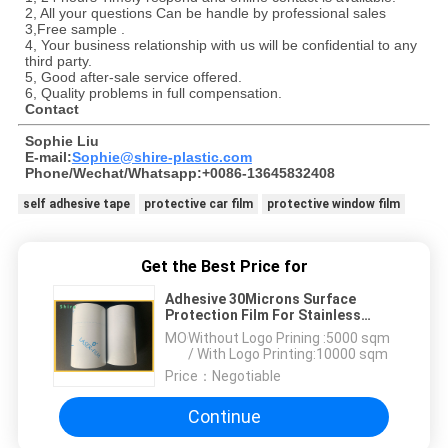
2, All your questions Can be handle by professional sales
3,Free sample .
4, Your business relationship with us will be confidential to any
third party.
5, Good after-sale service offered.
6, Quality problems in full compensation.
Contact
Sophie Liu
E-mail:
Sophie@shire-plastic.com
Phone/Wechat/Whatsapp:+0086-13645832408
self adhesive tape
protective car film
protective window film
Get the Best Price for
Adhesive 30Microns Surface
Protection Film For Stainless
Steel
MOQ：
Without Logo Prining :5000 sqm
/ With Logo Printing:10000 sqm
Price：
Negotiable
Continue