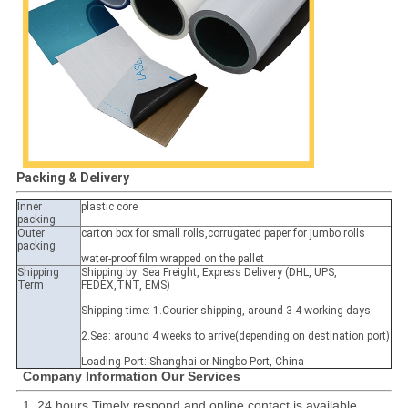
Packing & Delivery
Inner
plastic core
packing
Outer
carton box for small rolls,corrugated paper for jumbo rolls
packing
water-proof film wrapped on the pallet
Shipping
Shipping by: Sea Freight, Express Delivery (DHL, UPS,
Term
FEDEX,TNT, EMS)
Shipping time: 1.Courier shipping, around 3-4 working days
2.Sea: around 4 weeks to arrive(depending on destination port)
Loading Port: Shanghai or Ningbo Port, China
Company Information Our Services
1, 24 hours Timely respond and online contact is available.