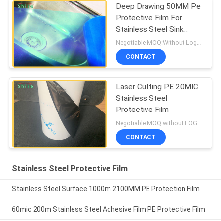
Deep Drawing 50MM Pe
Protective Film For
Stainless Steel Sink
Protection
Negotiable MOQ:Without Logo Prining :5000 sqm / With Logo Printing:10000 sqm
CONTACT
Laser Cutting PE 20MIC
Stainless Steel
Protective Film
Negotiable MOQ:without LOGO prining :5000 Square Meters with LOGO printing:10000 Square Meters
CONTACT
Stainless Steel Protective Film
Stainless Steel Surface 1000m 2100MM PE Protection Film
60mic 200m Stainless Steel Adhesive Film PE Protective Film