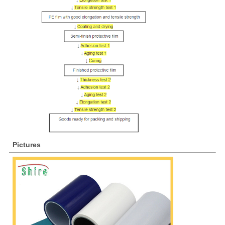
Pictures