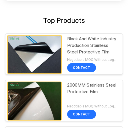
Top Products
Black And White Industry
Production Stainless
Steel Protective Film
Negotiable MOQ:Without Logo Prining :5000 sqm / With Logo Printing:10000 sqm
CONTACT
2000MM Stainless Steel
Protective Film
Negotiable MOQ:Without Logo Prining :5000 sqm / With Logo Printing:10000 sqm
CONTACT