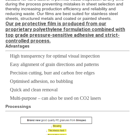
during the process preventing mistakes in sheet selection and
thereby increasing production efficiency and reliability and
reducing waste. Our films are best suited for stainless steel
sheets, structured metals and coated or painted sheets.
Our pe protective film is produced from our
proprietary polyethylene formulation combined with
top grade pressure-sensitive adhesive and strict-
controlled process.
Advantages
High transparency for optimal visual inspection
Easy alignment of grain directions and patterns
Precision cutting, burr and carbon free edges
Optimised adhesion, no bubbling
Quick and clean removal
Multi-purpose – can also be used on CO2 lasers
Processings