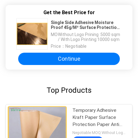
Get the Best Price for
Single Side Adhesive Moisture
Proof 45g/M² Surface Protection
Paper
MOQ：
Without Logo Prining :5000 sqm
/ With Logo Printing:10000 sqm
Price：
Negotiable
Continue
Top Products
Temporary Adhesive
Kraft Paper Surface
Protection Paper Anti
Rust
Negotiable MOQ:Without Logo Prining :5000 sqm / With Logo Printing:10000 sqm