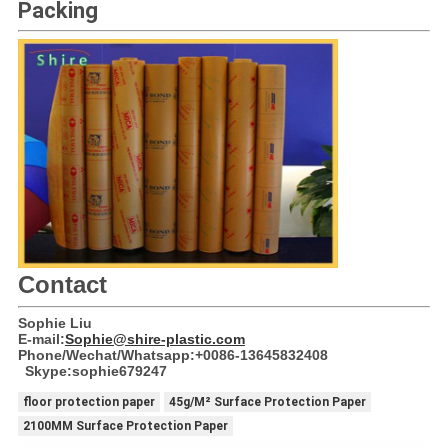
Packing
Contact
Sophie Liu
E-mail:
Sophie@shire-plastic.com
Phone/Wechat/Whatsapp:+0086-13645832408
Skype:sophie679247
floor protection paper
45g/M² Surface Protection Paper
2100MM Surface Protection Paper