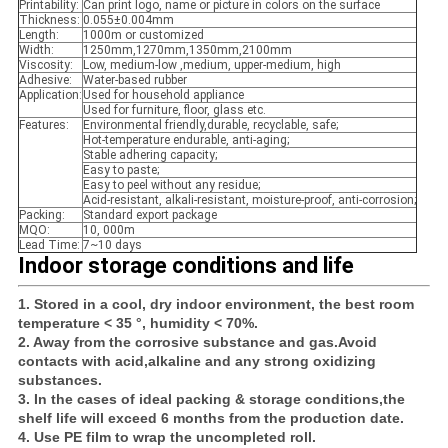
Printability:
Can print logo, name or picture in colors on the surface
Thickness:
0.055±0.004mm
Length:
1000m or customized
Width:
1250mm,1270mm,1350mm,2100mm
Viscosity:
Low, medium-low ,medium, upper-medium, high
Adhesive:
Water-based rubber
Application:
Used for household appliance
Used for furniture, floor, glass etc.
Features:
Environmental friendly,durable, recyclable, safe;
Hot-temperature endurable, anti-aging;
Stable adhering capacity;
Easy to paste;
Easy to peel without any residue;
Acid-resistant, alkali-resistant, moisture-proof, anti-corrosion;
Packing:
Standard export package
MQO:
10, 000m
Lead Time:
7~10 days
Indoor storage conditions and life
1. Stored in a cool, dry indoor environment, the best room
temperature < 35 °, humidity < 70%.
2. Away from the corrosive substance and gas.Avoid
contacts with acid,alkaline and any strong oxidizing
substances.
3. In the cases of ideal packing & storage conditions,the
shelf life will exceed 6 months from the production date.
4. Use PE film to wrap the uncompleted roll.