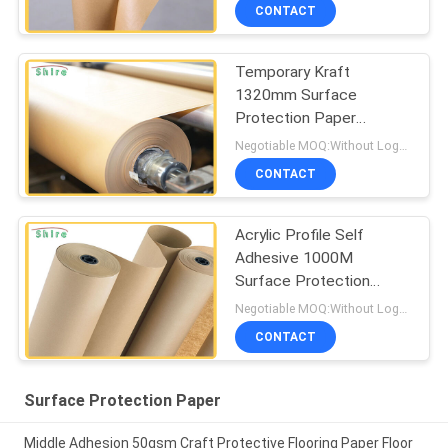
CONTACT
Temporary Kraft
1320mm Surface
Protection Paper
Adhesive
Negotiable MOQ:Without Logo Prining :5000 sqm / With Logo Printing:10000 sqm
CONTACT
Acrylic Profile Self
Adhesive 1000M
Surface Protection
Paper
Negotiable MOQ:Without Logo Prining :5000 sqm / With Logo Printing:10000 sqm
CONTACT
Surface Protection Paper
Middle Adhesion 50gsm Craft Protective Flooring Paper Floor