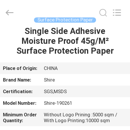
Material
Co.,LTD.
All
Rights
Reserved.
Surface Protection Paper
Developed
by
Single Side Adhesive
HOME
ECER
Moisture Proof 45g/M²
PRODUCTS
Surface Protection Paper
ABOUT
Place of Origin:
CHINA
US
Brand Name:
Shire
Certification:
SGS,MSDS
FACTORY
Model Number:
Shire-190261
TOUR
Minimum Order
Without Logo Prining :5000 sqm /
Quantity:
With Logo Printing:10000 sqm
QUALITY