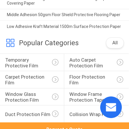
Covering Paper
Middle Adhesion 50gsm Floor Shield Protective Flooring Paper
Low Adhesive Kraft Material 1500m Surface Protection Paper
Popular Categories
All
Temporary 
Auto Carpet 
Protective Film
Protection Film
Carpet Protection 
Floor Protection 
Film
Film
Window Glass 
Window Frame 
Protection Film
Protection Tape
Duct Protection Film
Collision Wrap Film