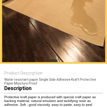
PRIVACY
POLICY
Product Description
Water resistant paper Single Side Adhesive Kraft Protective
Paper Moisture Proof
Description
Protective kraft paper is produced with special craft paper as
backing material, natural emulsion and tackifying resin as
adhesive. Soft , good viscosity, easy to paste, easy to peel