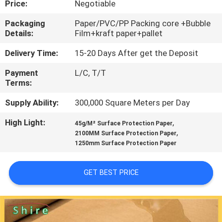
Price:
Negotiable
CONTROL
Packaging
Paper/PVC/PP Packing core +Bubble
Details:
Film+kraft paper+pallet
CONTACT
US
Delivery Time:
15-20 Days After get the Deposit
Payment
L/C, T/T
Terms:
REQUEST
A
Supply Ability:
300,000 Square Meters per Day
QUOTE
High Light:
,
45g/M² Surface Protection Paper
,
2100MM Surface Protection Paper
1250mm Surface Protection Paper
COMPANY
NEWS
GET BEST PRICE
SITEMAP