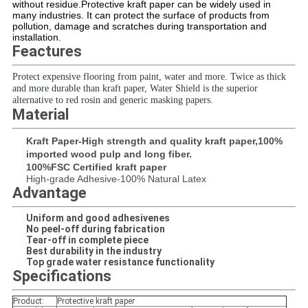
without residue.Protective kraft paper can be widely used in
many industries. It can protect the surface of products from
pollution, damage and scratches during transportation and
installation.
Feactures
Protect expensive flooring from paint, water and more. Twice as thick
and more durable than kraft paper, Water Shield is the superior
alternative to red rosin and generic masking papers.
Material
Kraft Paper-High strength and quality kraft paper,100%
imported wood pulp and long fiber.
100%FSC Certified kraft paper
High-grade Adhesive-100% Natural Latex
Advantage
Uniform and good adhesivenes
No peel-off during fabrication
Tear-off in complete piece
Best durability in the industry
Top grade water resistance functionality
Specifications
Product:
Protective kraft paper