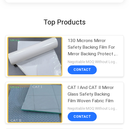
Top Products
130 Microns Mirror
Safety Backing Film For
Mirror Backing Protect ,
Milk White Protective
Negotiable MOQ:Without Logo Prining :5000 sqm / With Logo Printing:10000 sqm
Film
CONTACT
CAT I And CAT II Mirror
Glass Safety Backing
Film Woven Fabric Film
Negotiable MOQ:Without Logo Prining :5000 sqm / With Logo Printing:10000 sqm
CONTACT