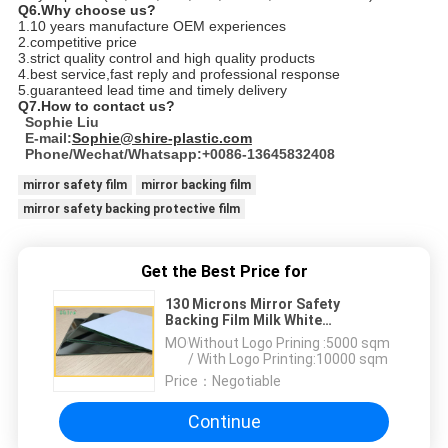
Q6.Why choose us?
1.10 years manufacture OEM experiences
2.competitive price
3.strict quality control and high quality products
4.best service,fast reply and professional response
5.guaranteed lead time and timely delivery
Q7.How to contact us?
Sophie Liu
E-mail:
Sophie@shire-plastic.com
Phone/Wechat/Whatsapp:+0086-13645832408
mirror safety film
mirror backing film
mirror safety backing protective film
Get the Best Price for
130 Microns Mirror Safety
Backing Film Milk White
Protective Film For Mirror
MOQ：
Without Logo Prining :5000 sqm
Backing Protect
/ With Logo Printing:10000 sqm
Price：
Negotiable
Continue