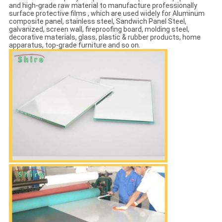
and high-grade raw material to manufacture professionally
surface protective films , which are used widely for Aluminum
composite panel, stainless steel, Sandwich Panel Steel,
galvanized, screen wall, fireproofing board, molding steel,
decorative materials, glass, plastic & rubber products, home
apparatus, top-grade furniture and so on.