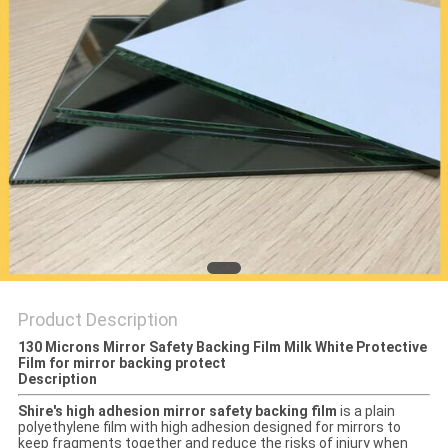
PRIVACY
POLICY
Product Description
130 Microns Mirror Safety Backing Film Milk White Protective
Film for mirror backing protect
Description
Shire's high adhesion mirror safety backing film
is a plain
polyethylene film with high adhesion designed for mirrors to
keep fragments together and reduce the risks of injury when