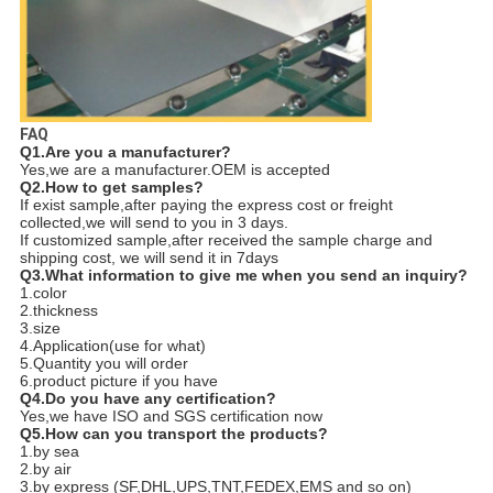
FAQ
Q1.Are you a manufacturer?
Yes,we are a manufacturer.OEM is accepted
Q2.How to get samples?
If exist sample,after paying the express cost or freight
collected,we will send to you in 3 days.
If customized sample,after received the sample charge and
shipping cost, we will send it in 7days
Q3.What information to give me when you send an inquiry?
1.color
2.thickness
3.size
4.Application(use for what)
5.Quantity you will order
6.product picture if you have
Q4.Do you have any certification?
Yes,we have ISO and SGS certification now
Q5.How can you transport the products?
1.by sea
2.by air
3.by express (SF,DHL,UPS,TNT,FEDEX,EMS and so on)