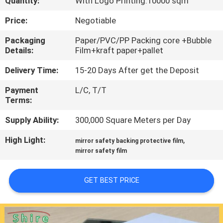
Quantity:
With Logo Printing:10000 sqm
CONTROL
Price:
Negotiable
CONTACT
Packaging
Paper/PVC/PP Packing core +Bubble
Details:
Film+kraft paper+pallet
US
Delivery Time:
15-20 Days After get the Deposit
REQUEST
Payment
L/C, T/T
Terms:
A
QUOTE
Supply Ability:
300,000 Square Meters per Day
High Light:
,
mirror safety backing protective film
COMPANY
mirror safety film
NEWS
GET BEST PRICE
SITEMAP