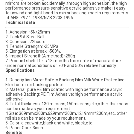
mirrors are broken accidentally .through high adhesion ,the high
performance pressure-sensitive acrylic adhesive make it easy
to unwind and tight bond to mirror backing .meets requirements
of ANSI Z97.1-1984/NZS 2208:1996
Technical data
1. Adhesion: ›5N/25mm
2. Tack:9# Steel Ball
3. Cohesion:›72hours
4. Tensile Strength: ›25MPa
5. Elongation at break: ›500%.
6. Impact Strength(A method):›250g
7. Product shelf life is 18 months from date of manufacture
under normal conditions of 70℉ and 50% relative humidity.
Specifications
1. Description:Mirror Safety Backing Film Milk White Protective
Film for mirror backing protect
2. Material: pure PE film coated with high performance acrylic
adhesive.Backing: PE Film Adhesive: high performance acrylic
adhesive
3. Total thickness: 130 microns,150microns,etc,other thickness
can be made as your requirement.
4.Size: 369mmx200m,629mm*200m,1219mm*200m,etc, other
roll size can be made by your requirement.
5. Color: clear,white,black and white, black,etc.
6. Paper Core: 3inch
Benefits