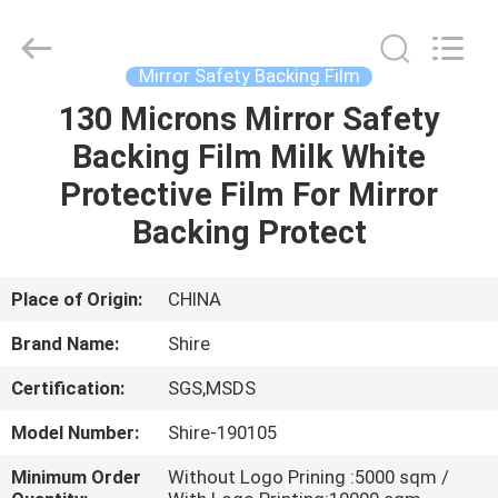
New
Material
Co.,LTD.
All
Rights
Mirror Safety Backing Film
Reserved.
Developed
130 Microns Mirror Safety
HOME
by
ECER
Backing Film Milk White
PRODUCTS
Protective Film For Mirror
Backing Protect
ABOUT
US
Place of Origin:
CHINA
Brand Name:
Shire
FACTORY
Certification:
SGS,MSDS
TOUR
Model Number:
Shire-190105
QUALITY
Minimum Order
Without Logo Prining :5000 sqm /