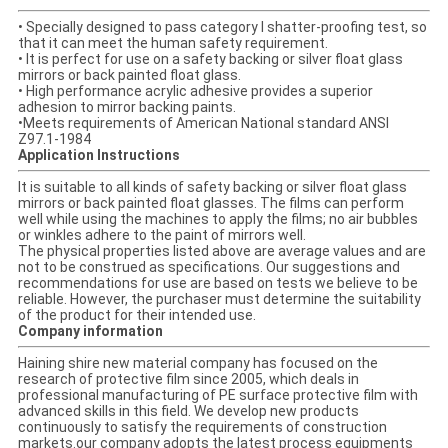
• Specially designed to pass category I shatter-proofing test, so
that it can meet the human safety requirement.
• It is perfect for use on a safety backing or silver float glass
mirrors or back painted float glass.
• High performance acrylic adhesive provides a superior
adhesion to mirror backing paints.
•Meets requirements of American National standard ANSI
Z97.1-1984
Application Instructions
It is suitable to all kinds of safety backing or silver float glass
mirrors or back painted float glasses. The films can perform
well while using the machines to apply the films; no air bubbles
or winkles adhere to the paint of mirrors well.
The physical properties listed above are average values and are
not to be construed as specifications. Our suggestions and
recommendations for use are based on tests we believe to be
reliable. However, the purchaser must determine the suitability
of the product for their intended use.
Company information
Haining shire new material company has focused on the
research of protective film since 2005, which deals in
professional manufacturing of PE surface protective film with
advanced skills in this field. We develop new products
continuously to satisfy the requirements of construction
markets.our company adopts the latest process equipments