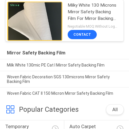
Milky White 130 Microns
Mirror Safety Backing
Film For Mirror Backing
Protect
Negotiable MOQ:Without Logo Prining :5000 sqm / With Logo Printing:10000 sqm
CONTACT
Mirror Safety Backing Film
Milk White 130mic PE Cat I Mirror Safety Backing Film
Woven Fabric Decoration SGS 130microns Mirror Safety
Backing Film
Woven Fabric CAT II 150 Micron Mirror Safety Backing Film
Popular Categories
All
Temporary 
Auto Carpet 