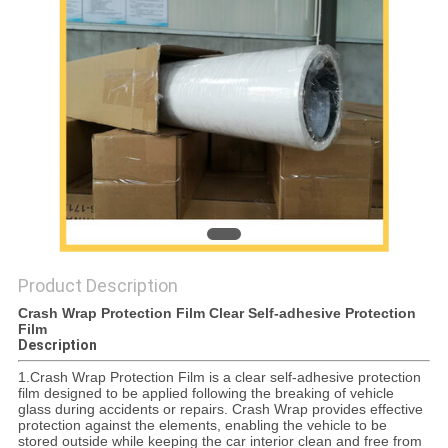
PRIVACY
POLICY
Product Description
Crash Wrap Protection Film Clear Self-adhesive Protection
Film
Description
1.Crash Wrap Protection Film is a clear self-adhesive protection
film designed to be applied following the breaking of vehicle
glass during accidents or repairs. Crash Wrap provides effective
protection against the elements, enabling the vehicle to be
stored outside while keeping the car interior clean and free from