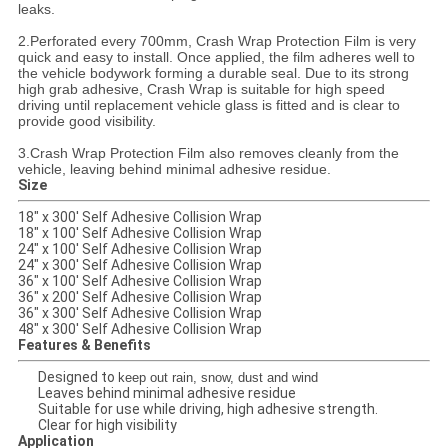
leaks.
2.Perforated every 700mm, Crash Wrap Protection Film is very
quick and easy to install. Once applied, the film adheres well to
the vehicle bodywork forming a durable seal. Due to its strong
high grab adhesive, Crash Wrap is suitable for high speed
driving until replacement vehicle glass is fitted and is clear to
provide good visibility.
3.Crash Wrap Protection Film also removes cleanly from the
vehicle, leaving behind minimal adhesive residue.
Size
18" x 300' Self Adhesive Collision Wrap
18" x 100' Self Adhesive Collision Wrap
24" x 100' Self Adhesive Collision Wrap
24" x 300' Self Adhesive Collision Wrap
36" x 100' Self Adhesive Collision Wrap
36" x 200' Self Adhesive Collision Wrap
36" x 300' Self Adhesive Collision Wrap
48" x 300' Self Adhesive Collision Wrap
Features & Benefits
Designed to
keep out rain, snow, dust and wind
Leaves behind minimal adhesive residue
Suitable for use while driving, high adhesive strength.
Clear for high visibility
Application