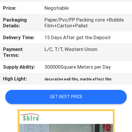
CONTROL
Price:
Negotiable
Packaging
Paper/Pvc/PP Packing core +Bubble
CONTACT
Details:
Film+Carton+Pallet
US
Delivery Time:
15 Days After get the Deposit
Payment
L/C, T/T, Western Union
REQUEST
Terms:
A
Supply Ability:
300000Square Meters per Day
QUOTE
High Light:
,
decorative wall film
marble effect film
COMPANY
GET BEST PRICE
NEWS
SITEMAP