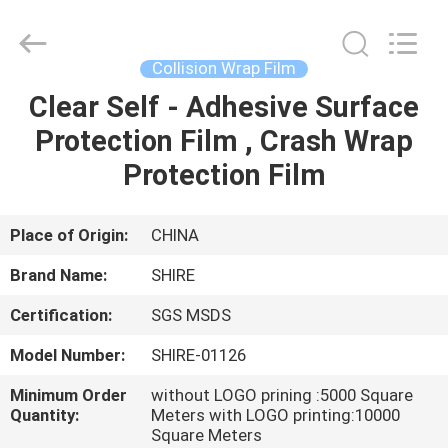
Material
Co.,LTD.
All
Rights
Reserved.
Collision Wrap Film
Developed
by
Clear Self - Adhesive Surface
HOME
ECER
Protection Film , Crash Wrap
PRODUCTS
Protection Film
ABOUT
Place of Origin:
CHINA
US
Brand Name:
SHIRE
Certification:
SGS MSDS
FACTORY
Model Number:
SHIRE-01126
TOUR
Minimum Order
without LOGO prining :5000 Square
Quantity:
Meters with LOGO printing:10000
QUALITY
Square Meters