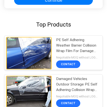
Continue
Top Products
PE Self Adhering
Weather Barrier Collision
Wrap Film For Damaged
Vehicles
Negotiable MOQ:without LOGO prining :5000 Square Meters with LOGO printing:10000 Square Meters
CONTACT
Damaged Vehicles
Outdoor Storage PE Self
Adhering Collision Wrap
Film
Negotiable MOQ:without LOGO prining :5000 Square Meters with LOGO printing:10000 Square Meters
CONTACT