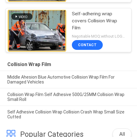
Self-adhering wrap
covers Collision Wrap
Film
Negotiable MOQ:without LOGO prining :5000 Square Meters with LOGO printing:10000 Square Meters
CONTACT
Collision Wrap Film
Middle Ahesion Blue Automotive Collision Wrap Film For
Damaged Vehicles
Collision Wrap Film Self Adhesive 500G/25MM Collision Wrap
Small Roll
Self Adhesive Collision Wrap Collision Crash Wrap Small Size
Cutted
Popular Categories
All