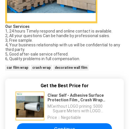
Our Services
1, 24 hours Timely respond and online contact is available.
2, All your questions Can be handle by professional sales.
3, Free sample.
4, Your business relationship with us will be confidential to any
third party.
5, Good after-sale service offered.
6, Quality problems in full compensation.
car film wrap
crash wrap
decorative wall film
Get the Best Price for
Clear Self - Adhesive Surface
Protection Film , Crash Wrap
Protection Film
MOQ：
without LOGO prining :5000
Square Meters with LOGO
printing:10000 Square Meters
Price：
Negotiable