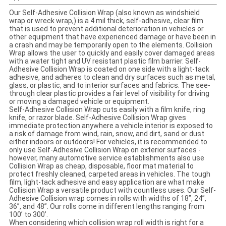
Our Self-Adhesive Collision Wrap (also known as windshield
wrap or wreck wrap,) is a 4 mil thick, self-adhesive, clear film
that is used to prevent additional deterioration in vehicles or
other equipment that have experienced damage or have been in
a crash and may be temporarily open to the elements. Collision
Wrap allows the user to quickly and easily cover damaged areas
with a water tight and UV resistant plastic film barrier. Self-
Adhesive Collision Wrap is coated on one side with a light-tack
adhesive, and adheres to clean and dry surfaces such as metal,
glass, or plastic, and to interior surfaces and fabrics. The see-
through clear plastic provides a fair level of visibility for driving
or moving a damaged vehicle or equipment.
Self-Adhesive Collision Wrap cuts easily with a film knife, ring
knife, or razor blade. Self-Adhesive Collision Wrap gives
immediate protection anywhere a vehicle interior is exposed to
a risk of damage from wind, rain, snow, and dirt, sand or dust
either indoors or outdoors! For vehicles, it is recommended to
only use Self-Adhesive Collision Wrap on exterior surfaces -
however, many automotive service establishments also use
Collision Wrap as cheap, disposable, floor mat material to
protect freshly cleaned, carpeted areas in vehicles. The tough
film, light-tack adhesive and easy application are what make
Collision Wrap a versatile product with countless uses. Our Self-
Adhesive Collision wrap comes in rolls with widths of 18”, 24”,
36”, and 48”. Our rolls come in different lengths ranging from
100’ to 300’.
When considering which collision wrap roll width is right for a