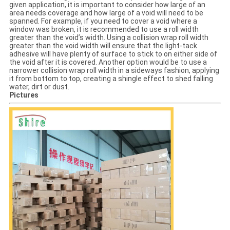
given application, it is important to consider how large of an
area needs coverage and how large of a void will need to be
spanned. For example, if you need to cover a void where a
window was broken, it is recommended to use a roll width
greater than the void’s width. Using a collision wrap roll width
greater than the void width will ensure that the light-tack
adhesive will have plenty of surface to stick to on either side of
the void after it is covered. Another option would be to use a
narrower collision wrap roll width in a sideways fashion, applying
it from bottom to top, creating a shingle effect to shed falling
water, dirt or dust.
Pictures