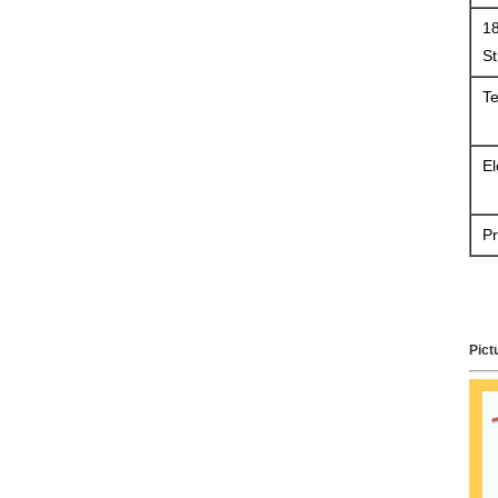
18
St
Te
El
Pr
Pict