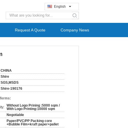
English
search
Request A Quote
Company News
m
CHINA
Shire
SGS,MSDS
Shire-190176
 Terms:
Without Logo Prining :5000 sqm /
ty:
With Logo Printing:10000 sqm
Negotiable
Paper/PVC/PP Packing core
+Bubble Film+kraft paper+pallet