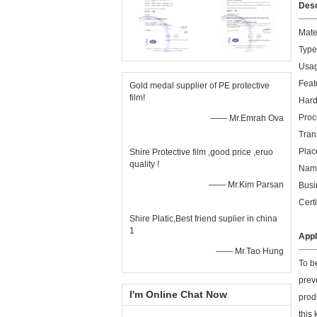
Desc
Mate
Type
Usag
Feat
Gold medal supplier of PE protective
film!
Hard
Proc
—— Mr.Emrah Ova
Tran
Plac
Shire Protective film ,good price ,eruo
quality !
Name
—— Mr.Kim Parsan
Busi
Cert
Shire Platic,Best friend suplier in china
1
Appl
—— Mr.Tao Hung
To be
prev
I'm Online Chat Now
produ
this 