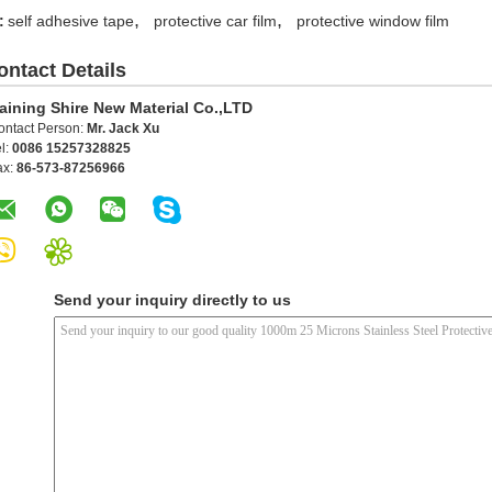
,
,
:
self adhesive tape
protective car film
protective window film
ontact Details
aining Shire New Material Co.,LTD
ontact Person:
Mr. Jack Xu
l:
0086 15257328825
ax:
86-573-87256966
Send your inquiry directly to us