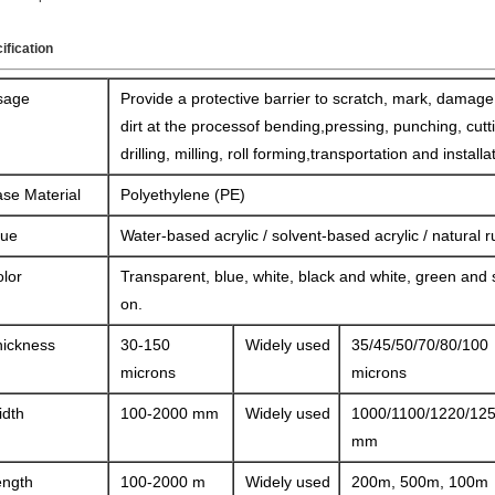
ification
sage
Provide a protective barrier to scratch, mark, damag
dirt at the processof bending,pressing, punching, cutt
drilling, milling, roll forming,transportation and installa
se Material
Polyethylene (PE)
lue
Water-based acrylic / solvent-based acrylic / natural 
lor
Transparent, blue, white, black and white, green and 
on.
hickness
30-150
Widely used
35/45/50/70/80/100
microns
microns
idth
100-2000 mm
Widely used
1000/1100/1220/12
mm
ength
100-2000 m
Widely used
200m, 500m, 100m