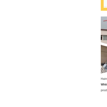
Hain
Whit
prod