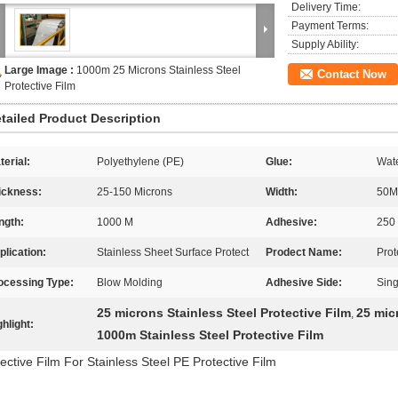
Delivery Time:
Payment Terms:
Supply Ability:
Large Image :
1000m 25 Microns Stainless Steel
Contact Now
Protective Film
tailed Product Description
terial:
Polyethylene (PE)
Glue:
Wate
ickness:
25-150 Microns
Width:
50M
ngth:
1000 M
Adhesive:
250
plication:
Stainless Sheet Surface Protect
Prodect Name:
Prot
ocessing Type:
Blow Molding
Adhesive Side:
Sing
25 microns Stainless Steel Protective Film
25 mic
,
ghlight:
1000m Stainless Steel Protective Film
ective Film For Stainless Steel PE Protective Film