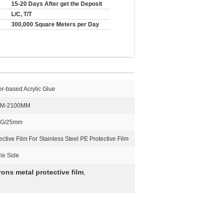
15-20 Days After get the Deposit
L/C, T/T
300,000 Square Meters per Day
r-based Acrylic Glue
M-2100MM
 G/25mm
ective Film For Stainless Steel PE Protective Film
le Side
rons metal protective film
,