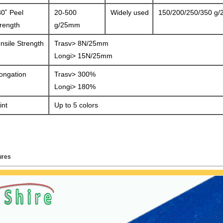
0˚ Peel
20-500
Widely used
150/200/250/350 g
rength
g/25mm
nsile Strength
Trasv> 8N/25mm
Longi> 15N/25mm
ongation
Trasv> 300%
Longi> 180%
int
Up to 5 colors
ures