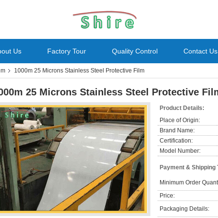
bout Us
Factory Tour
Quality Control
Contact Us
ilm
1000m 25 Microns Stainless Steel Protective Film
000m 25 Microns Stainless Steel Protective Fil
Product Details:
Place of Origin:
Brand Name:
Certification:
Model Number:
Payment & Shipping
Minimum Order Quanti
Price:
Packaging Details: