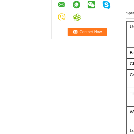
Spec
U
Ba
G
Co
T
W
L