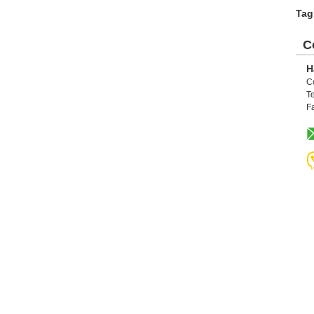
Tag
C
H
C
Te
F