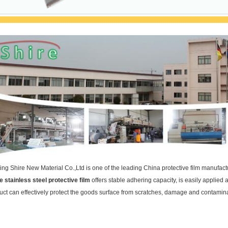
ing Shire New Material Co.,Ltd is one of the leading China protective film manufact
e stainless steel protective film
offers stable adhering capacity, is easily applie
uct can effectively protect the goods surface from scratches, damage and contaminat