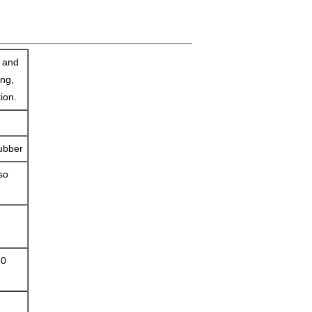
e and
ing,
tion.
rubber
so
50