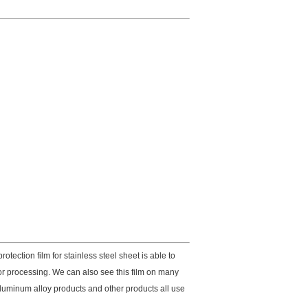
otection film for stainless steel sheet is able to
 or processing. We can also see this film on many
, aluminum alloy products and other products all use