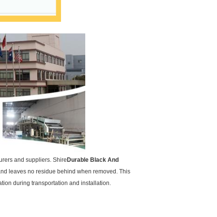
urers and suppliers. Shire
Durable Black And
d and leaves no residue behind when removed. This
ion during transportation and installation.