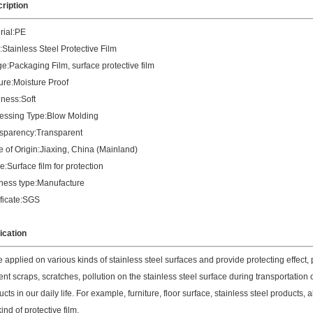
ription
rial:PE
:Stainless Steel Protective Film
e:Packaging Film, surface protective film
ure:Moisture Proof
ness:Soft
essing Type:Blow Molding
sparency:Transparent
e of Origin:Jiaxing, China (Mainland)
:Surface film for protection
ness type:Manufacture
ificate:SGS
ication
 applied on various kinds of stainless steel surfaces and provide protecting effect, pr
ent scraps, scratches, pollution on the stainless steel surface during transportation
cts in our daily life. For example, furniture, floor surface, stainless steel products
kind of protective film.