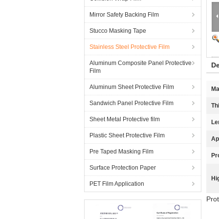
Mirror Safety Backing Film
Stucco Masking Tape
Stainless Steel Protective Film
Aluminum Composite Panel Protective
De
Film
Aluminum Sheet Protective Film
Ma
Sandwich Panel Protective Film
Th
Sheet Metal Protective film
Le
Plastic Sheet Protective Film
Ap
Pre Taped Masking Film
Pr
Surface Protection Paper
Hi
PET Film Application
Prot