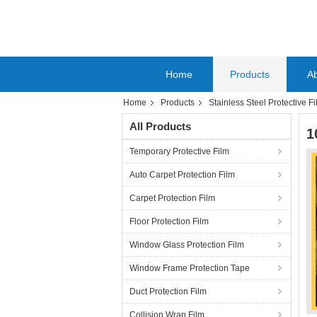
Home
Products
A
Home
Products
Stainless Steel Protective F
All Products
1
Temporary Protective Film
Auto Carpet Protection Film
Carpet Protection Film
Floor Protection Film
Window Glass Protection Film
Window Frame Protection Tape
Duct Protection Film
Collision Wrap Film