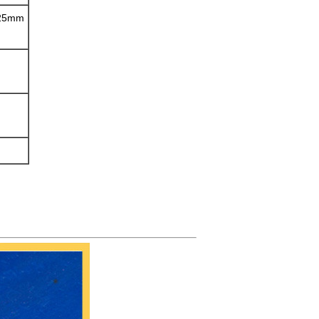
/25mm